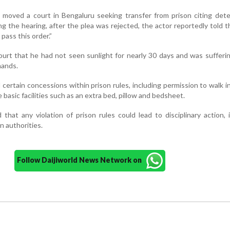
 moved a court in Bengaluru seeking transfer from prison citing dete
ng the hearing, after the plea was rejected, the actor reportedly told t
pass this order.”
urt that he had not seen sunlight for nearly 30 days and was sufferi
hands.
 certain concessions within prison rules, including permission to walk i
basic facilities such as an extra bed, pillow and bedsheet.
that any violation of prison rules could lead to disciplinary action, 
n authorities.
Follow Daijiworld News Network on