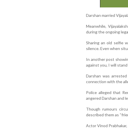
Darshan married Vijaya
Meanwhile, Vijayalaks
during the ongoing legal
Sharing an old selfie 
silence. Even when situa
In another post showin
against you, I will stand
Darshan was arrested 
connection with the al
Police alleged that R
angered Darshan and le
Though rumours circul
described them as “frie
Actor Vinod Prabhakar, s