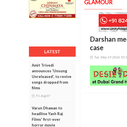
GLAMOUR
Darshan mee
case
LATEST
Tue, May 19 2026 10:
Amit Trivedi
announces 'Unsung
Unreleased', to revive
songs dropped from
films
Fri, Aug 07
Varun Dhawan to
headline Yash Raj
Films' first-ever
horror movie