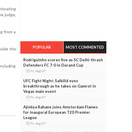
riorating
he judge,
ng from a
POPULAR
MOST COMMENTED
nside the
Rodriguinho scores five as SC Delhi thrash
Defenders FC 7-0 in Durand Cup
including
Fri, Aug 07
UFC Fight Night: Salkilld eyes
breakthrough as he takes on Gamrot in
Vegas main event
Fri, Aug 07
Ajinkya Rahane joins Amsterdam Flames
for inaugural European T20 Premier
League
Fri, Aug 07