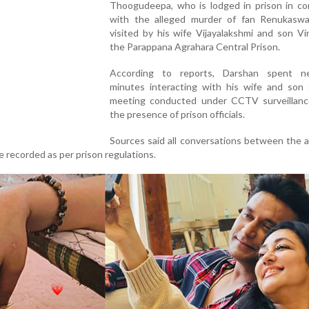
Thoogudeepa, who is lodged in prison in co
with the alleged murder of fan Renukasw
visited by his wife Vijayalakshmi and son V
the Parappana Agrahara Central Prison.
According to reports, Darshan spent n
minutes interacting with his wife and son 
meeting conducted under CCTV surveillanc
the presence of prison officials.
Sources said all conversations between the 
 recorded as per prison regulations.