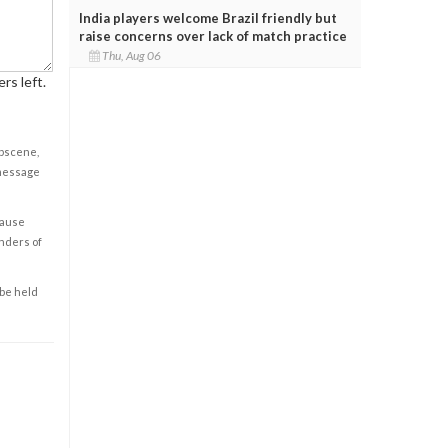
India players welcome Brazil friendly but
raise concerns over lack of match practice
Thu, Aug 06
rs left.
obscene,
 message
cause
enders of
 be held