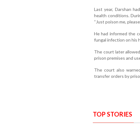
Last year, Darshan had
health conditions. Duri
“Just poison me, please 
He had informed the co
fungal infection on his 
The court later allowed
prison premises and use 
The court also warned 
transfer orders by priso
TOP STORIES