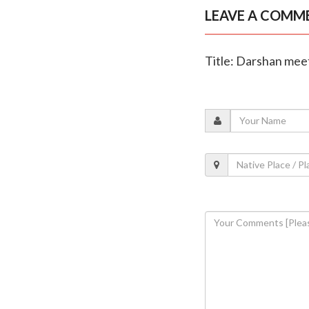
LEAVE A COMM
Title: Darshan meet