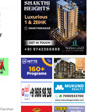
r
arshan