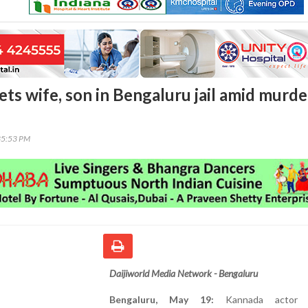
ts wife, son in Bengaluru jail amid murde
35:53 PM
Daijiworld Media Network - Bengaluru
Bengaluru, May 19:
Kannada actor D