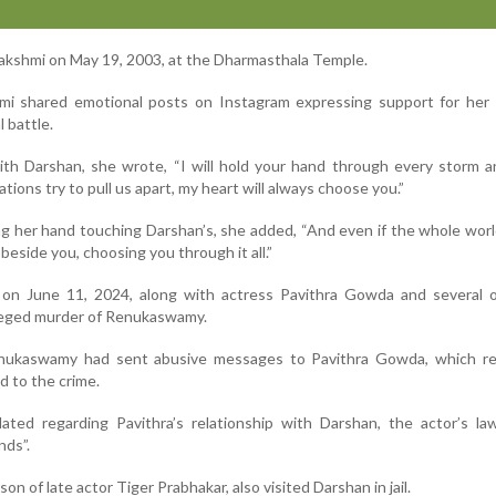
lakshmi on May 19, 2003, at the Dharmasthala Temple.
hmi shared emotional posts on Instagram expressing support for her
 battle.
with Darshan, she wrote, “I will hold your hand through every storm 
tions try to pull us apart, my heart will always choose you.”
g her hand touching Darshan’s, she added, “And even if the whole wor
 beside you, choosing you through it all.”
on June 11, 2024, along with actress Pavithra Gowda and several o
leged murder of Renukaswamy.
enukaswamy had sent abusive messages to Pavithra Gowda, which re
d to the crime.
ated regarding Pavithra’s relationship with Darshan, the actor’s la
nds”.
on of late actor Tiger Prabhakar, also visited Darshan in jail.