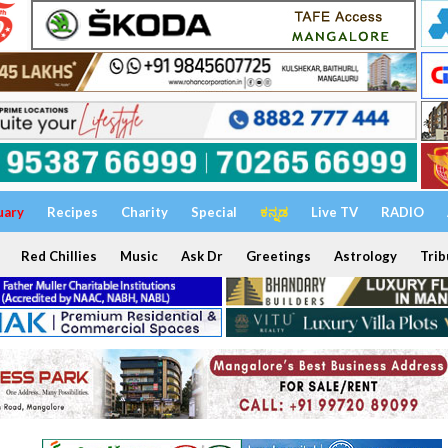
uary
Recipes
Charity
Special
ಕನ್ನಡ
Live TV
RADIO
Red Chillies
Music
Ask Dr
Greetings
Astrology
Trib