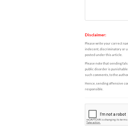
Disclaimer:
Please write your correct nam
indecent, discriminatory or u
posted under this article.
Please note that sending fals
public disorder is punishable 
such comments, to the autho
Hence, sending offensive comm
responsible.