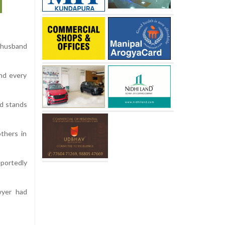
 husband
and every
ld stands
thers in
portedly
wyer had