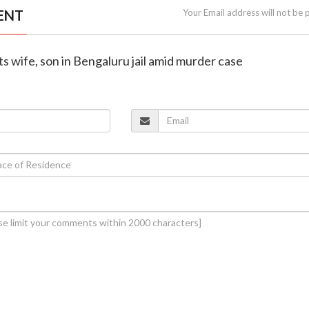
ENT
Your Email address will not be 
s wife, son in Bengaluru jail amid murder case