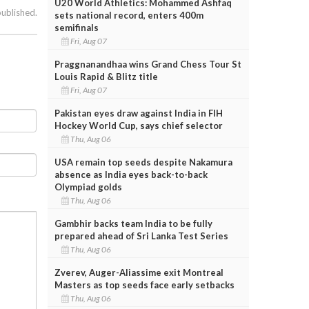
U20 World Athletics: Mohammed Ashfaq
published.
sets national record, enters 400m
semifinals
Fri, Aug 07
Praggnanandhaa wins Grand Chess Tour St
Louis Rapid & Blitz title
Fri, Aug 07
Pakistan eyes draw against India in FIH
Hockey World Cup, says chief selector
Thu, Aug 06
USA remain top seeds despite Nakamura
absence as India eyes back-to-back
Olympiad golds
Thu, Aug 06
Gambhir backs team India to be fully
prepared ahead of Sri Lanka Test Series
Thu, Aug 06
Zverev, Auger-Aliassime exit Montreal
Masters as top seeds face early setbacks
Thu, Aug 06