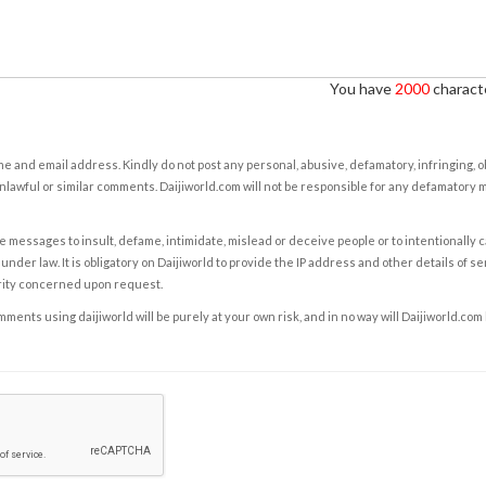
You have
2000
characte
e and email address. Kindly do not post any personal, abusive, defamatory, infringing, 
nlawful or similar comments. Daijiworld.com will not be responsible for any defamatory
e messages to insult, defame, intimidate, mislead or deceive people or to intentionally 
under law. It is obligatory on Daijiworld to provide the IP address and other details of s
rity concerned upon request.
ents using daijiworld will be purely at your own risk, and in no way will Daijiworld.com