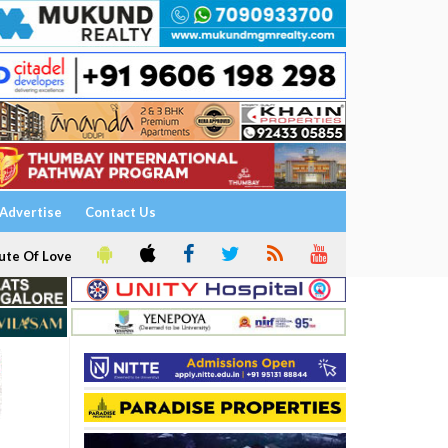
Advertise
Contact Us
ute Of Love