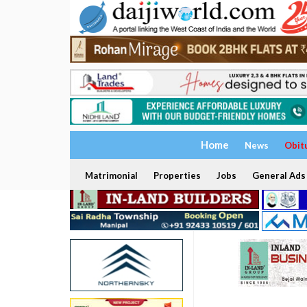
Home
News
Obit
Matrimonial
Properties
Jobs
General Ads