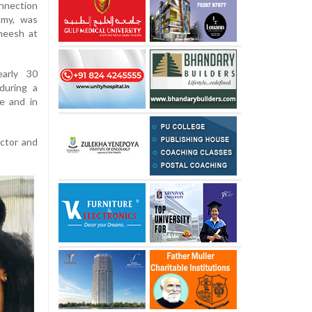
nnection
amy, was
ineesh at
early 30
during a
e and in
actor and