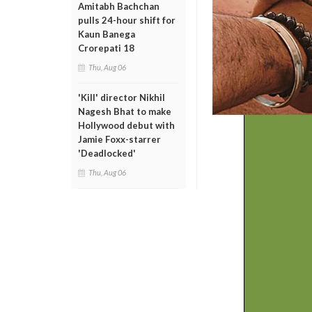
Amitabh Bachchan
pulls 24-hour shift for
Kaun Banega
Crorepati 18
Thu, Aug 06
'Kill' director Nikhil
Nagesh Bhat to make
Hollywood debut with
Jamie Foxx-starrer
'Deadlocked'
Thu, Aug 06