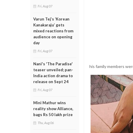
Fri, Aug 07
Varun Tej’s ‘Korean
Kanakaraju’ gets
mixed reactions from
audience on opening
day
Fri, Aug 07
Nani's 'The Paradise'
his family members were
teaser unveiled; pan-
India action drama to
release on Sept 24
Fri, Aug 07
Mini Mathur wins
reality show Alliance,
bags Rs 50 lakh prize
Thu, Aug 06