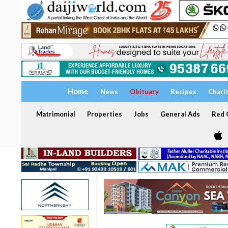
Home
News
Obituary
Recipes
Chari
Matrimonial
Properties
Jobs
General Ads
Red C