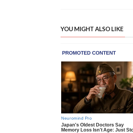
YOU MIGHT ALSO LIKE