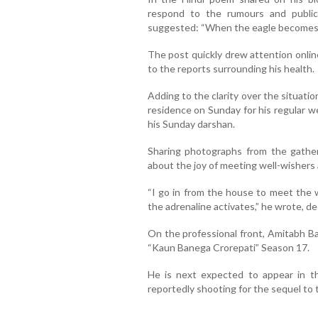
respond to the rumours and public 
suggested: “When the eagle becomes q
The post quickly drew attention online
to the reports surrounding his health.
Adding to the clarity over the situati
residence on Sunday for his regular w
his Sunday darshan.
Sharing photographs from the gather
about the joy of meeting well-wishers 
“I go in from the house to meet the 
the adrenaline activates,” he wrote, de
On the professional front, Amitabh B
“Kaun Banega Crorepati” Season 17.
He is next expected to appear in t
reportedly shooting for the sequel to th