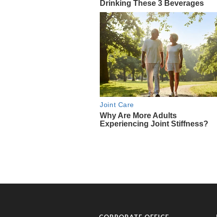
CORPORATE OFFICE