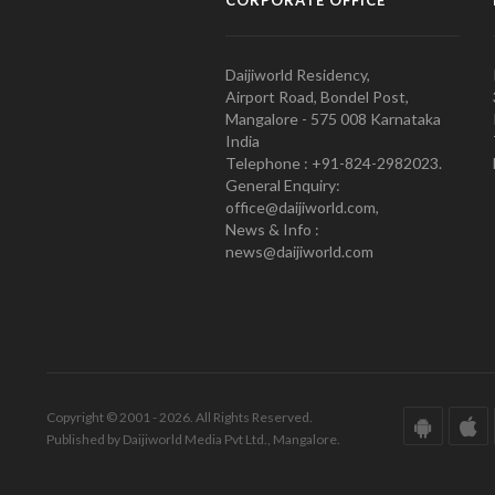
Daijiworld Residency,
Airport Road, Bondel Post,
Mangalore - 575 008 Karnataka
India
Telephone : +91-824-2982023.
General Enquiry:
office@daijiworld.com,
News & Info :
news@daijiworld.com
Copyright © 2001 - 2026. All Rights Reserved.
Published by Daijiworld Media Pvt Ltd., Mangalore.