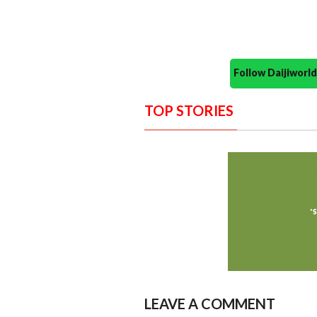
Follow Daijiwor
TOP STORIES
LEAVE A COMMENT