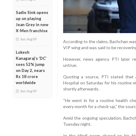
Sadie Sink opens
up on playing
Jean Grey in new
X-Men franchise
Sun, Aug 09
According to the claims, Bachchan was
VIP wing and was said to be recovering
Lokesh
Kanagaraj’s ‘DC’
However, news agency PTI later rep
sees 52% jump
untrue.
on Day 2, nears
Quoting a source, PTI stated that 
Rs 18 crore
Hospital on Saturday for his routine
worldwide
shortly afterwards.
Sun, Aug 09
“He went in for a routine health c
every month for a check-up,” the sourc
Amid the ongoing speculation, Bachcha
Tuesday night.
In the Hindi poem shared on his blo