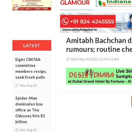
GLAMOUR
Amitabh Bachchan di
LATEST
rumours; routine ch
Wed, May 20 2026 11:49:11 AM
Eight CINTAA
committee
members resign,
seek fresh polls
Mon, Aug 10
Spider-Man
dominates box
office as The
Odyssey hits $1
billion
Mon, Aug 10