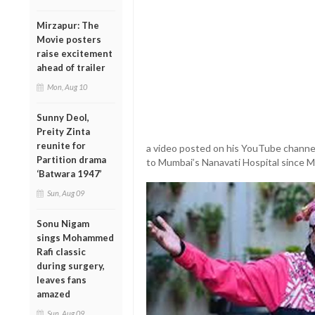
Mirzapur: The
Movie posters
raise excitement
ahead of trailer
Mon, Aug 10
Sunny Deol,
Preity Zinta
reunite for
a video posted on his YouTube channel
Partition drama
to Mumbai’s Nanavati Hospital since M
‘Batwara 1947’
Sun, Aug 09
Sonu Nigam
sings Mohammed
Rafi classic
during surgery,
leaves fans
amazed
Sun, Aug 09