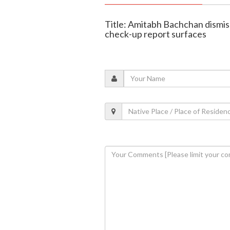
Title: Amitabh Bachchan dismis
check-up report surfaces