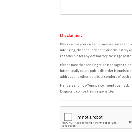
Disclaimer:
Please write your correct name and email addres
infringing, obscene, indecent, discriminatory or
responsible for any defamatory message posted 
Please note that sending false messages to insu
intentionally cause public disorder is punishable
address and other details of senders of such 
Hence, sending offensive comments using daijiwor
Daijiworld.com be held responsible.