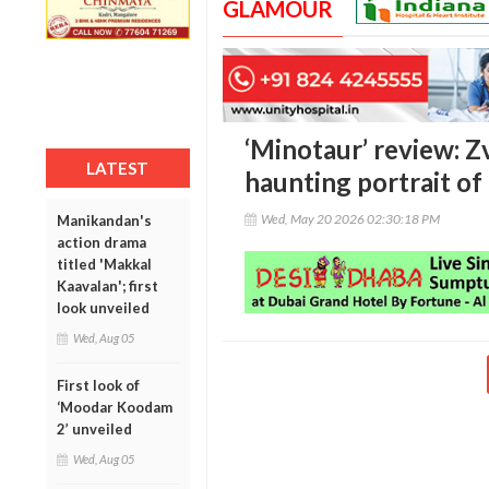
GLAMOUR
‘Minotaur’ review: Z
LATEST
haunting portrait of
Wed, May 20 2026 02:30:18 PM
Manikandan's
action drama
titled 'Makkal
Kaavalan'; first
look unveiled
Wed, Aug 05
First look of
‘Moodar Koodam
2’ unveiled
Wed, Aug 05