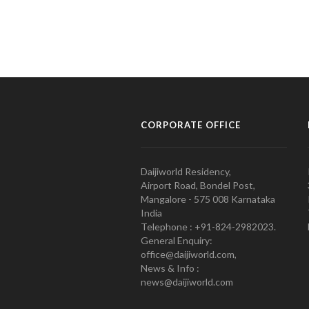
CORPORATE OFFICE
Daijiworld Residency,
Airport Road, Bondel Post,
Mangalore - 575 008 Karnataka
India
Telephone : +91-824-2982023.
General Enquiry:
office@daijiworld.com,
News & Info :
news@daijiworld.com