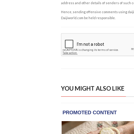
address and other details of senders of such 
Hence, sending offensive comments using daijiwor
Daijiworld.com be held responsible.
YOU MIGHT ALSO LIKE