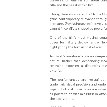
conversation with his son about confr
title and the beast within him.
Though loosely inspired by Claude Cha
gains contemporary relevance through 
pressure. Zvyaguintsev effectively 
caught in conflicts shaped by powerful 
One of the film’s most moving sequ
buses for military deployment while 
highlighting the human cost of war.
As Galeb’s emotional collapse deepens,
nature. Rather than descending into 
restraint, exposing a disturbing ps
exterior.
The performances are restrained y
trademark visual precision and unders
impact. Political undertones are woven
as portraits of Vladimir Putin in offi
the background.