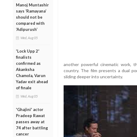
Manoj Muntashir
says ‘Ramayana’
should not be
compared with
‘Adipurush’
Wed, Aug 05
'Lock Upp 2'
finalists
confirmed as
another powerful cinematic work, th
Akanksha
country. The film presents a dual po
Chamola, Varun
sliding deeper into uncertainty.
Yadav exit ahead
of finale
Wed, Aug 05
'Ghajini' actor
Pradeep Rawat
passes away at
74 after battling
cancer