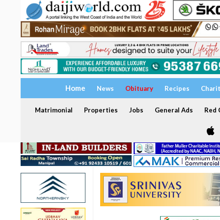
Home
News
Obituary
Recipes
Chari
Matrimonial
Properties
Jobs
General Ads
Red C