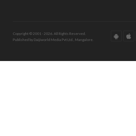
Copyright © 2001 - 2026. All Rights Reserved.
Published by Daijiworld Media Pvt Ltd., Mangalore.