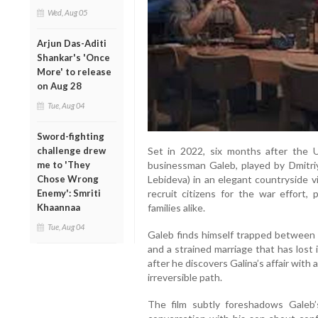
Wed, Aug 05
Arjun Das-Aditi
Shankar's 'Once
More' to release
on Aug 28
Tue, Aug 04
Sword-fighting
challenge drew
Set in 2022, six months after the 
me to 'They
businessman Galeb, played by Dmitriy 
Chose Wrong
Lebideva) in an elegant countryside vi
Enemy': Smriti
recruit citizens for the war effort
Khaannaa
families alike.
Tue, Aug 04
Galeb finds himself trapped between p
and a strained marriage that has lost 
after he discovers Galina’s affair wit
irreversible path.
The film subtly foreshadows Galeb’