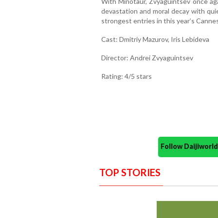
With Minotaur, Zvyaguintsev once aga
devastation and moral decay with quie
strongest entries in this year’s Canne
Cast: Dmitriy Mazurov, Iris Lebideva
Director: Andrei Zvyaguintsev
Rating: 4/5 stars
Follow Daijiwor
TOP STORIES