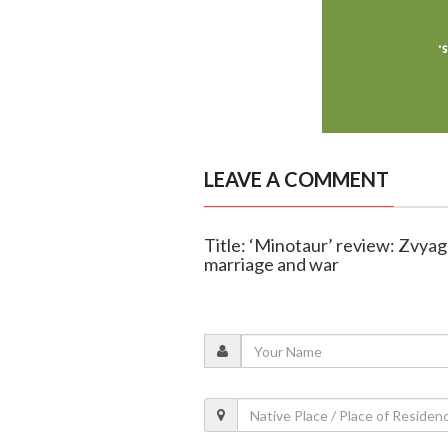
LEAVE A COMMENT
Title: ‘Minotaur’ review: Zvyag
marriage and war