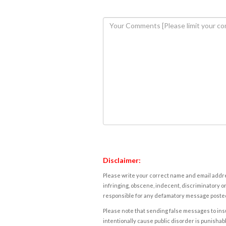
Disclaimer:
Please write your correct name and email addres
infringing, obscene, indecent, discriminatory or
responsible for any defamatory message posted 
Please note that sending false messages to insu
intentionally cause public disorder is punishable