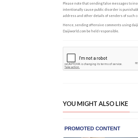
Please note that sending false messages to insu
intentionally cause public disorder is punishable
address and other details of senders of such 
Hence, sending offensive comments using daijiwor
Daijiworld.com be held responsible.
YOU MIGHT ALSO LIKE