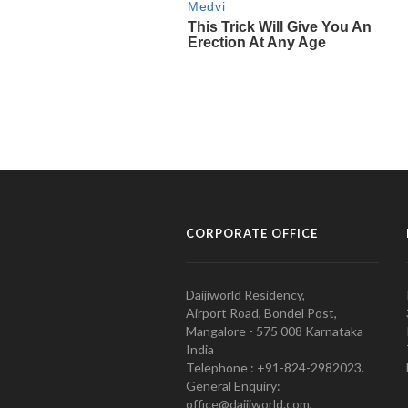
CORPORATE OFFICE
Daijiworld Residency,
Airport Road, Bondel Post,
Mangalore - 575 008 Karnataka
India
Telephone : +91-824-2982023.
General Enquiry:
office@daijiworld.com,