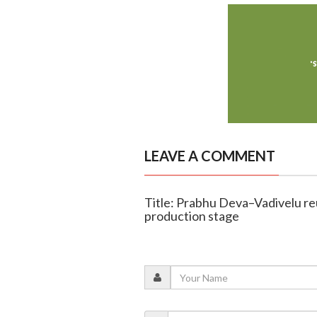
LEAVE A COMMENT
Title: Prabhu Deva–Vadivelu re
production stage