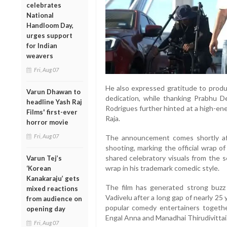
celebrates
National
Handloom Day,
urges support
for Indian
weavers
Fri, Aug 07
He also expressed gratitude to produ
Varun Dhawan to
dedication, while thanking Prabhu De
headline Yash Raj
Rodrigues further hinted at a high-e
Films' first-ever
Raja.
horror movie
Fri, Aug 07
The announcement comes shortly af
shooting, marking the official wrap o
shared celebratory visuals from the s
Varun Tej’s
wrap in his trademark comedic style.
‘Korean
Kanakaraju’ gets
The film has generated strong buzz
mixed reactions
Vadivelu after a long gap of nearly 25
from audience on
popular comedy entertainers togethe
opening day
Engal Anna and Manadhai Thirudivittai
Fri, Aug 07