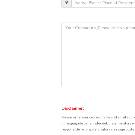
Disclaimer:
Please write your correct name and email addres
infringing, obscene, indecent, discriminatory or
responsible for any defamatory message posted 