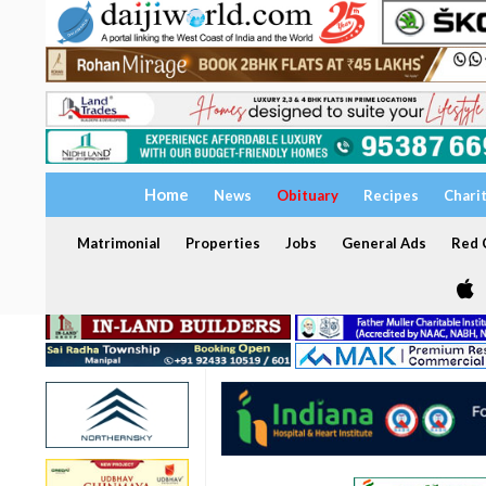
Home
News
Obituary
Recipes
Chari
Matrimonial
Properties
Jobs
General Ads
Red C