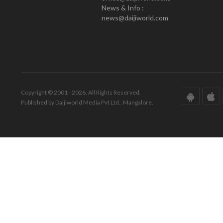
News & Info :
news@daijiworld.com
Copyright © 2001 - 2026. All Rights Reserved.
Published by Daijiworld Media Pvt Ltd., Mangalore.