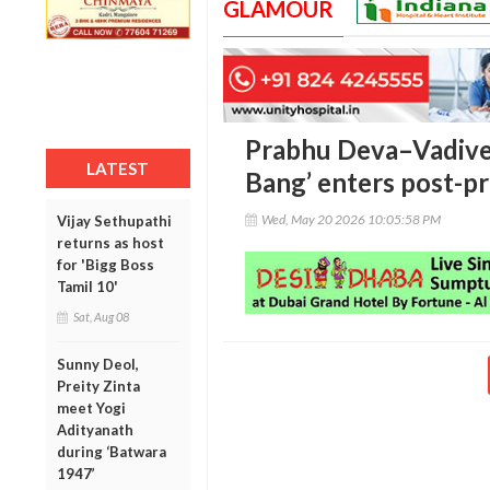
GLAMOUR
Prabhu Deva–Vadivel
LATEST
Bang’ enters post-p
Wed, May 20 2026 10:05:58 PM
Vijay Sethupathi
returns as host
for 'Bigg Boss
Tamil 10'
Sat, Aug 08
Sunny Deol,
Preity Zinta
meet Yogi
Adityanath
during ‘Batwara
1947’