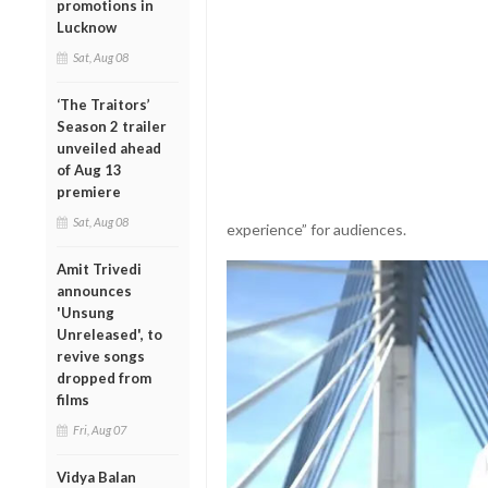
promotions in
Lucknow
Sat, Aug 08
‘The Traitors’
Season 2 trailer
unveiled ahead
of Aug 13
premiere
Sat, Aug 08
experience” for audiences.
Amit Trivedi
announces
'Unsung
Unreleased', to
revive songs
dropped from
films
Fri, Aug 07
Vidya Balan