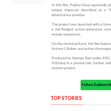
In this film, Prabhu Deva reportedly p
unique character described as a “R
adventurous premise.
The project was launched with a forma
a full-fledged action-adventure ent
energy sequences.
On the technical front, the film feat
Antony L Ruben, and action choreograp
Produced by Kannan Ravi under KRG Pr
Prithviraj in a pivotal role, further 
reunion project.
Follow Daijiwor
TOP STORIES