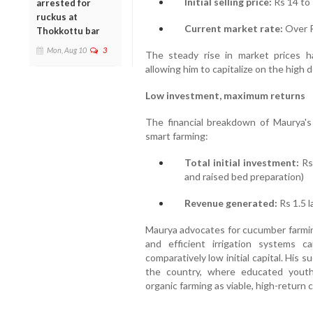
Initial selling price:
Rs 14 to 
arrested for
ruckus at
Current market rate:
Over R
Thokkottu bar
Mon, Aug 10
3
The steady rise in market prices ha
allowing him to capitalize on the high 
Low investment, maximum returns
The financial breakdown of Maurya's 
smart farming:
Total initial investment:
Rs 
and raised bed preparation)
Revenue generated:
Rs 1.5 l
Maurya advocates for cucumber farming
and efficient irrigation systems c
comparatively low initial capital. His 
the country, where educated youth 
organic farming as viable, high-return c