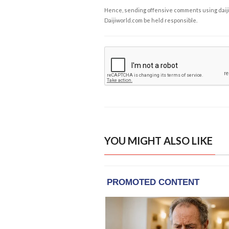
Hence, sending offensive comments using daijiwor
Daijiworld.com be held responsible.
YOU MIGHT ALSO LIKE