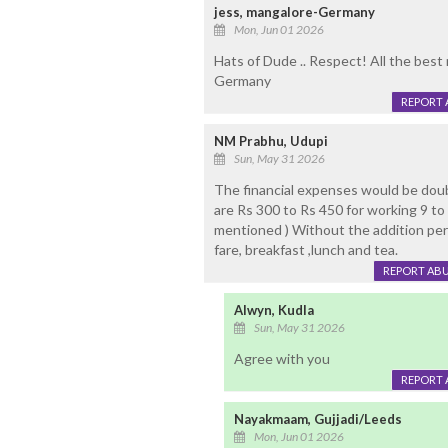
jess, mangalore-Germany
Mon, Jun 01 2026
Hats of Dude .. Respect! All the best
Germany
REPORT 
NM Prabhu, Udupi
Sun, May 31 2026
The financial expenses would be doubl
are Rs 300 to Rs 450 for working 9 to 1
mentioned ) Without the addition perk
fare, breakfast ,lunch and tea.
REPORT AB
Alwyn, Kudla
Sun, May 31 2026
Agree with you
REPORT 
Nayakmaam, Gujjadi/Leeds
Mon, Jun 01 2026