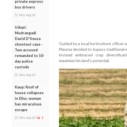
private express
bus drivers
Mon, Aug 10
Udupi:
Mudrangadi
David D'Souza
Guided by a local horticulture officer 
shootout case -
Maurya decided to bypass traditional 
Two accused
instead embraced crop diversifica
remanded to 10-
maximize his land's potential.
day police
custody
Mon, Aug 10
Kaup: Roof of
house collapses
in Ellur, woman
has miraculous
escape
Mon, Aug 10
1