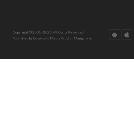
Copyright © 2001 - 2026. All Rights Reserved.
Published by Daijiworld Media Pvt Ltd., Mangalore.