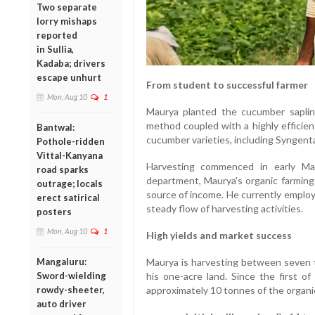
Two separate
lorry mishaps
reported
in Sullia,
Kadaba; drivers
escape unhurt
From student to successful farmer
Mon, Aug 10
1
Maurya planted the cucumber sapling
method coupled with a highly efficien
Bantwal:
cucumber varieties, including Syngenta
Pothole-ridden
Vittal-Kanyana
Harvesting commenced in early May
road sparks
department, Maurya's organic farming
outrage; locals
source of income. He currently employ
erect satirical
steady flow of harvesting activities.
posters
Mon, Aug 10
1
High yields and market success
Mangaluru:
Maurya is harvesting between seven t
Sword-wielding
his one-acre land. Since the first o
rowdy-sheeter,
approximately 10 tonnes of the organi
auto driver