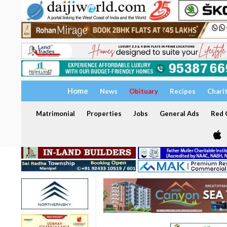
Home
News
Obituary
Recipes
Chari
Matrimonial
Properties
Jobs
General Ads
Red C