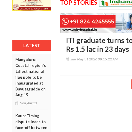
TOP STORIES
ITI graduate turns t
LATEST
Rs 1.5 lac in 23 days
Sun, May 31 2026 08:15:22 AM
Mangaluru:
Coastal region's
tallest national
flag pole to be
inaugurated at
Bavutagudde on
Aug 15
Mon, Aug 10
Kaup: Timing
dispute leads to
face-off between