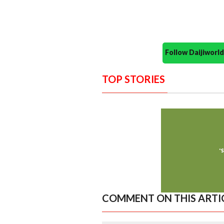
Follow Daijiwor
TOP STORIES
COMMENT ON THIS ARTI