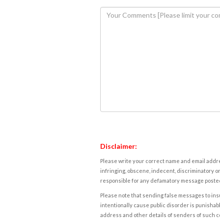
Disclaimer:
Please write your correct name and email addres
infringing, obscene, indecent, discriminatory or
responsible for any defamatory message posted 
Please note that sending false messages to insu
intentionally cause public disorder is punishable
address and other details of senders of such 