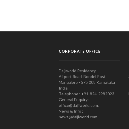
CORPORATE OFFICE
Daijiworld Residency,
Airport Road, Bondel Post,
Mangalore - 575 008 Karnataka
India
Telephone : +91-824-2982023.
General Enquiry:
office@daijiworld.com,
News & Info :
news@daijiworld.com