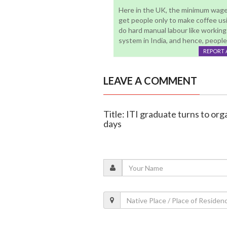
Here in the UK, the minimum wage i
get people only to make coffee u
do hard manual labour like workin
system in India, and hence, people
REPORT 
LEAVE A COMMENT
Title: ITI graduate turns to orga
days