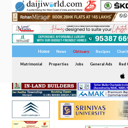
Home
News
Obituary
Recipes
Chari
Matrimonial
Properties
Jobs
General Ads
Red C