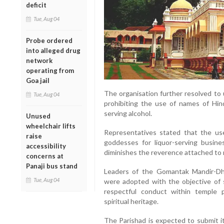
deficit
Tue, Aug 04
Probe ordered
into alleged drug
network
operating from
Goa jail
The organisation further resolved to
Tue, Aug 04
prohibiting the use of names of Hin
serving alcohol.
Unused
wheelchair lifts
Representatives stated that the u
raise
goddesses for liquor-serving busin
accessibility
diminishes the reverence attached to r
concerns at
Panaji bus stand
Leaders of the Gomantak Mandir-Dha
Tue, Aug 04
were adopted with the objective of s
respectful conduct within temple 
spiritual heritage.
The Parishad is expected to submit 