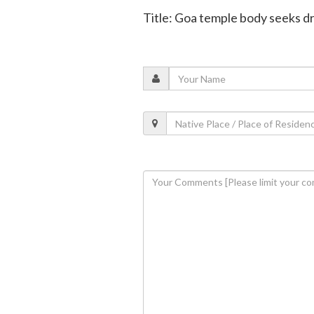
Title: Goa temple body seeks dr