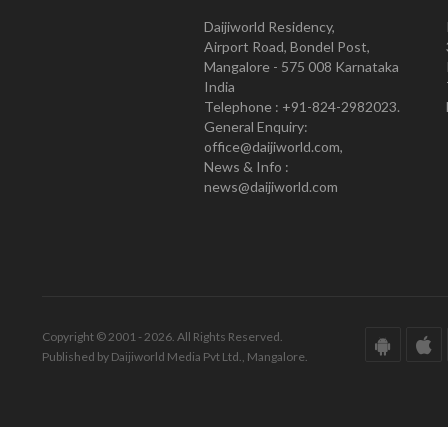
Daijiworld Residency,
Airport Road, Bondel Post,
Mangalore - 575 008 Karnataka
India
Telephone : +91-824-2982023.
General Enquiry:
office@daijiworld.com,
News & Info :
news@daijiworld.com
Copyright © 2001 - 2026. All Rights Reserved.
Published by Daijiworld Media Pvt Ltd., Mangalore.