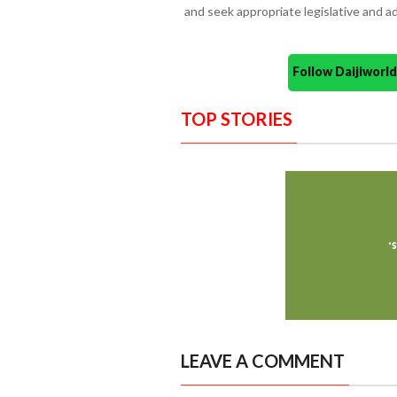
and seek appropriate legislative and ad
Follow Daijiwor
TOP STORIES
LEAVE A COMMENT