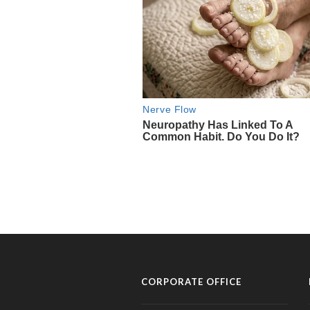
CORPORATE OFFICE