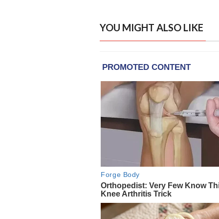
YOU MIGHT ALSO LIKE