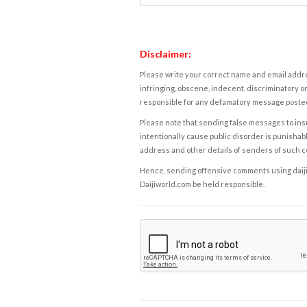
Disclaimer:
Please write your correct name and email addres
infringing, obscene, indecent, discriminatory or
responsible for any defamatory message posted 
Please note that sending false messages to insu
intentionally cause public disorder is punishable
address and other details of senders of such 
Hence, sending offensive comments using daijiwor
Daijiworld.com be held responsible.