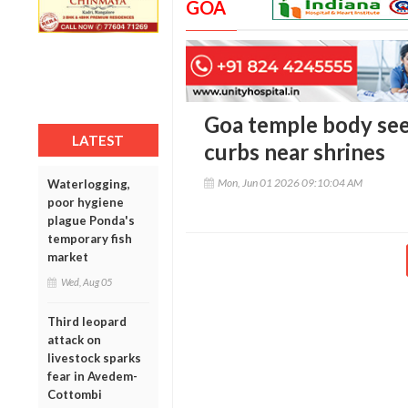
GOA
Goa temple body see
LATEST
curbs near shrines
Mon, Jun 01 2026 09:10:04 AM
Waterlogging,
poor hygiene
plague Ponda's
temporary fish
market
Wed, Aug 05
Third leopard
attack on
livestock sparks
fear in Avedem-
Cottombi