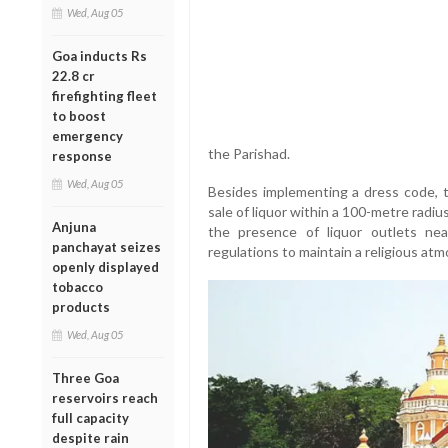
Wed, Aug 05
Goa inducts Rs
22.8 cr
firefighting fleet
to boost
emergency
the Parishad.
response
Wed, Aug 05
Besides implementing a dress code, 
sale of liquor within a 100-metre rad
Anjuna
the presence of liquor outlets nea
panchayat seizes
regulations to maintain a religious a
openly displayed
tobacco
products
Wed, Aug 05
Three Goa
reservoirs reach
full capacity
despite rain