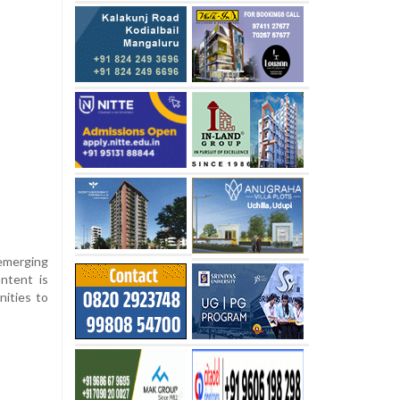
 emerging
ontent is
nities to