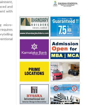
tainment,
paced and
ment with
g micro-
requires
ytelling
ventional