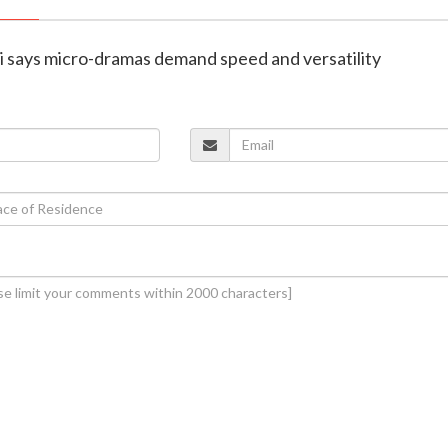
ni says micro-dramas demand speed and versatility