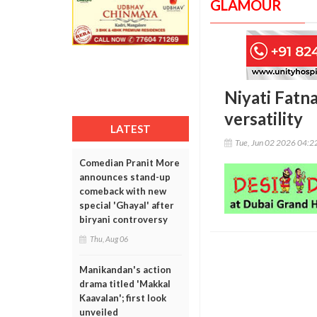
GLAMOUR
Niyati Fatn
versatility
LATEST
Tue, Jun 02 2026 04:
Comedian Pranit More
announces stand-up
comeback with new
special 'Ghayal' after
biryani controversy
Thu, Aug 06
Manikandan's action
drama titled 'Makkal
Kaavalan'; first look
unveiled