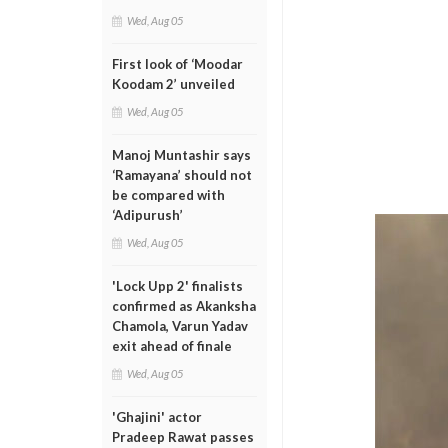
Wed, Aug 05
First look of ‘Moodar
Koodam 2’ unveiled
Wed, Aug 05
Manoj Muntashir says
‘Ramayana’ should not
be compared with
‘Adipurush’
Wed, Aug 05
'Lock Upp 2' finalists
confirmed as Akanksha
Chamola, Varun Yadav
exit ahead of finale
Wed, Aug 05
'Ghajini' actor
Pradeep Rawat passes