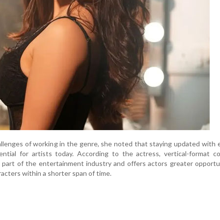
llenges of working in the genre, she noted that staying updated with
ntial for artists today. According to the actress, vertical-format c
part of the entertainment industry and offers actors greater opportu
racters within a shorter span of time.