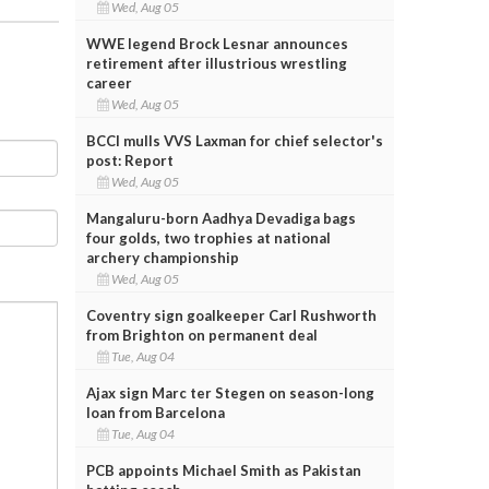
Wed, Aug 05
WWE legend Brock Lesnar announces
retirement after illustrious wrestling
career
Wed, Aug 05
BCCI mulls VVS Laxman for chief selector's
post: Report
Wed, Aug 05
Mangaluru-born Aadhya Devadiga bags
four golds, two trophies at national
archery championship
Wed, Aug 05
Coventry sign goalkeeper Carl Rushworth
from Brighton on permanent deal
Tue, Aug 04
Ajax sign Marc ter Stegen on season-long
loan from Barcelona
Tue, Aug 04
PCB appoints Michael Smith as Pakistan