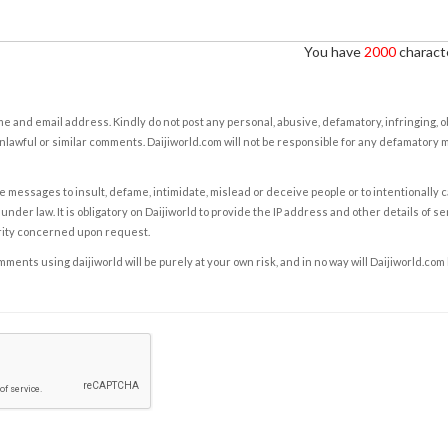
You have
2000
characte
e and email address. Kindly do not post any personal, abusive, defamatory, infringing, 
nlawful or similar comments. Daijiworld.com will not be responsible for any defamatory
e messages to insult, defame, intimidate, mislead or deceive people or to intentionally 
under law. It is obligatory on Daijiworld to provide the IP address and other details of s
rity concerned upon request.
ents using daijiworld will be purely at your own risk, and in no way will Daijiworld.com