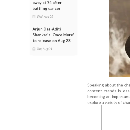
away at 74 after
battling cancer
Wed, Aug 05
Arjun Das-Aditi
Shankar's 'Once More'
to release on Aug 28
Tue, Aug 04
Speaking about the cha
content trends is esse
becoming an important 
explore a variety of cha