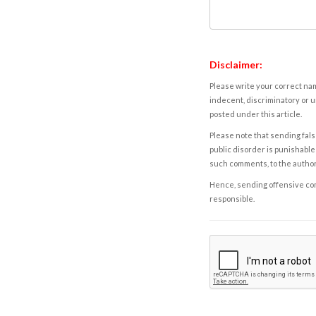
Disclaimer:
Please write your correct nam
indecent, discriminatory or u
posted under this article.
Please note that sending fals
public disorder is punishable 
such comments, to the autho
Hence, sending offensive comm
responsible.