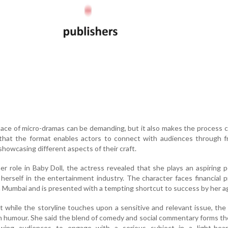
pace of micro-dramas can be demanding, but it also makes the process c
that the format enables actors to connect with audiences through f
showcasing different aspects of their craft.
er role in Baby Doll, the actress revealed that she plays an aspiring 
 herself in the entertainment industry. The character faces financial 
in Mumbai and is presented with a tempting shortcut to success by her a
t while the storyline touches upon a sensitive and relevant issue, the
h humour. She said the blend of comedy and social commentary forms t
lowing audiences to engage with a serious subject in a light-hea