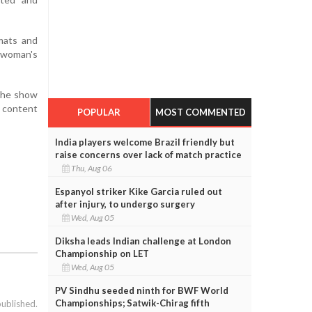
rmats and
g woman's
 The show
a content
POPULAR
MOST COMMENTED
India players welcome Brazil friendly but
raise concerns over lack of match practice
Thu, Aug 06
Espanyol striker Kike Garcia ruled out
after injury, to undergo surgery
Wed, Aug 05
Diksha leads Indian challenge at London
Championship on LET
Wed, Aug 05
PV Sindhu seeded ninth for BWF World
Championships; Satwik-Chirag fifth
published.