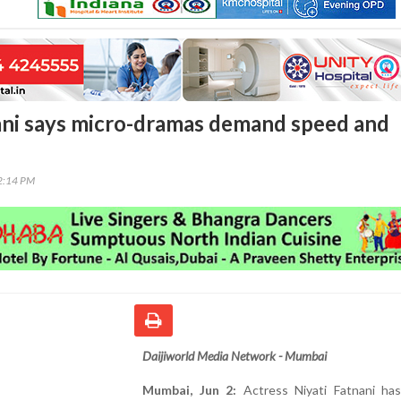
ani says micro-dramas demand speed and
22:14 PM
Daijiworld Media Network - Mumbai
Mumbai, Jun 2:
Actress Niyati Fatnani ha