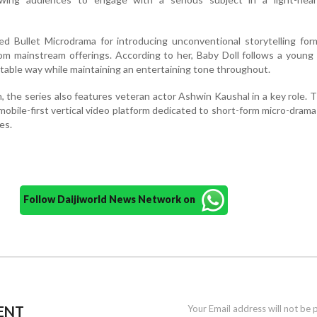
ed Bullet Microdrama for introducing unconventional storytelling fo
rom mainstream offerings. According to her, Baby Doll follows a youn
latable way while maintaining an entertaining tone throughout.
 the series also features veteran actor Ashwin Kaushal in a key role.
a mobile-first vertical video platform dedicated to short-form micro-dram
es.
Follow Daijiworld News Network on
ENT
Your Email address will not be 