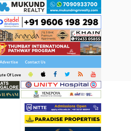
Advertise
Contact Us
ute Of Love