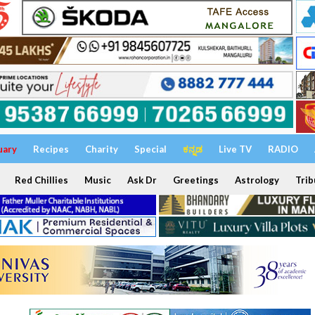
uary
Recipes
Charity
Special
ಕನ್ನಡ
Live TV
RADIO
Red Chillies
Music
Ask Dr
Greetings
Astrology
Trib