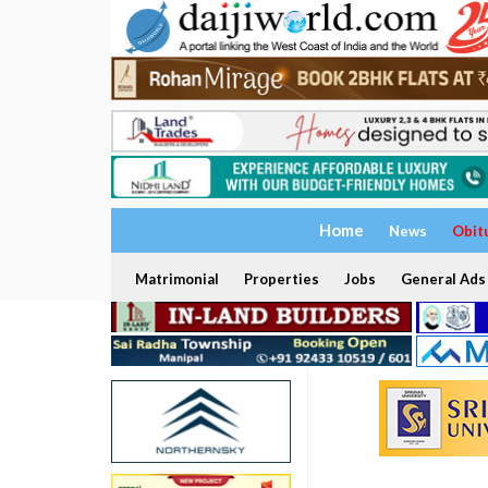
Home
News
Obit
Matrimonial
Properties
Jobs
General Ads