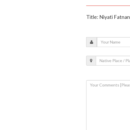
Title: Niyati Fatna