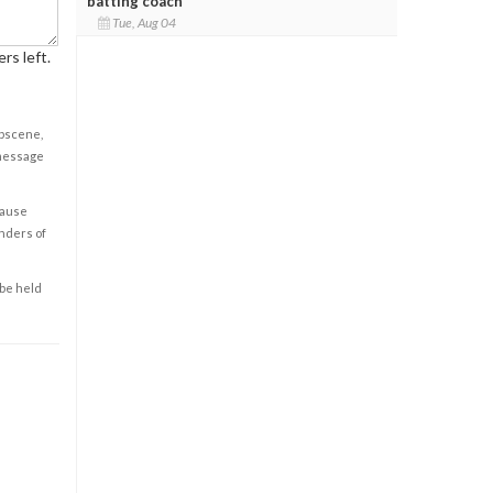
batting coach
Tue, Aug 04
rs left.
obscene,
 message
cause
enders of
 be held