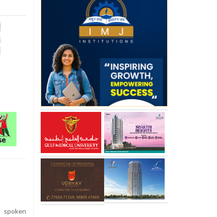
s spoken