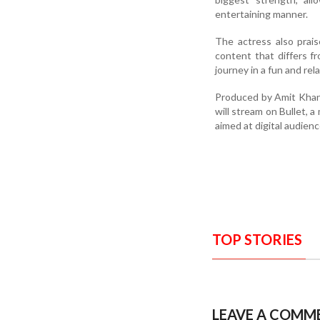
entertaining manner.
The actress also prais
content that differs f
journey in a fun and re
Produced by Amit Khan,
will stream on Bullet, 
aimed at digital audienc
TOP STORIES
LEAVE A COMM