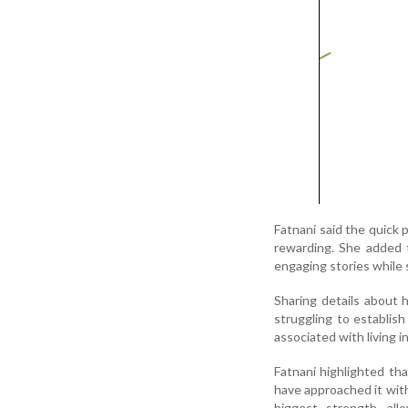
Fatnani said the quick 
rewarding. She added 
engaging stories while 
Sharing details about h
struggling to establish
associated with living 
Fatnani highlighted tha
have approached it wit
biggest strength, al