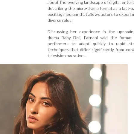
about the evolving landscape of digital enter
describing the micro-drama format as a fast-
exciting medium that allows actors to experi
diverse roles.
Discussing her experience in the upcomin
drama Baby Doll, Fatnani said the format 
performers to adapt quickly to rapid stor
techniques that differ significantly from con
television narratives.