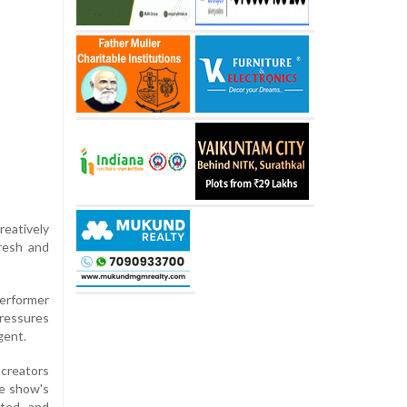
reatively
resh and
performer
pressures
gent.
 creators
he show's
rted and