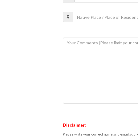
Disclaimer:
Please write your correct name and email addres