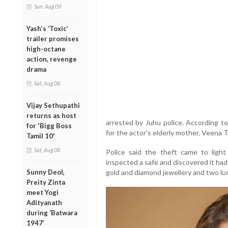
Sun, Aug 09
Yash’s ‘Toxic’
trailer promises
high-octane
action, revenge
drama
Sat, Aug 08
Vijay Sethupathi
returns as host
arrested by Juhu police. According to
for 'Bigg Boss
for the actor's elderly mother, Veena 
Tamil 10'
Sat, Aug 08
Police said the theft came to ligh
inspected a safe and discovered it had
Sunny Deol,
gold and diamond jewellery and two lu
Preity Zinta
meet Yogi
Adityanath
during ‘Batwara
1947’