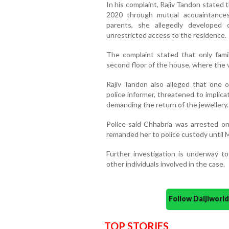
In his complaint, Rajiv Tandon stated 
2020 through mutual acquaintance
parents, she allegedly developed
unrestricted access to the residence.
The complaint stated that only fam
second floor of the house, where the 
Rajiv Tandon also alleged that one o
police informer, threatened to implica
demanding the return of the jewellery.
Police said Chhabria was arrested o
remanded her to police custody until 
Further investigation is underway to
other individuals involved in the case.
Follow Daijiwor
TOP STORIES