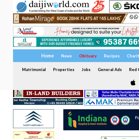
Home
News
Obituary
Recipes
Chari
Matrimonial
Properties
Jobs
General Ads
Red C