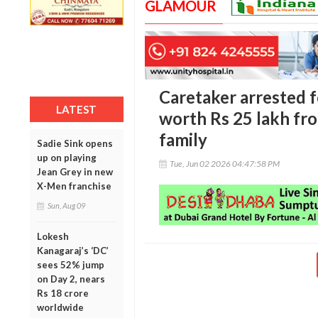
GLAMOUR
Caretaker arrested f
LATEST
worth Rs 25 lakh fr
family
Sadie Sink opens
up on playing
Tue, Jun 02 2026 04:47:58 PM
Jean Grey in new
X-Men franchise
Sun, Aug 09
Lokesh
Kanagaraj’s ‘DC’
sees 52% jump
on Day 2, nears
Rs 18 crore
worldwide