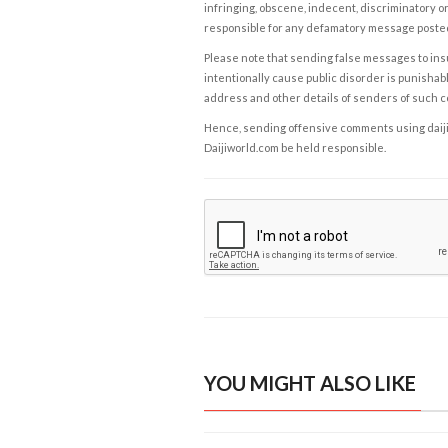
infringing, obscene, indecent, discriminatory or
responsible for any defamatory message posted 
Please note that sending false messages to insu
intentionally cause public disorder is punishable
address and other details of senders of such 
Hence, sending offensive comments using daijiwor
Daijiworld.com be held responsible.
YOU MIGHT ALSO LIKE