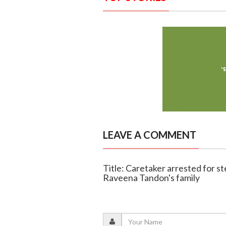
LEAVE A COMMENT
Title: Caretaker arrested for s
Raveena Tandon's family