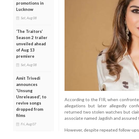
promotions in
Lucknow
Sat, Aug 08
‘The Traitors’
Season 2 trailer
unveiled ahead
of Aug 13
premiere
Sat, Aug 08
Amit Trivedi
announces
'Unsung
Unreleased', to
According to the FIR, when confronted
revive songs
allegations but later allegedly con
dropped from
returned two stolen watches but clai
films
associate named Jagdish and assured t
Fri, Aug 07
However, despite repeated follow-ups,