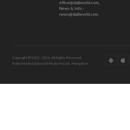
office@daijiworld.com,
News & Info :
news@daijiworld.com
Copyright © 2001 - 2026. All Rights Reserved.
Published by Daijiworld Media Pvt Ltd., Mangalore.