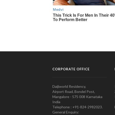
CORPORATE OFFICE
Daijiworld Residency,
Airport Road, Bondel Post,
Mangalore - 575 008 Karnataka
India
Telephone : +91-824-2982023.
General Enquiry: