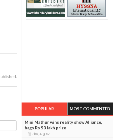
published.
POPULAR
MOST COMMENTED
Mini Mathur wins reality show Alliance,
bags Rs 50 lakh prize
Thu, Aug 06