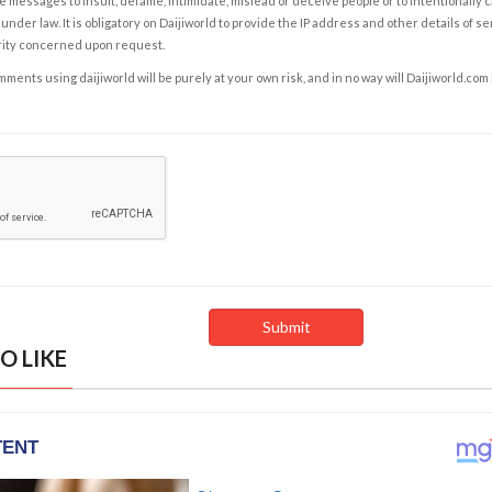
e messages to insult, defame, intimidate, mislead or deceive people or to intentionally 
under law. It is obligatory on Daijiworld to provide the IP address and other details of s
rity concerned upon request.
ents using daijiworld will be purely at your own risk, and in no way will Daijiworld.com
O LIKE