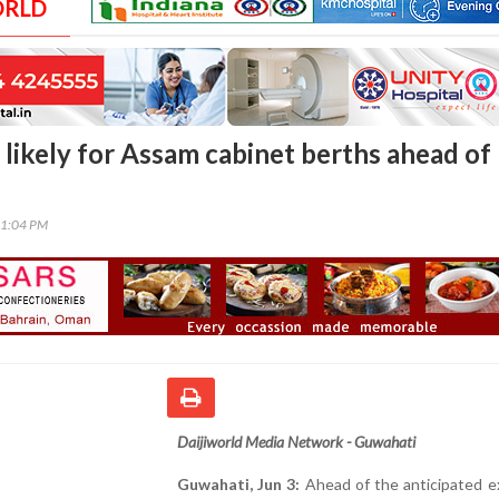
ORLD
 likely for Assam cabinet berths ahead of
01:04 PM
Daijiworld Media Network - Guwahati
Guwahati, Jun 3:
Ahead of the anticipated e