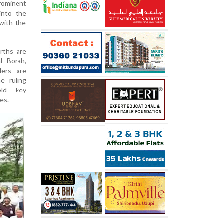
prominent
into the
 with the
rths are
l Borah,
ders are
e ruling
eld key
es.