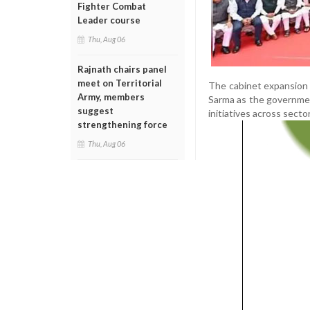
Fighter Combat
Leader course
Thu, Aug 06
Rajnath chairs panel
meet on Territorial
The cabinet expansion 
Army, members
Sarma as the governmen
suggest
initiatives across sect
strengthening force
Thu, Aug 06