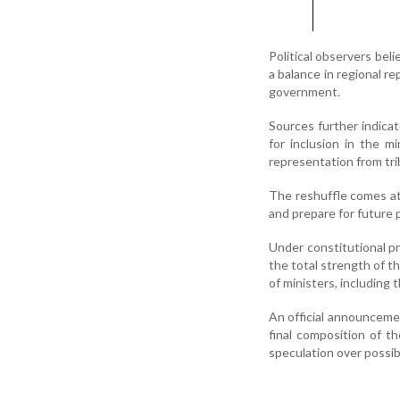
Political observers beli
a balance in regional r
government.
Sources further indica
for inclusion in the m
representation from tr
The reshuffle comes at
and prepare for future p
Under constitutional pr
the total strength of 
of ministers, including 
An official announcemen
final composition of th
speculation over possib