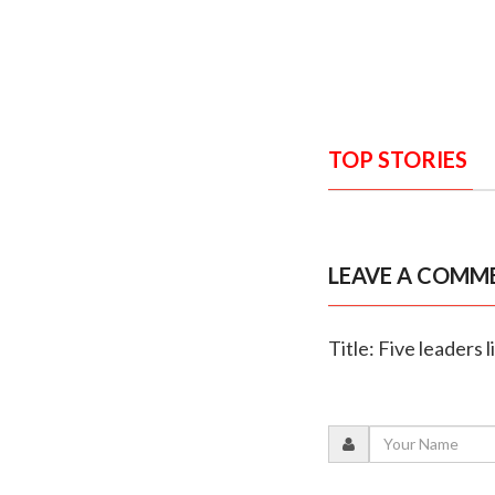
TOP STORIES
LEAVE A COMM
Title: Five leaders