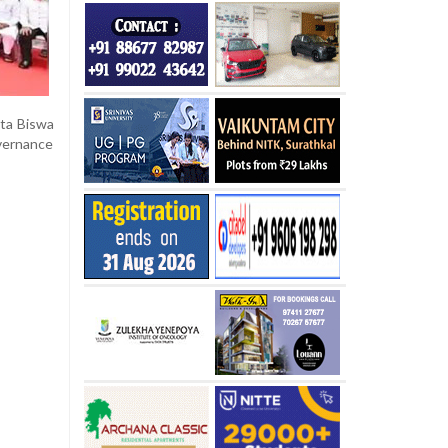
nta Biswa
overnance