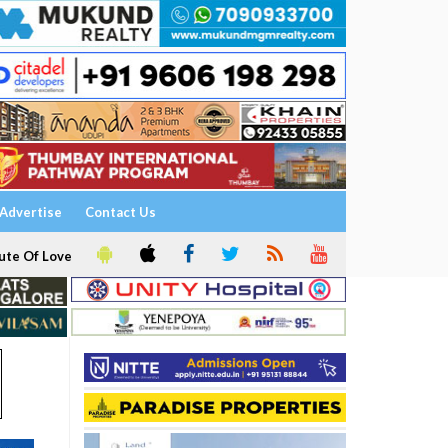
Advertise
Contact Us
ute Of Love