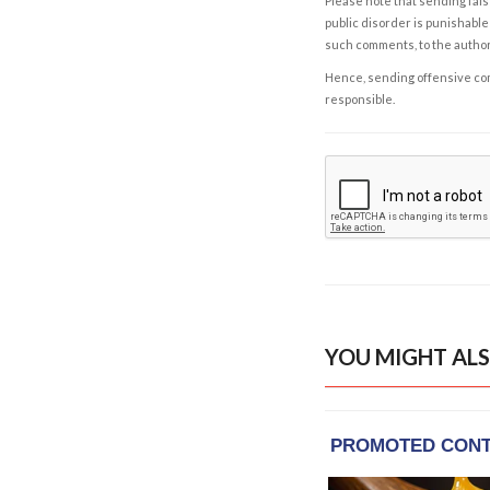
Please note that sending fals
public disorder is punishable 
such comments, to the autho
Hence, sending offensive comm
responsible.
YOU MIGHT ALS