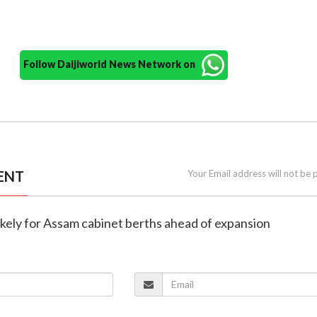
Follow Daijiworld News Network on
ENT
Your Email address will not be 
 likely for Assam cabinet berths ahead of expansion