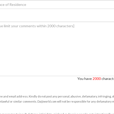
You have
2000
characte
e and email address. Kindly do not post any personal, abusive, defamatory, infringing, 
nlawful or similar comments. Daijiworld.com will not be responsible for any defamatory