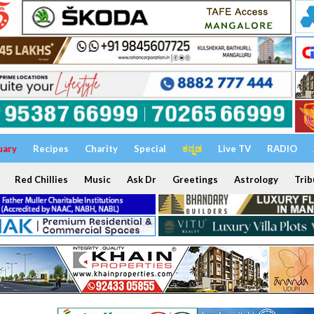
uary
Recipes
Charity
Special
ಕನ್ನಡ
Live TV
RADIO
Red Chillies
Music
Ask Dr
Greetings
Astrology
Trib