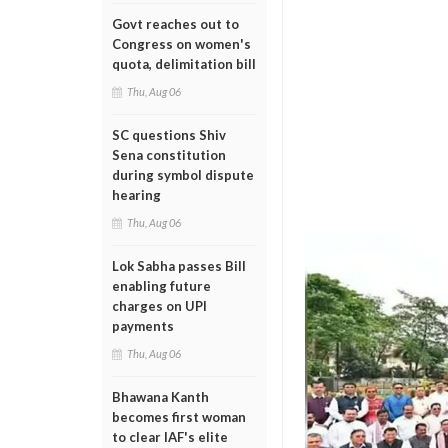
Govt reaches out to
Congress on women's
quota, delimitation bill
Thu, Aug 06
SC questions Shiv
Sena constitution
during symbol dispute
hearing
Thu, Aug 06
Lok Sabha passes Bill
enabling future
charges on UPI
payments
Thu, Aug 06
Bhawana Kanth
becomes first woman
to clear IAF's elite