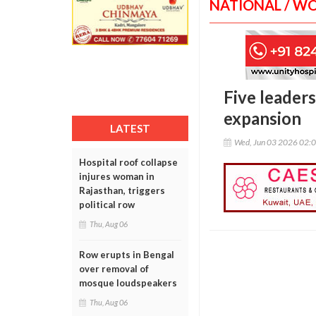
NATIONAL / W
Five leaders
expansion
LATEST
Wed, Jun 03 2026 02:
Hospital roof collapse
injures woman in
Rajasthan, triggers
political row
Thu, Aug 06
Row erupts in Bengal
over removal of
mosque loudspeakers
Thu, Aug 06