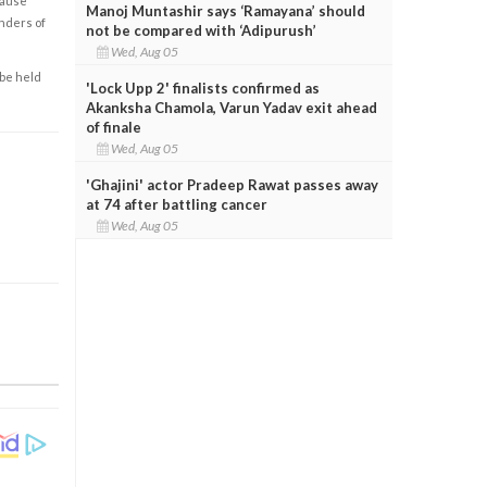
cause
Manoj Muntashir says ‘Ramayana’ should
enders of
not be compared with ‘Adipurush’
Wed, Aug 05
 be held
'Lock Upp 2' finalists confirmed as
Akanksha Chamola, Varun Yadav exit ahead
of finale
Wed, Aug 05
'Ghajini' actor Pradeep Rawat passes away
at 74 after battling cancer
Wed, Aug 05