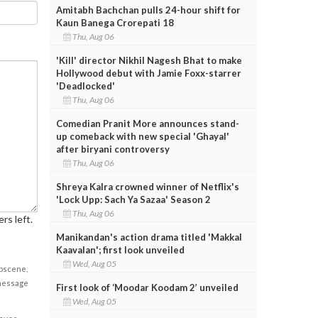
Amitabh Bachchan pulls 24-hour shift for
Kaun Banega Crorepati 18
Thu, Aug 06
'Kill' director Nikhil Nagesh Bhat to make
Hollywood debut with Jamie Foxx-starrer
'Deadlocked'
Thu, Aug 06
Comedian Pranit More announces stand-
up comeback with new special 'Ghayal'
after biryani controversy
Thu, Aug 06
Shreya Kalra crowned winner of Netflix's
'Lock Upp: Sach Ya Sazaa' Season 2
Thu, Aug 06
rs left.
Manikandan's action drama titled 'Makkal
Kaavalan'; first look unveiled
Wed, Aug 05
obscene,
 message
First look of ‘Moodar Koodam 2’ unveiled
Wed, Aug 05