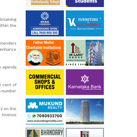
intaining
ithin the
ontenders
d enhance
ce agenda
r cent of
um number
ty on the
s intense