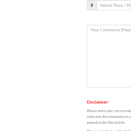
Disclaimer:
Please write your correct nam
indecent, discriminatory or u
posted under this article.