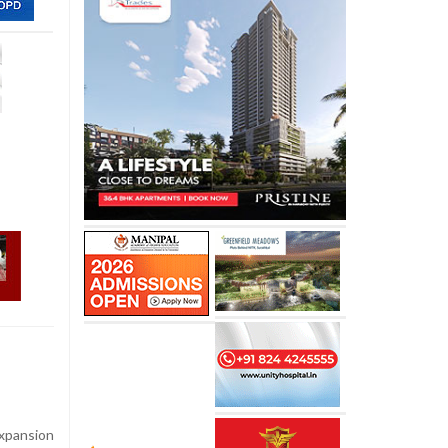
xpansion