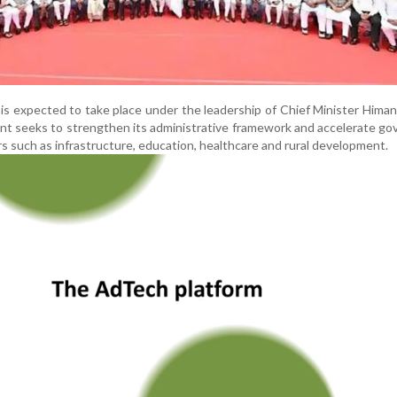
is expected to take place under the leadership of Chief Minister Hima
t seeks to strengthen its administrative framework and accelerate g
ors such as infrastructure, education, healthcare and rural development.