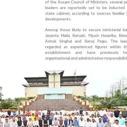
of the Assam Council of Ministers, several 
leaders are reportedly set to be inducted 
state cabinet, according to sources familiar
developments.
Among those likely to secure ministerial be
Jayanta Malla Baruah, Pijush Hazarika, Bima
Ashok Singhal and Ranoj Pegu. The lea
regarded as experienced figures within th
establishment and have previously h
organisational and administrative responsibiliti