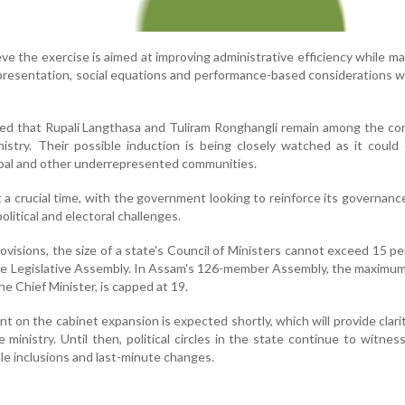
eve the exercise is aimed at improving administrative efficiency while ma
epresentation, social equations and performance-based considerations w
ted that Rupali Langthasa and Tuliram Ronghangli remain among the c
inistry. Their possible induction is being closely watched as it coul
ibal and other underrepresented communities.
 a crucial time, with the government looking to reinforce its governan
olitical and electoral challenges.
ovisions, the size of a state's Council of Ministers cannot exceed 15 pe
the Legislative Assembly. In Assam's 126-member Assembly, the maxim
the Chief Minister, is capped at 19.
t on the cabinet expansion is expected shortly, which will provide clari
e ministry. Until then, political circles in the state continue to witnes
le inclusions and last-minute changes.