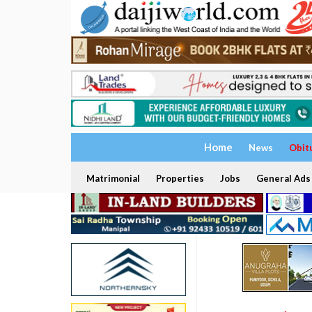
Home
News
Obit
Matrimonial
Properties
Jobs
General Ads