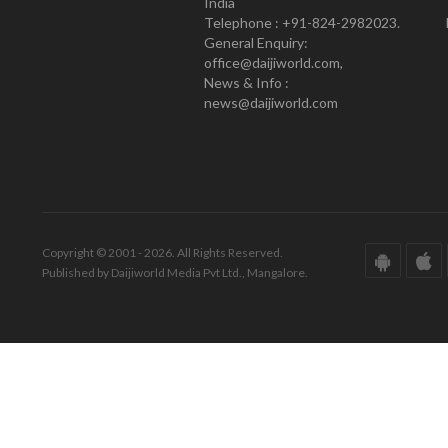
India
Telephone : +91-824-2982023.
General Enquiry:
office@daijiworld.com,
News & Info :
news@daijiworld.com
Copyright © 2001 - 2026. All Rights Reserved.
Published by Daijiworld Media Pvt Ltd., Mangalore.