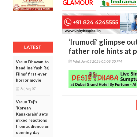
GLAMOUR
‘Irumudi’ glimpse out
LATEST
father role hints at
Wed, Jun 03 2026 05:08:35 PM
Varun Dhawan to
headline Yash Raj
Films' first-ever
horror movie
Fri, Aug 07
Varun Tej’s
‘Korean
Kanakaraju’ gets
mixed reactions
from audience on
opening day