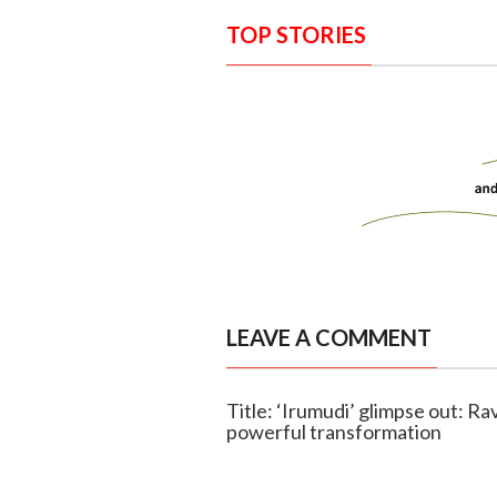
TOP STORIES
LEAVE A COMMENT
Title: ‘Irumudi’ glimpse out: Rav
powerful transformation