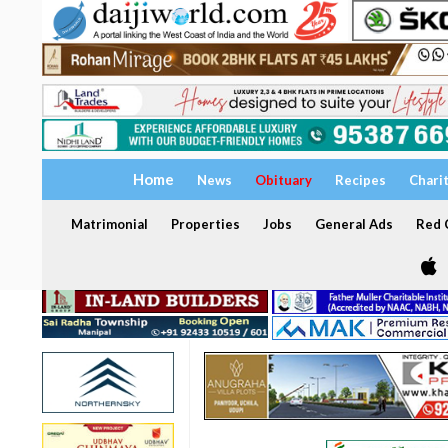
Home
News
Obituary
Recipes
Chari
Matrimonial
Properties
Jobs
General Ads
Red C