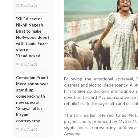
Thu, Aug 06
'Kill' director
Nikhil Nagesh
Bhat to make
Hollywood debut
with Jamie Foxx-
starrer
'Deadlocked'
Thu, Aug 06
Comedian Pranit
Following the emotional upheaval, R
More announces
distress and alcohol dependency. A p
stand-up
him to give up drinking, prompting a 
comeback with
devotion to Lord Ayyappa and wearing
new special
rebuild his life through faith and discipl
'Ghayal' after
biryani
The film, earlier referred to as #RT
controversy
project and is produced by Mythri Mov
significance, representing a devot
Thu, Aug 06
Ayyappa.