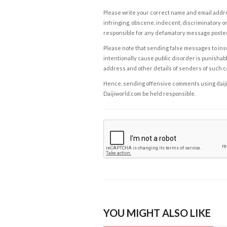
Please write your correct name and email addres
infringing, obscene, indecent, discriminatory or
responsible for any defamatory message posted 
Please note that sending false messages to insu
intentionally cause public disorder is punishable
address and other details of senders of such 
Hence, sending offensive comments using daijiwor
Daijiworld.com be held responsible.
YOU MIGHT ALSO LIKE