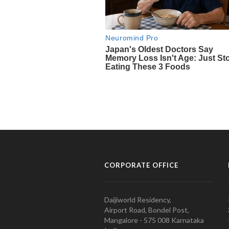
CORPORATE OFFICE
Daijiworld Residency,
Airport Road, Bondel Post,
Mangalore - 575 008 Karnataka