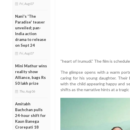
Fri, Aug 07
Nani's 'The
Paradise' teaser
unveiled; pan-
India action
drama to release
on Sept 24
Fri, Aug 07
“heart of Irumudi.” The film is schedul
Mini Mathur wins
reality show
The glimpse opens with a warm portray
Alliance, bags Rs
caring for his young daughter. Their
50 lakh prize
with the child appearing happy and s
shifts as the narrative hints at a tragic 
Thu, Aug 06
Amitabh
Bachchan pulls
24-hour shift for
Kaun Banega
Crorepati 18