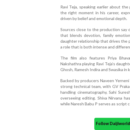
Ravi Teja, speaking earlier about the 
the right moment in his career, expre
driven by belief and emotional depth.
Sources close to the production say d
that blends devotion, family emotion
daughter relationship that drives the 
a role that is both intense and differe
The film also features Priya Bhav
Nakshathra playing Ravi Teja’s daught
Ghosh, Ramesh Indira and Swasika in k
Backed by producers Naveen Yerneni a
strong technical team, with GV Prak
handling cinematography, Sahi Sures
overseeing editing. Shiva Nirvana has
while Naresh Babu P serves as script c
Follow Daijiwor