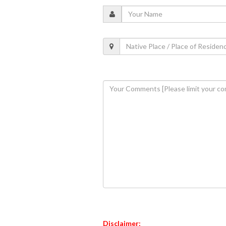
Disclaimer: