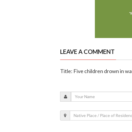
LEAVE A COMMENT
Title: Five children drown in wa