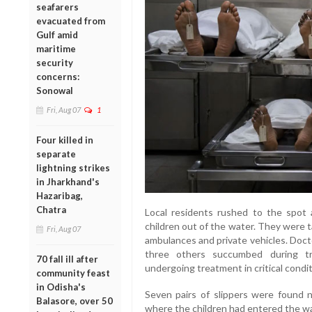
seafarers
evacuated from
Gulf amid
maritime
security
concerns:
Sonowal
Fri, Aug 07
1
Four killed in
separate
lightning strikes
in Jharkhand's
Hazaribag,
Chatra
Local residents rushed to the spot 
children out of the water. They were t
Fri, Aug 07
ambulances and private vehicles. Docto
three others succumbed during tr
70 fall ill after
undergoing treatment in critical condit
community feast
in Odisha's
Seven pairs of slippers were found n
Balasore, over 50
where the children had entered the wa