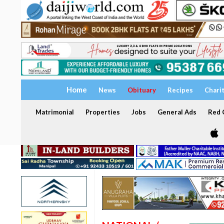
Home
News
Obituary
Recipes
Chari
Matrimonial
Properties
Jobs
General Ads
Red C