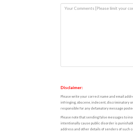
Disclaimer:
Please write your correct name and email addres
infringing, obscene, indecent, discriminatory or
responsible for any defamatory message posted 
Please note that sending false messages to insu
intentionally cause public disorder is punishable
address and other details of senders of such 