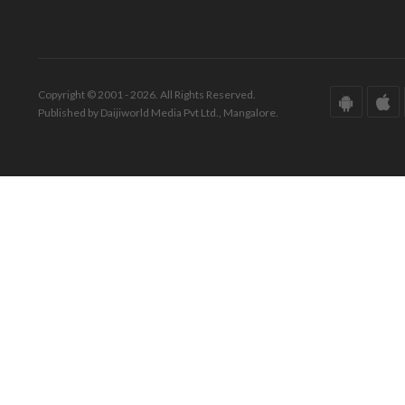
Copyright © 2001 - 2026. All Rights Reserved.
Published by Daijiworld Media Pvt Ltd., Mangalore.