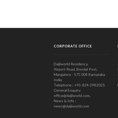
CORPORATE OFFICE
Daijiworld Residency,
Airport Road, Bondel Post,
Mangalore - 575 008 Karnataka
India
Telephone : +91-824-2982023.
General Enquiry:
office@daijiworld.com,
News & Info :
news@daijiworld.com