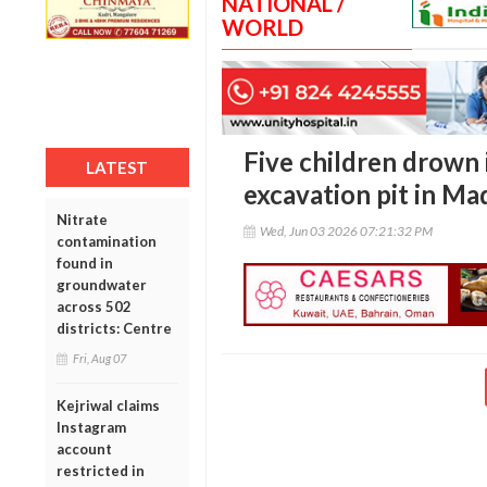
NATIONAL /
WORLD
Five children drown 
LATEST
excavation pit in M
Nitrate
Wed, Jun 03 2026 07:21:32 PM
contamination
found in
groundwater
across 502
districts: Centre
Fri, Aug 07
Kejriwal claims
Instagram
account
restricted in