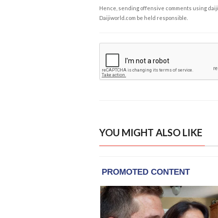
Hence, sending offensive comments using daijiwor
Daijiworld.com be held responsible.
YOU MIGHT ALSO LIKE