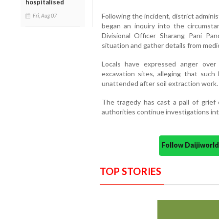
hospitalised
Following the incident, district adminis
Fri, Aug 07
began an inquiry into the circumsta
Divisional Officer Sharang Pani Pan
situation and gather details from medica
Locals have expressed anger over
excavation sites, alleging that such
unattended after soil extraction work.
The tragedy has cast a pall of grief
authorities continue investigations int
Follow Daijiwor
TOP STORIES