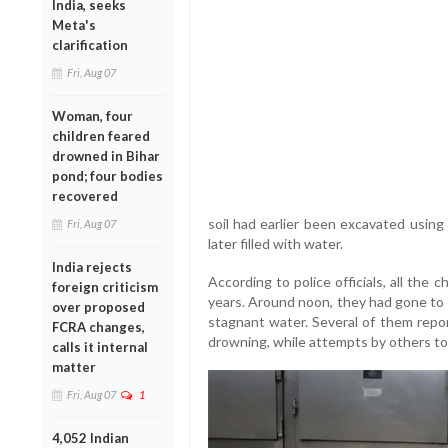
India, seeks
Meta's
clarification
Fri, Aug 07
Woman, four
children feared
drowned in Bihar
pond; four bodies
recovered
soil had earlier been excavated using
Fri, Aug 07
later filled with water.
India rejects
According to police officials, all th
foreign criticism
years. Around noon, they had gone to 
over proposed
stagnant water. Several of them repo
FCRA changes,
drowning, while attempts by others to 
calls it internal
matter
Fri, Aug 07
1
4,052 Indian