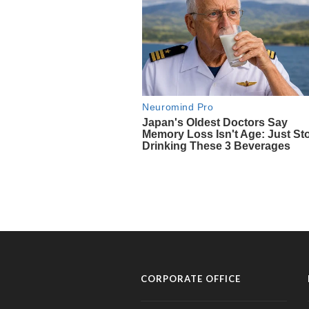
CORPORATE OFFICE