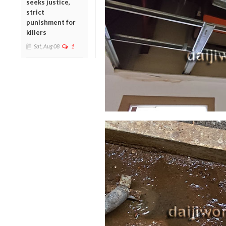
seeks justice,
strict
punishment for
killers
Sat, Aug 08
1