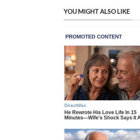
YOU MIGHT ALSO LIKE