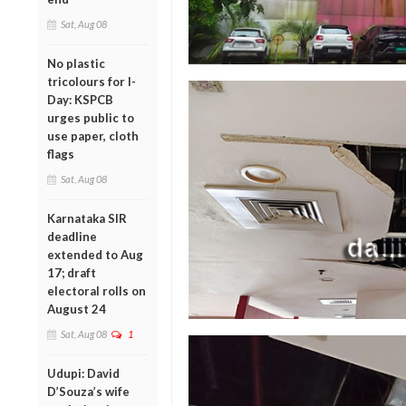
Sat, Aug 08
No plastic
tricolours for I-
Day: KSPCB
urges public to
use paper, cloth
flags
Sat, Aug 08
Karnataka SIR
deadline
extended to Aug
17; draft
electoral rolls on
August 24
Sat, Aug 08
1
Udupi: David
D’Souza’s wife