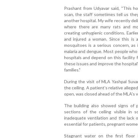
Prashant from Udyavar said, "This hos
scan, the staff sometimes tell us the
another hospital. My wife recently deli
where there are many rats and mos
creating unhygienic conditions. Earlie
and injured a woman. Since this is 
mosquitoes is a serious concern, as 
malaria and dengue. Most people who 
hospitals and depend on this facility
these issues and improve the hospital's
families."
During the visit of MLA Yashpal Suva
the ceiling. A patient's relative allege
open, was closed ahead of the MLA's vi
The building also showed signs of
sections of the ceiling visible in
inadequate ventilation and the lack of
essential for patients, pregnant women,
Stagnant water on the first floor