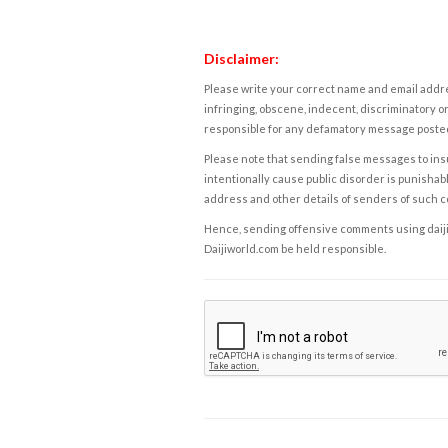
Disclaimer:
Please write your correct name and email addres
infringing, obscene, indecent, discriminatory or
responsible for any defamatory message posted 
Please note that sending false messages to insu
intentionally cause public disorder is punishable
address and other details of senders of such 
Hence, sending offensive comments using daijiwor
Daijiworld.com be held responsible.