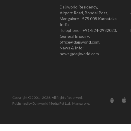
Daijiworld Residency,
Airport Road, Bondel Post,
Mangalore - 575 008 Karnataka
India
Telephone : +91-824-2982023.
General Enquiry:
office@daijiworld.com,
News & Info :
news@daijiworld.com
Copyright © 2001 - 2026. All Rights Reserved.
Published by Daijiworld Media Pvt Ltd., Mangalore.