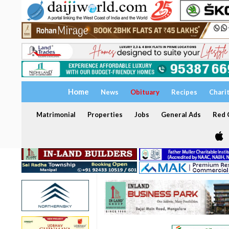
Home
News
Obituary
Recipes
Chari
Matrimonial
Properties
Jobs
General Ads
Red C