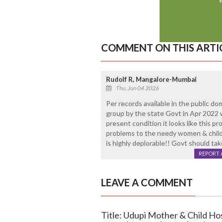
COMMENT ON THIS ARTI
Rudolf R, Mangalore-Mumbai
Thu, Jun 04 2026
Per records available in the public do
group by the state Govt in Apr 2022 w
present condition it looks like this
problems to the needy women & childr
is highly deplorable!! Govt should ta
REPORT 
LEAVE A COMMENT
Title: Udupi Mother & Child Hos