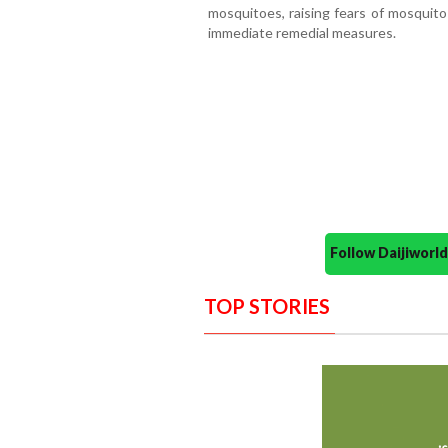
mosquitoes, raising fears of mosquito
immediate remedial measures.
Follow Daijiwor
TOP STORIES