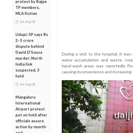
protest by Bajpe
TP members,
MLA Kotian
Sat, Aug 08
Udupi: SP says Rs
2–3 crore
dispute behind
David D’Souza
During a visit to the hospital, it wa
murder; North
water accumulation and waste, crea
India link
hand-wash areas was reportedly flow
suspected, 3
causing inconvenience and increasing t
held
Sat, Aug 08
Mangaluru
International
Airport protest
put on hold after
officials assure
action by month-
end