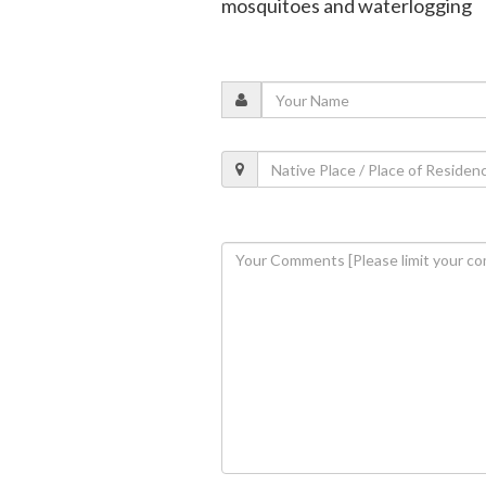
mosquitoes and waterlogging