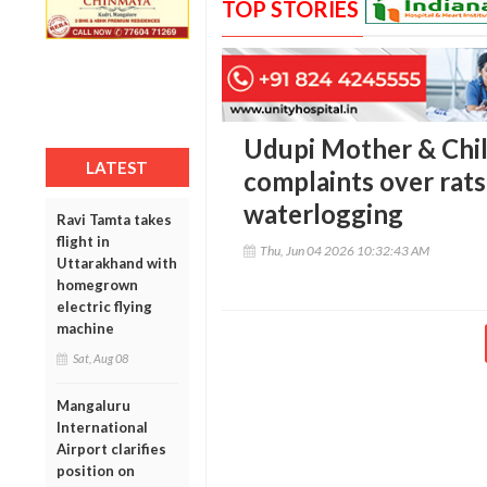
TOP STORIES
Udupi Mother & Chil
LATEST
complaints over rat
waterlogging
Ravi Tamta takes
flight in
Thu, Jun 04 2026 10:32:43 AM
Uttarakhand with
homegrown
electric flying
machine
Sat, Aug 08
Mangaluru
International
Airport clarifies
position on