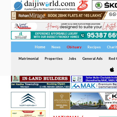
Home
News
Obituary
Recipes
Chari
Matrimonial
Properties
Jobs
General Ads
Red C