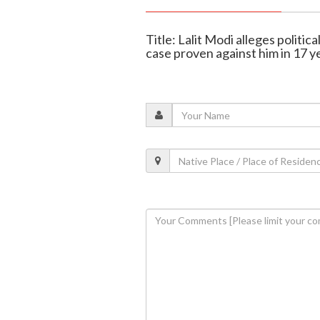
Title: Lalit Modi alleges politic
case proven against him in 17 y