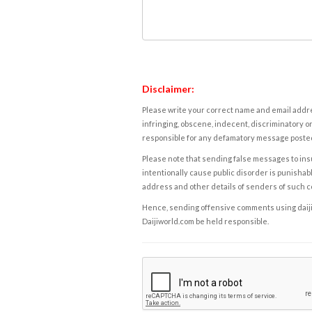
Disclaimer:
Please write your correct name and email addres
infringing, obscene, indecent, discriminatory or
responsible for any defamatory message posted 
Please note that sending false messages to insu
intentionally cause public disorder is punishable
address and other details of senders of such 
Hence, sending offensive comments using daijiwor
Daijiworld.com be held responsible.