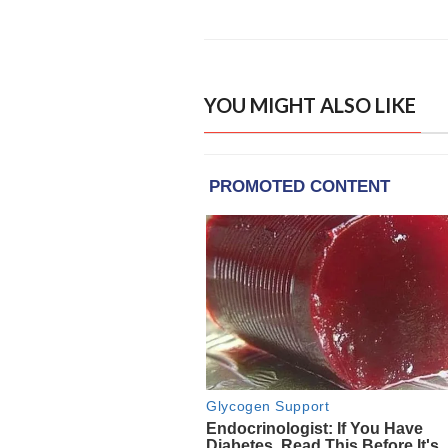
YOU MIGHT ALSO LIKE