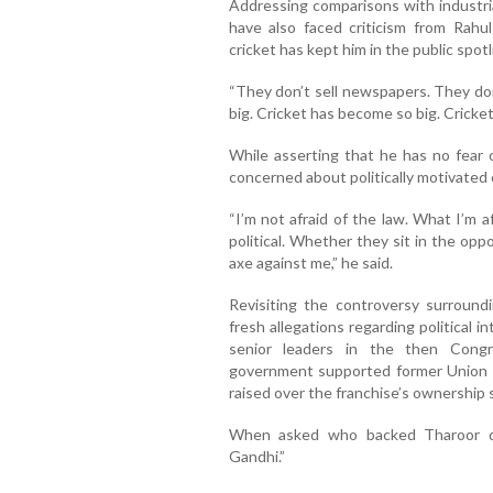
Addressing comparisons with industr
have also faced criticism from Rahul
cricket has kept him in the public spotl
“They don’t sell newspapers. They don’
big. Cricket has become so big. Cricket
While asserting that he has no fear 
concerned about politically motivated
“I’m not afraid of the law. What I’m 
political. Whether they sit in the opp
axe against me,” he said.
Revisiting the controversy surround
fresh allegations regarding political 
senior leaders in the then Congr
government supported former Union m
raised over the franchise’s ownership 
When asked who backed Tharoor dur
Gandhi.”