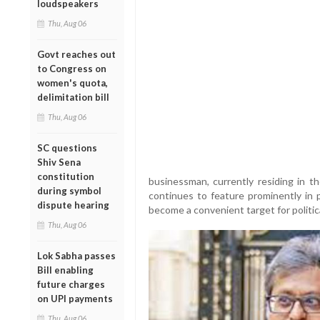
loudspeakers
Thu, Aug 06
Govt reaches out
to Congress on
women's quota,
delimitation bill
Thu, Aug 06
SC questions
Shiv Sena
constitution
businessman, currently residing in 
during symbol
continues to feature prominently in p
dispute hearing
become a convenient target for politica
Thu, Aug 06
Lok Sabha passes
Bill enabling
future charges
on UPI payments
Thu, Aug 06