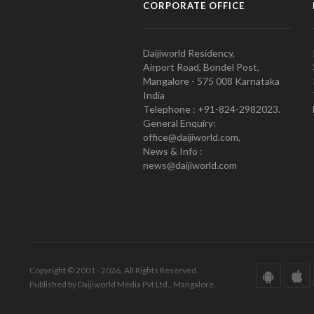
CORPORATE OFFICE
Daijiworld Residency,
Airport Road, Bondel Post,
Mangalore - 575 008 Karnataka
India
Telephone : +91-824-2982023.
General Enquiry:
office@daijiworld.com,
News & Info :
news@daijiworld.com
Copyright © 2001 - 2026. All Rights Reserved.
Published by Daijiworld Media Pvt Ltd., Mangalore.