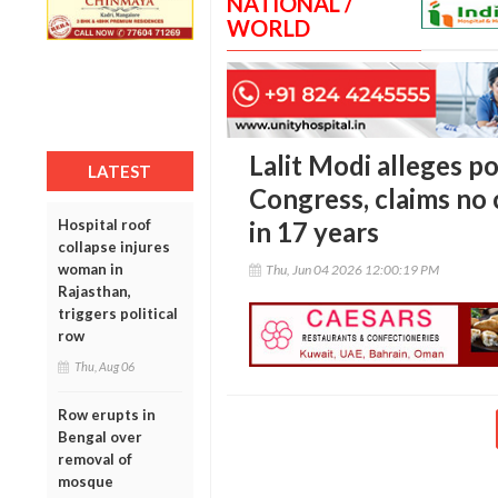
NATIONAL /
WORLD
Lalit Modi alleges po
LATEST
Congress, claims no 
Hospital roof
in 17 years
collapse injures
woman in
Thu, Jun 04 2026 12:00:19 PM
Rajasthan,
triggers political
row
Thu, Aug 06
Row erupts in
Bengal over
removal of
mosque