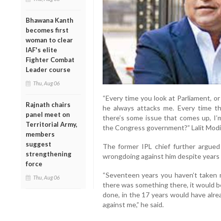
Bhawana Kanth
becomes first
woman to clear
IAF's elite
Fighter Combat
Leader course
Thu, Aug 06
“Every time you look at Parliament, o
Rajnath chairs
he always attacks me. Every time th
panel meet on
there’s some issue that comes up, I’
Territorial Army,
the Congress government?” Lalit Modi
members
suggest
The former IPL chief further argued 
strengthening
wrongdoing against him despite years o
force
“Seventeen years you haven’t taken 
Thu, Aug 06
there was something there, it would b
done, in the 17 years would have alre
against me,” he said.