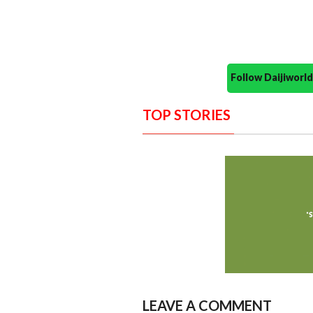
Follow Daijiwor
TOP STORIES
LEAVE A COMMENT