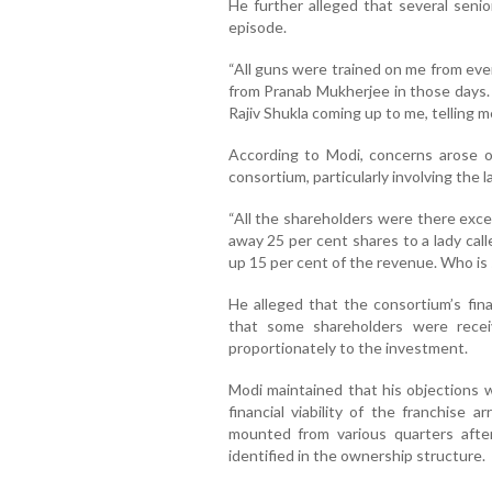
He further alleged that several seni
episode.
“All guns were trained on me from every
from Pranab Mukherjee in those days. 
Rajiv Shukla coming up to me, telling me
According to Modi, concerns arose ov
consortium, particularly involving the 
“All the shareholders were there exce
away 25 per cent shares to a lady cal
up 15 per cent of the revenue. Who is
He alleged that the consortium’s fin
that some shareholders were receiv
proportionately to the investment.
Modi maintained that his objections
financial viability of the franchise 
mounted from various quarters afte
identified in the ownership structure.