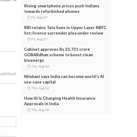
Rising smartphone prices push Indians
towards refurbished phones
Fri, Aug 07
RBI retains Tata Sons in Upper Layer NBFC
list; licence surrender plea under review
Fri, Aug 07
Cabinet approves Rs 23,731 crore
GOBARdhan scheme to boost clean
bioenergy
Thu, Aug 06
published.
Nilekani says India can become world's AI
use-case capital
Thu, Aug 06
How AI Is Changing Health Insurance
Approvals in India
Thu, Aug 06