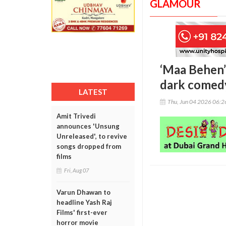
GLAMOUR
‘Maa Behen’
dark comed
LATEST
Thu, Jun 04 2026 06:
Amit Trivedi
announces 'Unsung
Unreleased', to revive
songs dropped from
films
Fri, Aug 07
Varun Dhawan to
headline Yash Raj
Films' first-ever
horror movie