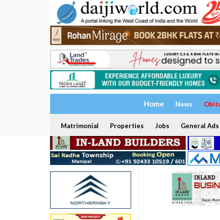
Home
News
Obit
Matrimonial
Properties
Jobs
General Ads