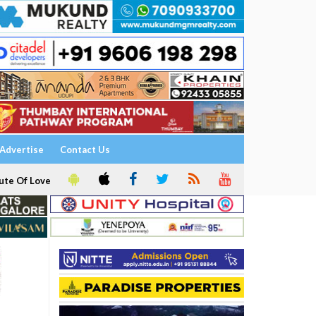
Advertise
Contact Us
ute Of Love