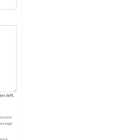
rs left.
obscene,
 message
cause