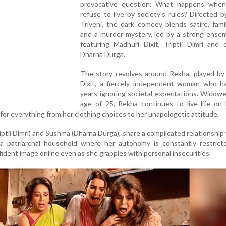
provocative question: What happens wh
refuse to live by society's rules? Directed 
Triveni, the dark comedy blends satire, fam
and a murder mystery, led by a strong ensem
featuring Madhuri Dixit, Triptii Dimri and 
Dharna Durga.
The story revolves around Rekha, played by
Dixit, a fiercely independent woman who h
years ignoring societal expectations. Widow
age of 25, Rekha continues to live life on
m for everything from her clothing choices to her unapologetic attitude.
iptii Dimri) and Sushma (Dharna Durga), share a complicated relationship 
 a patriarchal household where her autonomy is constantly restricte
dent image online even as she grapples with personal insecurities.