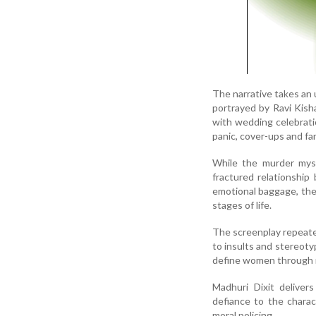
The narrative takes an
portrayed by Ravi Kisha
with wedding celebrati
panic, cover-ups and fa
While the murder myste
fractured relationshi
emotional baggage, the
stages of life.
The screenplay repeate
to insults and stereoty
define women through ri
Madhuri Dixit deliver
defiance to the charac
moral policing.