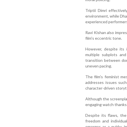
Triptii Dimri effectiv
environment, while Dha
experienced performer
Ravi Kishan also impres
film's eccentric tone.
However, despite its 
multiple subplots and
transition between dom
uneven pacing.
The film's feminist me
addresses issues such
character-driven storyte
Although the screenplay
engaging watch thanks t
Despite its flaws, th
freedom and individu
emerges as a quirky, 