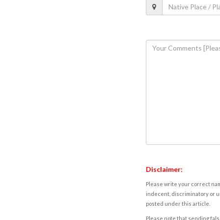
Disclaimer:
Please write your correct nam
indecent, discriminatory or u
posted under this article.
Please note that sending fals