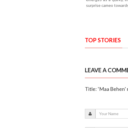
surprise cameo towards
TOP STORIES
LEAVE A COMM
Title: ‘Maa Behen’ 