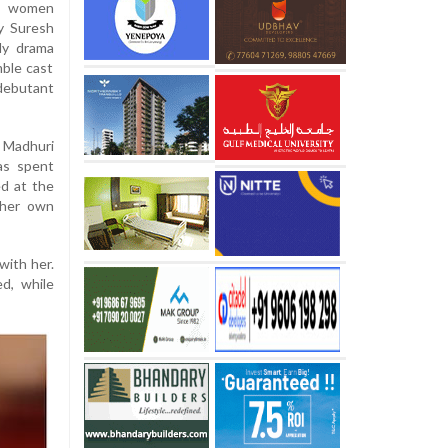
en women
by Suresh
ily drama
ble cast
debutant
 Madhuri
as spent
ed at the
 her own
with her.
d, while