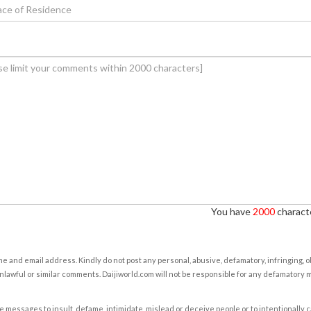
You have
2000
characte
e and email address. Kindly do not post any personal, abusive, defamatory, infringing, 
nlawful or similar comments. Daijiworld.com will not be responsible for any defamatory
e messages to insult, defame, intimidate, mislead or deceive people or to intentionally 