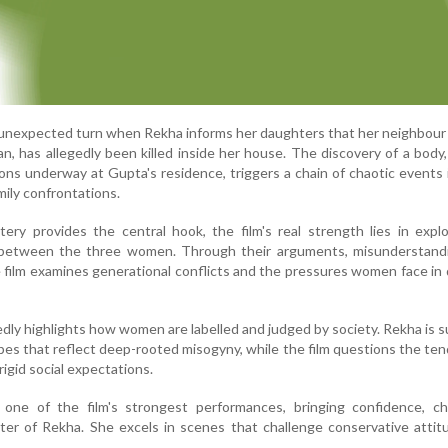
 unexpected turn when Rekha informs her daughters that her neighbour 
n, has allegedly been killed inside her house. The discovery of a body
ons underway at Gupta's residence, triggers a chain of chaotic events 
mily confrontations.
ry provides the central hook, the film's real strength lies in expl
p between the three women. Through their arguments, misunderstand
 film examines generational conflicts and the pressures women face in 
dly highlights how women are labelled and judged by society. Rekha is 
pes that reflect deep-rooted misogyny, while the film questions the te
gid social expectations.
s one of the film's strongest performances, bringing confidence, c
ter of Rekha. She excels in scenes that challenge conservative atti