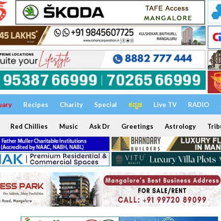
uary
Recipes
Charity
Special
ಕನ್ನಡ
Live TV
RADIO
Red Chillies
Music
Ask Dr
Greetings
Astrology
Trib