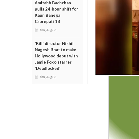
Amitabh Bachchan
pulls 24-hour shift for
Kaun Banega
Crorepati 18
Thu, Aug 06
'Kill' director Nikhil
Nagesh Bhat to make
Hollywood debut with
Jamie Foxx-starrer
'Deadlocked'
Thu, Aug 06