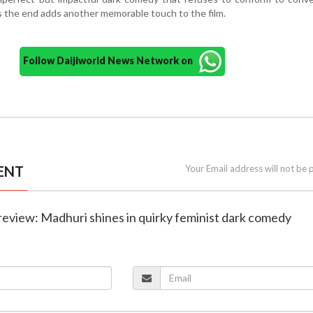
 the end adds another memorable touch to the film.
Follow Daijiworld News Network on
ENT
Your Email address will not be 
review: Madhuri shines in quirky feminist dark comedy