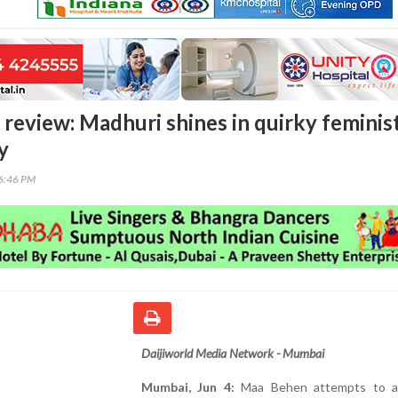
 review: Madhuri shines in quirky feminis
y
26:46 PM
Daijiworld Media Network - Mumbai
Mumbai, Jun 4:
Maa Behen attempts to a