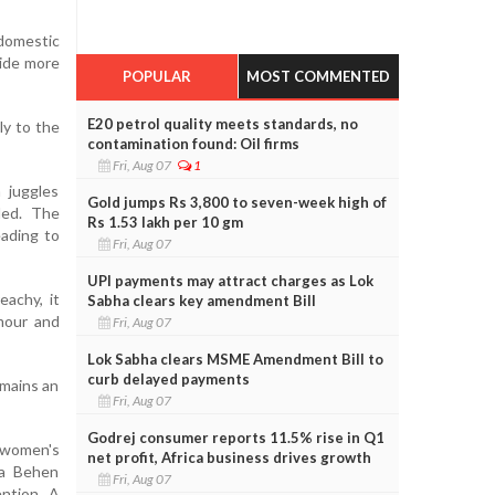
 domestic
side more
POPULAR
MOST COMMENTED
E20 petrol quality meets standards, no
ly to the
contamination found: Oil firms
Fri, Aug 07
1
 juggles
Gold jumps Rs 3,800 to seven-week high of
ded. The
Rs 1.53 lakh per 10 gm
eading to
Fri, Aug 07
UPI payments may attract charges as Lok
eachy, it
Sabha clears key amendment Bill
mour and
Fri, Aug 07
Lok Sabha clears MSME Amendment Bill to
curb delayed payments
emains an
Fri, Aug 07
Godrej consumer reports 11.5% rise in Q1
 women's
net profit, Africa business drives growth
aa Behen
Fri, Aug 07
ention. A