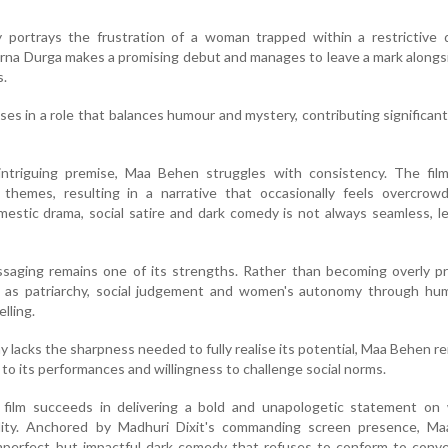
ely portrays the frustration of a woman trapped within a restrictive
rna Durga makes a promising debut and manages to leave a mark along
s.
ses in a role that balances humour and mystery, contributing significant
intriguing premise, Maa Behen struggles with consistency. The film
 themes, resulting in a narrative that occasionally feels overcrow
estic drama, social satire and dark comedy is not always seamless, l
ssaging remains one of its strengths. Rather than becoming overly pr
 as patriarchy, social judgement and women's autonomy through hu
lling.
 lacks the sharpness needed to fully realise its potential, Maa Behen r
o its performances and willingness to challenge social norms.
e film succeeds in delivering a bold and unapologetic statement on
ality. Anchored by Madhuri Dixit's commanding screen presence, M
imperfect but impactful dark comedy that refuses to conform to conv