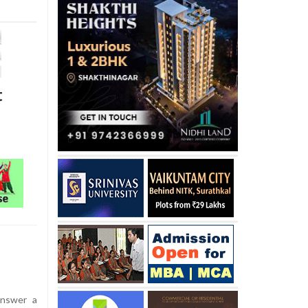
t
nswer a