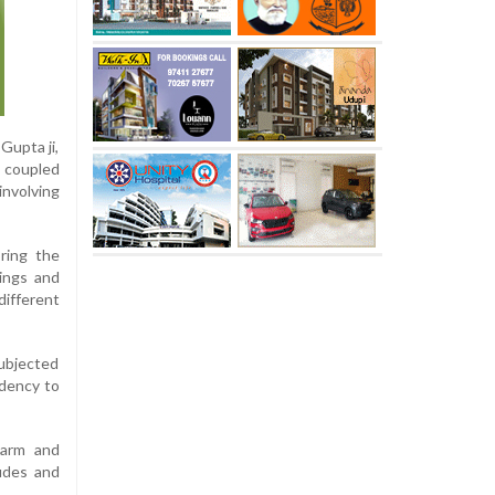
Gupta ji,
, coupled
involving
oring the
ings and
different
subjected
ndency to
harm and
tudes and