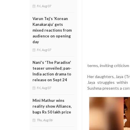
Fri, Aug 07
Varun Tej’s ‘Korean
Kanakaraju’ gets
mixed reactions from
audience on opening
day
Fri, Aug 07
Nani's 'The Paradise'
terms, inviting criticis
teaser unveiled; pan-
India action drama to
Her daughters, Jaya (Tr
release on Sept 24
Jaya struggles within
Sushma presents a confi
Fri, Aug 07
Mini Mathur wins
reality show Alliance,
bags Rs 50 lakh prize
Thu, Aug 06