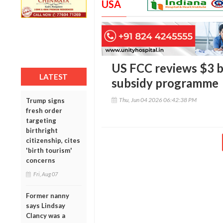
USA
US FCC reviews $3 b
LATEST
subsidy programme
Thu, Jun 04 2026 06:42:38 PM
Trump signs
fresh order
targeting
birthright
citizenship, cites
'birth tourism'
concerns
Fri, Aug 07
Former nanny
says Lindsay
Clancy was a