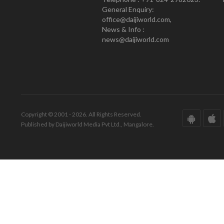
General Enquiry:
office@daijiworld.com,
News & Info :
news@daijiworld.com
Copyright © 2001 - 2026. All Rights Reserved.
Published by Daijiworld Media Pvt Ltd., Mangalore.