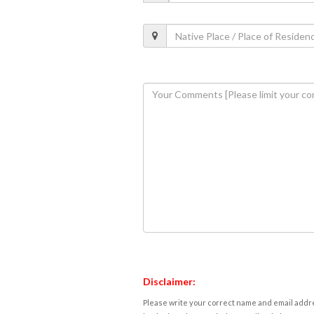
Disclaimer:
Please write your correct name and email addres