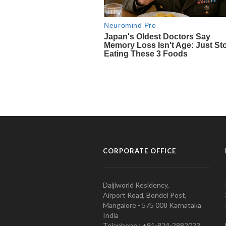
CORPORATE OFFICE
Daijiworld Residency,
Airport Road, Bondel Post,
Mangalore - 575 008 Karnataka
India
Telephone : +91-824-2982023.