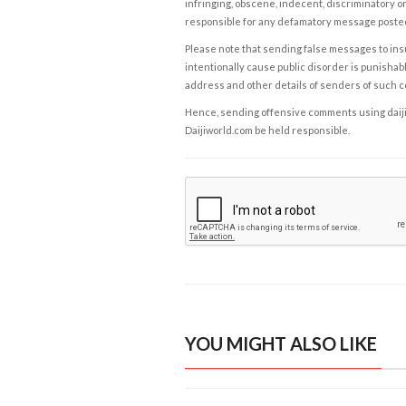
infringing, obscene, indecent, discriminatory or
responsible for any defamatory message posted 
Please note that sending false messages to insu
intentionally cause public disorder is punishable
address and other details of senders of such 
Hence, sending offensive comments using daijiwor
Daijiworld.com be held responsible.
YOU MIGHT ALSO LIKE