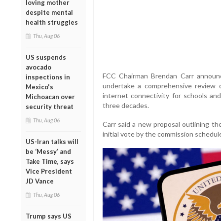
loving mother
despite mental
health struggles
Thu, Aug 06
US suspends
avocado
FCC Chairman Brendan Carr announ
inspections in
undertake a comprehensive review 
Mexico's
internet connectivity for schools and
Michoacan over
three decades.
security threat
Thu, Aug 06
Carr said a new proposal outlining th
initial vote by the commission schedule
US-Iran talks will
be ‘Messy’ and
Take Time, says
Vice President
JD Vance
Thu, Aug 06
Trump says US