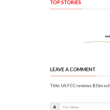
TOP STORIES
LEAVE A COMMENT
Title: US FCC reviews $3 bn sc