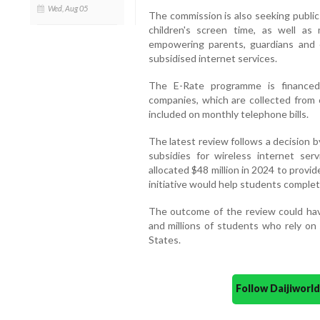
Wed, Aug 05
The commission is also seeking public
children's screen time, as well as
empowering parents, guardians and 
subsidised internet services.
The E-Rate programme is financed
companies, which are collected from
included on monthly telephone bills.
The latest review follows a decision 
subsidies for wireless internet se
allocated $48 million in 2024 to provi
initiative would help students complet
The outcome of the review could have 
and millions of students who rely on
States.
Follow Daijiwor