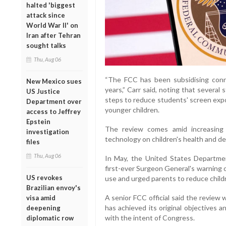
halted 'biggest
attack since
World War II' on
Iran after Tehran
sought talks
Thu, Aug 06
“The FCC has been subsidising conne
New Mexico sues
years,” Carr said, noting that several
US Justice
steps to reduce students' screen expo
Department over
younger children.
access to Jeffrey
Epstein
The review comes amid increasing 
investigation
technology on children's health and d
files
Thu, Aug 06
In May, the United States Departme
first-ever Surgeon General's warning 
US revokes
use and urged parents to reduce childr
Brazilian envoy's
A senior FCC official said the revie
visa amid
has achieved its original objectives 
deepening
with the intent of Congress.
diplomatic row