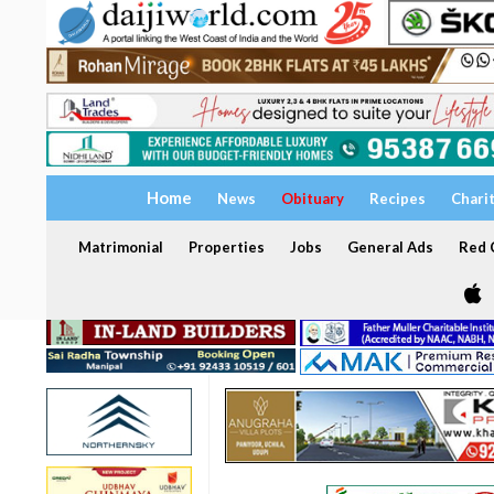
Home
News
Obituary
Recipes
Chari
Matrimonial
Properties
Jobs
General Ads
Red C