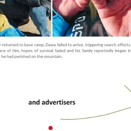
y returned to base camp, Dawa failed to arrive, triggering search efforts
ce of him, hopes of survival faded and his family reportedly began tr
ng he had perished on the mountain.