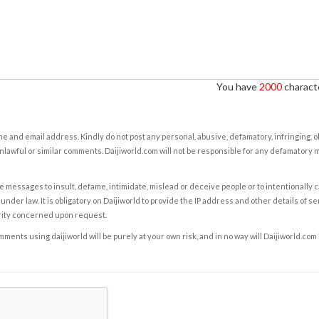
You have
2000
characte
e and email address. Kindly do not post any personal, abusive, defamatory, infringing, 
nlawful or similar comments. Daijiworld.com will not be responsible for any defamatory
e messages to insult, defame, intimidate, mislead or deceive people or to intentionally 
under law. It is obligatory on Daijiworld to provide the IP address and other details of s
rity concerned upon request.
ents using daijiworld will be purely at your own risk, and in no way will Daijiworld.com