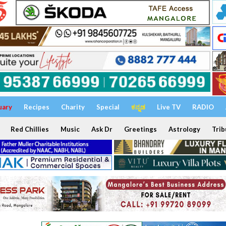
uary
Recipes
Charity
Special
ಕನ್ನಡ
Live TV
RADIO
Red Chillies
Music
Ask Dr
Greetings
Astrology
Trib