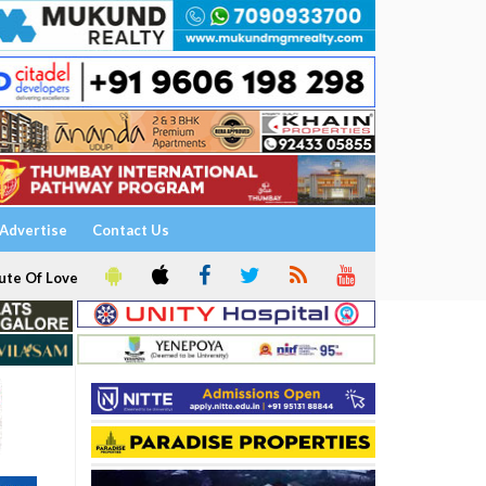
Advertise
Contact Us
ute Of Love