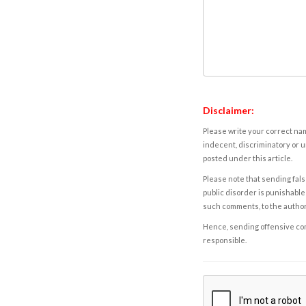
Disclaimer:
Please write your correct nam
indecent, discriminatory or u
posted under this article.
Please note that sending fals
public disorder is punishable 
such comments, to the autho
Hence, sending offensive comm
responsible.