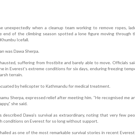
e unexpectedly when a cleanup team working to remove ropes, lad
e end of the climbing season spotted a lone figure moving through 
Khumbu Icefall.
 man was Dawa Sherpa.
austed, suffering from frostbite and barely able to move. Officials sa
ne in Everest's extreme conditions for six days, enduring freezing temp
arsh terrain.
cuated by helicopter to Kathmandu for medical treatment.
amu Sherpa, expressed relief after meeting him. “He recognised me an
ppy,” she said.
ls described Dawa's survival as extraordinary, noting that very few pe
 conditions on Everest for so long without support.
ailed as one of the most remarkable survival stories in recent Everest