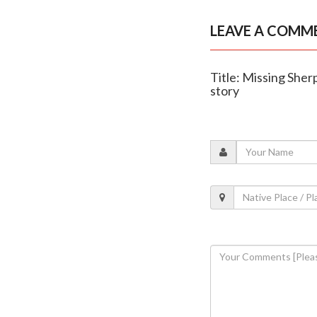
LEAVE A COMM
Title: Missing Sherp
story