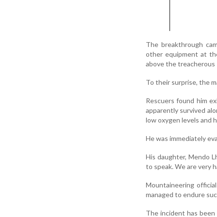
The breakthrough cam
other equipment at th
above the treacherous 
To their surprise, the
Rescuers found him exh
apparently survived alo
low oxygen levels and h
He was immediately eva
His daughter, Mendo Lh
to speak. We are very ha
Mountaineering officia
managed to endure such
The incident has been h