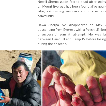
Nepali Sherpa guide feared dead after going
on Mount Everest has been found alive nearl
later, astonishing rescuers and the mounta
community.
Dawa Sherpa, 52, disappeared on May 2
descending from Everest with a Polish climber
unsuccessful summit attempt. He was l
between Camp III and Camp IV before losing
during the descent.