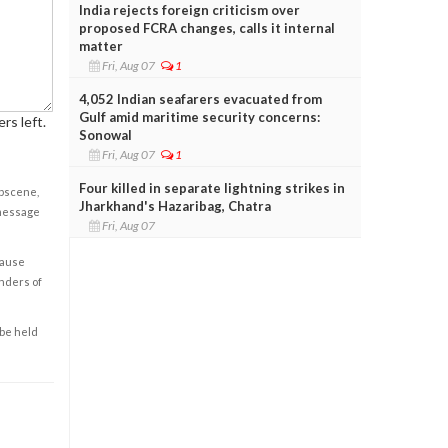
India rejects foreign criticism over
proposed FCRA changes, calls it internal
matter
Fri, Aug 07
1
4,052 Indian seafarers evacuated from
Gulf amid maritime security concerns:
rs left.
Sonowal
Fri, Aug 07
1
Four killed in separate lightning strikes in
obscene,
Jharkhand's Hazaribag, Chatra
 message
Fri, Aug 07
cause
enders of
 be held