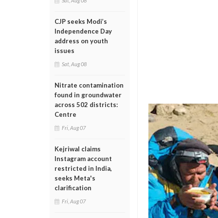
Sat, Aug 08
CJP seeks Modi’s
Independence Day
address on youth
issues
Sat, Aug 08
Nitrate contamination
found in groundwater
across 502 districts:
Centre
Fri, Aug 07
Kejriwal claims
Instagram account
restricted in India,
seeks Meta's
clarification
Fri, Aug 07