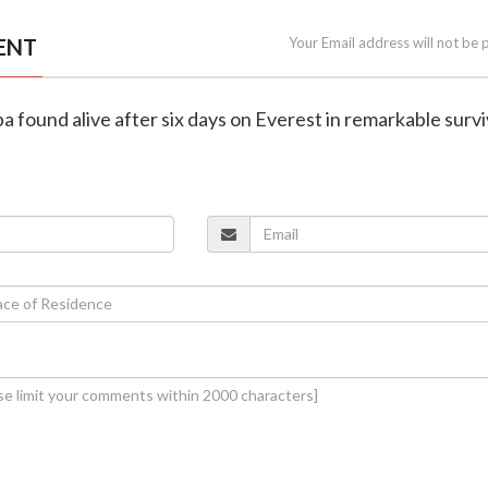
ENT
Your Email address will not be 
a found alive after six days on Everest in remarkable survi