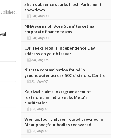
Shah’s absence sparks fresh Parliament
showdown
published.
Sat, Aug 08
MHA warns of ‘Boss Scam’ targeting
corporate finance teams
val
Sat, Aug 08
CJP seeks Modi’s Independence Day
address on youth issues
Sat, Aug 08
Nitrate contamination found in
groundwater across 502 districts: Centre
Fri, Aug 07
Kejriwal claims Instagram account
restricted in India, seeks Meta's
clarification
Fri, Aug 07
Woman, four children feared drowned in
Bihar pond; four bodies recovered
Fri, Aug 07