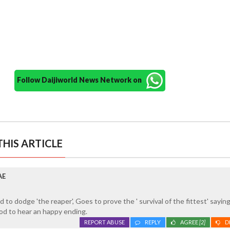
Follow Daijiworld News Network on
HIS ARTICLE
AE
to dodge 'the reaper', Goes to prove the ' survival of the fittest' saying
d to hear an happy ending.
REPORT ABUSE
REPLY
AGREE
[2]
D