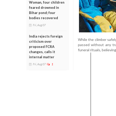
Woman, four children
feared drowned in
Bihar pond; four
bodies recovered
Fri, Aug 07
India rejects foreign
While the climber safel
criticism over
passed without any tra
proposed FCRA
funeral rituals, believi
changes, calls it
internal matter
Fri, Aug 07
1