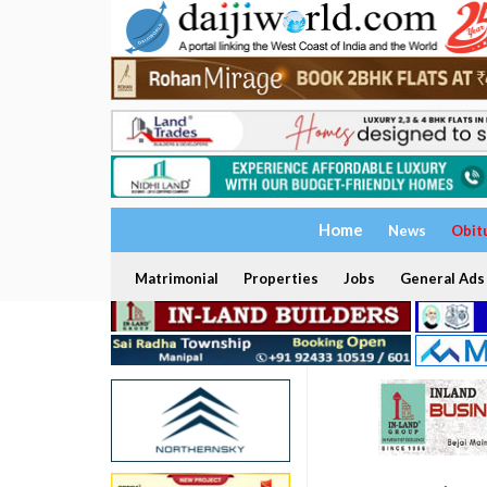
Home
News
Obit
Matrimonial
Properties
Jobs
General Ads