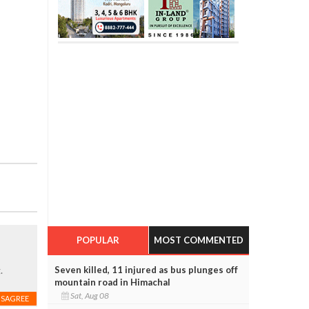
POPULAR
MOST COMMENTED
Seven killed, 11 injured as bus plunges off
.
mountain road in Himachal
Sat, Aug 08
ISAGREE