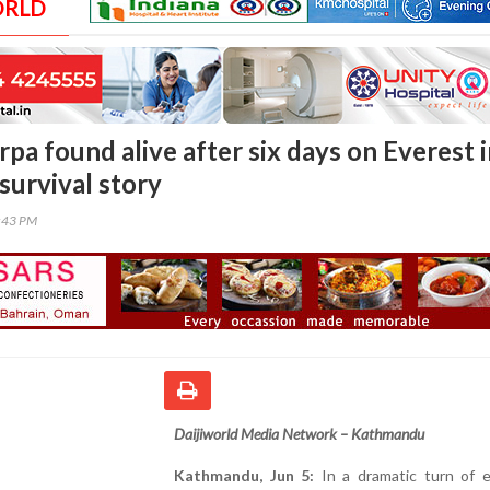
ORLD
pa found alive after six days on Everest 
survival story
0:43 PM
Daijiworld Media Network – Kathmandu
Kathmandu, Jun 5:
In a dramatic turn of e