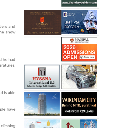
ders and
the snow
id he had
eratures,
d is able
ople have
 climbing