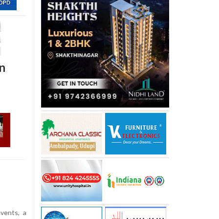
in
vents, a