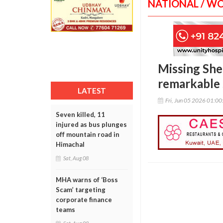
NATIONAL / W
Missing Sher
remarkable 
LATEST
Fri, Jun 05 2026 01:0
Seven killed, 11
injured as bus plunges
off mountain road in
Himachal
Sat, Aug 08
MHA warns of ‘Boss
Scam’ targeting
corporate finance
teams