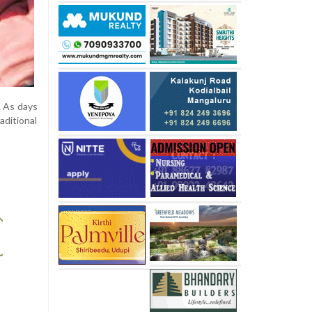
. As days
aditional