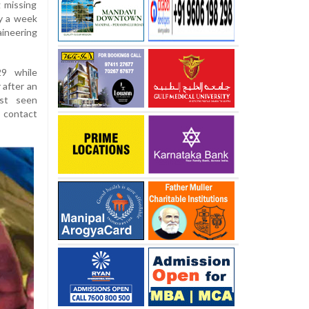
 missing
y a week
ineering
9 while
 after an
ast seen
 contact