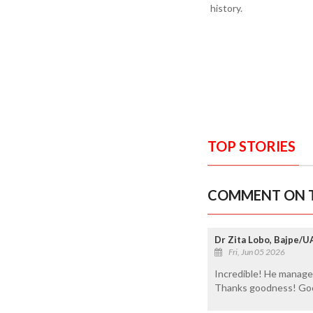
history.
TOP STORIES
COMMENT ON T
Dr Zita Lobo, Bajpe/U
Fri, Jun 05 2026
Incredible! He managed 
Thanks goodness! Goo