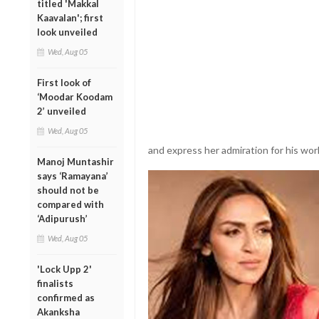
titled 'Makkal
Kaavalan'; first
look unveiled
Wed, Aug 05
First look of
‘Moodar Koodam
2’ unveiled
Wed, Aug 05
and express her admiration for his wor
Manoj Muntashir
says ‘Ramayana’
should not be
compared with
‘Adipurush’
Wed, Aug 05
'Lock Upp 2'
finalists
confirmed as
Akanksha