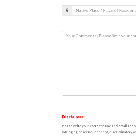
Disclaimer:
Please write your correct name and email addres
infringing, obscene, indecent, discriminatory or