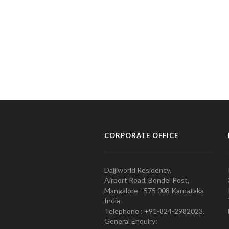
CORPORATE OFFICE
Daijiworld Residency,
Airport Road, Bondel Post,
Mangalore - 575 008 Karnataka
India
Telephone : +91-824-2982023.
General Enquiry: