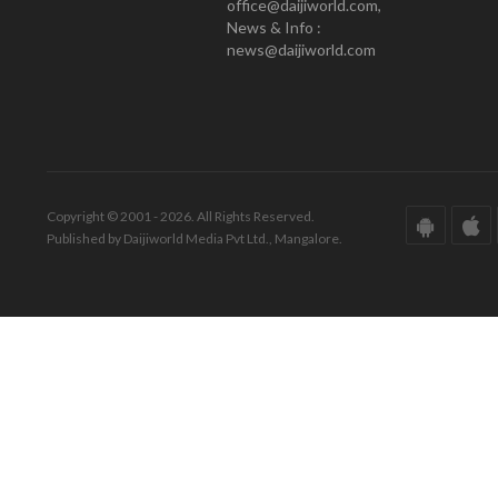
office@daijiworld.com,
News & Info :
news@daijiworld.com
Copyright © 2001 - 2026. All Rights Reserved.
Published by Daijiworld Media Pvt Ltd., Mangalore.