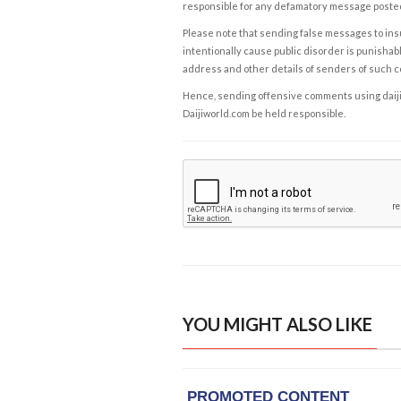
responsible for any defamatory message posted 
Please note that sending false messages to insu
intentionally cause public disorder is punishable
address and other details of senders of such 
Hence, sending offensive comments using daijiwor
Daijiworld.com be held responsible.
YOU MIGHT ALSO LIKE