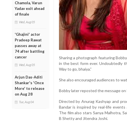
Chamola, Varun
Yadav exit ahead
of finale
Wed, Aug 05
'Ghajini' actor
Pradeep Rawat
passes away at
74 after battling
cancer
Sharing a photograph featuring Bobby 
in the best form ever. Undoubtedly th
Wed, Aug 05
Way to go, bhaiya.”
Arjun Das-Aditi
She also encouraged audiences to watc
Shankar's 'Once
More' to release
Bobby later reposted the message on h
on Aug 28
Directed by Anurag Kashyap and prod
Tue, Aug 04
Bandar is inspired by real-life events
The film also stars Sanya Malhotra, S
B Shetty and Jitendra Joshi.