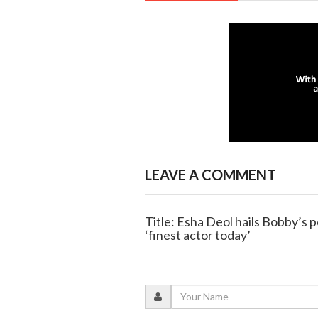
LEAVE A COMMENT
Title: Esha Deol hails Bobby’s p
‘finest actor today’