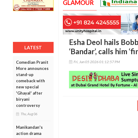
GLAMOUR
Esha Deol hails Bob
LATEST
‘Bandar’, calls him ‘f
Fri, Jun 05 2026 01:12:57 PM
Comedian Pranit
More announces
stand-up
comeback with
new special
'Ghayal' after
biryani
controversy
Thu, Aug 06
Manikandan's
action drama