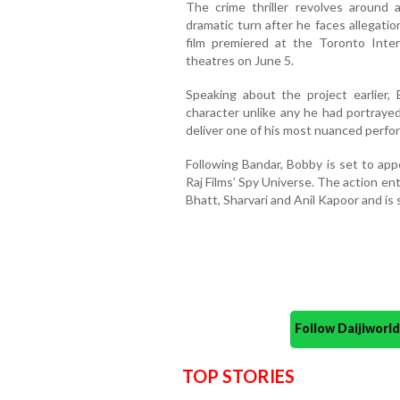
The crime thriller revolves around 
dramatic turn after he faces allegatio
film premiered at the Toronto Intern
theatres on June 5.
Speaking about the project earlier,
character unlike any he had portraye
deliver one of his most nuanced perfo
Following Bandar, Bobby is set to app
Raj Films’ Spy Universe. The action ente
Bhatt, Sharvari and Anil Kapoor and is 
Follow Daijiwor
TOP STORIES