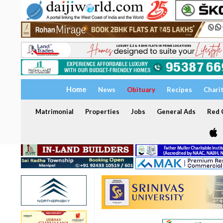
Home
News
Obituary
Recipes
Chari
Matrimonial
Properties
Jobs
General Ads
Red C