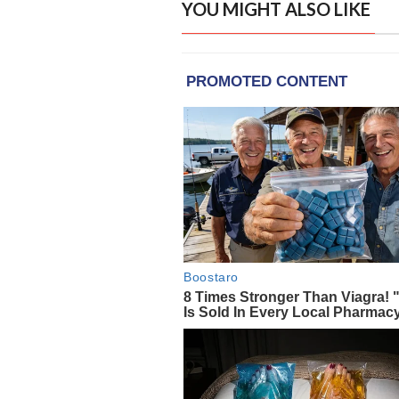
YOU MIGHT ALSO LIKE