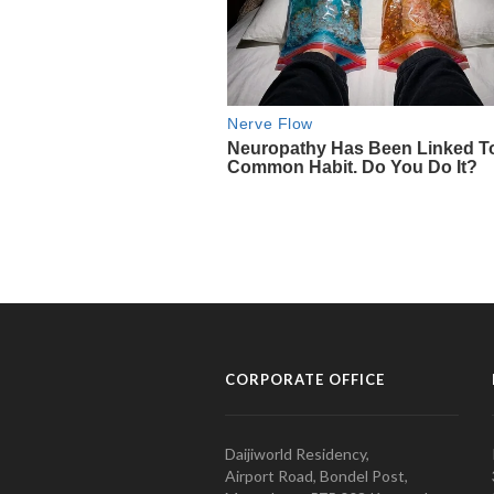
CORPORATE OFFICE
Daijiworld Residency,
Airport Road, Bondel Post,