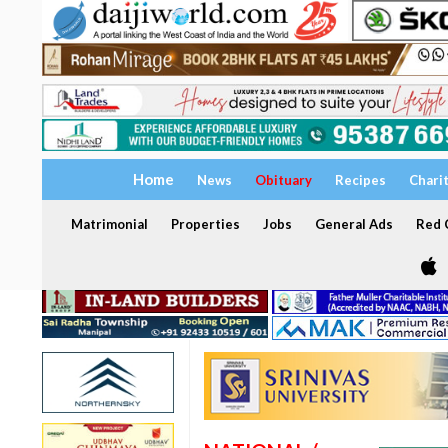
Home
News
Obituary
Recipes
Chari
Matrimonial
Properties
Jobs
General Ads
Red C