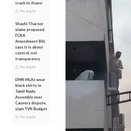
crash in Jhansi
Thu, Aug 06
Shashi Tharoor
slams proposed
FCRA
Amendment Bill,
says it is about
control, not
transparency
Thu, Aug 06
DMK MLAs wear
black shirts in
Tamil Nadu
Assembly over
Cauvery dispute,
slam TVK Budget
Thu, Aug 06