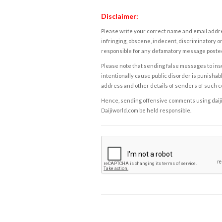
Disclaimer:
Please write your correct name and email addres
infringing, obscene, indecent, discriminatory or
responsible for any defamatory message posted 
Please note that sending false messages to insu
intentionally cause public disorder is punishable
address and other details of senders of such 
Hence, sending offensive comments using daijiwor
Daijiworld.com be held responsible.