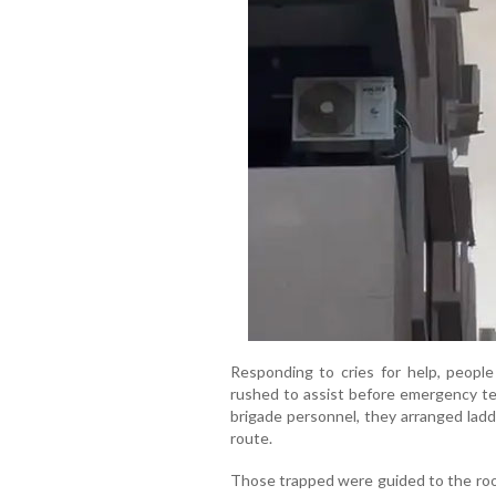
Responding to cries for help, people 
rushed to assist before emergency tea
brigade personnel, they arranged ladd
route.
Those trapped were guided to the ro