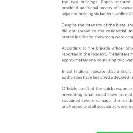
the two buildings. Ropes secured
provided additional means of evacuat
adjacent building via ladders, while o
Despite the intensity of the blaze, t
did not spread to the residential un
stored inside the showroom were com
According to fire brigade officer Sho
reported in the incident. Firefighters
approximately one hour using two wat
Initial findings indicate that a shor
authorities have launched a detailed i
Officials credited the quick response
preventing what could have turned
sustained severe damage, the residen
unaffected, and all occupants were res