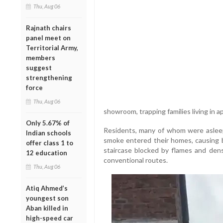
Thu, Aug 06
Rajnath chairs
panel meet on
Territorial Army,
members
suggest
strengthening
force
Thu, Aug 06
showroom, trapping families living in 
Only 5.67% of
Residents, many of whom were asleep
Indian schools
smoke entered their homes, causing br
offer class 1 to
staircase blocked by flames and de
12 education
conventional routes.
Thu, Aug 06
Atiq Ahmed’s
youngest son
Aban killed in
high-speed car