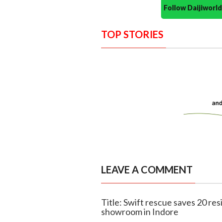
Follow Daijiwor
TOP STORIES
LEAVE A COMMENT
Title: Swift rescue saves 20 res
showroom in Indore