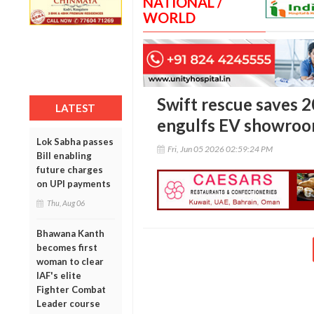
NATIONAL /
WORLD
Swift rescue saves 2
LATEST
engulfs EV showroom
Lok Sabha passes
Fri, Jun 05 2026 02:59:24 PM
Bill enabling
future charges
on UPI payments
Thu, Aug 06
Bhawana Kanth
becomes first
woman to clear
IAF's elite
Fighter Combat
Leader course