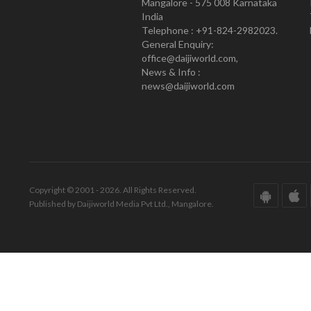
Mangalore - 575 008 Karnataka
India
Telephone : +91-824-2982023.
General Enquiry:
office@daijiworld.com,
News & Info :
news@daijiworld.com
Copyright © 2001 - 2026. All Rights Reserved.
Published by Daijiworld Media Pvt Ltd., Mangalore.