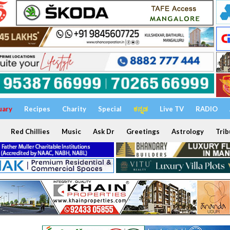
uary
Recipes
Charity
Special
ಕನ್ನಡ
Live TV
RADIO
Red Chillies
Music
Ask Dr
Greetings
Astrology
Trib