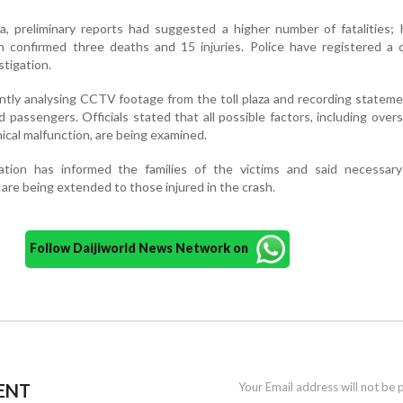
, preliminary reports had suggested a higher number of fatalities; 
on confirmed three deaths and 15 injuries. Police have registered a
stigation.
ently analysing CCTV footage from the toll plaza and recording statem
d passengers. Officials stated that all possible factors, including over
nical malfunction, are being examined.
ration has informed the families of the victims and said necessary
are being extended to those injured in the crash.
Follow Daijiworld News Network on
ENT
Your Email address will not be 