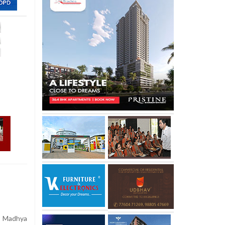
n Madhya