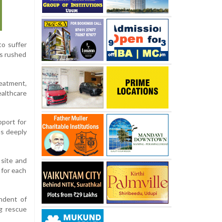
to suffer
es rushed
reatment,
ealthcare
pport for
as deeply
 site and
 for each
endent of
g rescue