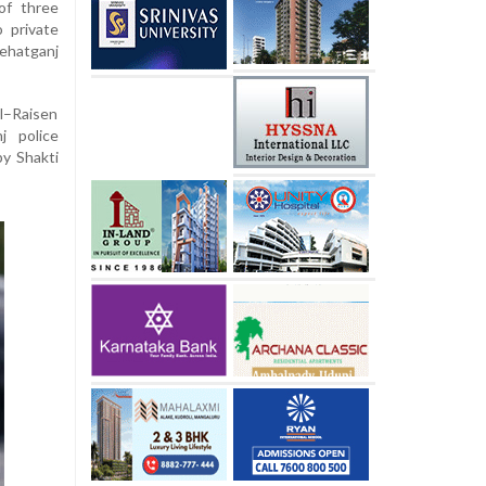
 of three
 private
ehatganj
l–Raisen
j police
y Shakti