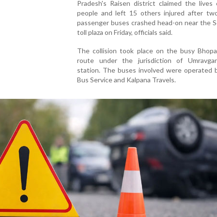
Pradesh's Raisen district claimed the lives
people and left 15 others injured after two
passenger buses crashed head-on near the S
toll plaza on Friday, officials said.
The collision took place on the busy Bhopa
route under the jurisdiction of Umravgan
station. The buses involved were operated b
Bus Service and Kalpana Travels.