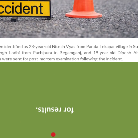
identified as 28-year-old Nitesh Vyas from Panda Tekapar village in Su
ngh Lodhi from Pachipura in Begamganj, and 19-year-old Dipesh Ah
s were sent for post-mortem examination following the incident.