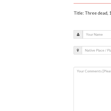
Title: Three dead, 1