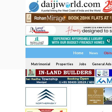
Home
News
Obit
Matrimonial
Properties
Jobs
General Ads