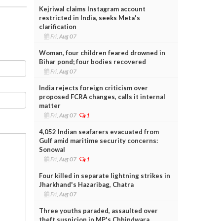
Kejriwal claims Instagram account
restricted in India, seeks Meta's
clarification
Fri, Aug 07
Woman, four children feared drowned in
Bihar pond; four bodies recovered
Fri, Aug 07
India rejects foreign criticism over
proposed FCRA changes, calls it internal
matter
Fri, Aug 07
1
4,052 Indian seafarers evacuated from
Gulf amid maritime security concerns:
Sonowal
Fri, Aug 07
1
Four killed in separate lightning strikes in
Jharkhand's Hazaribag, Chatra
Fri, Aug 07
Three youths paraded, assaulted over
theft suspicion in MP's Chhindwara