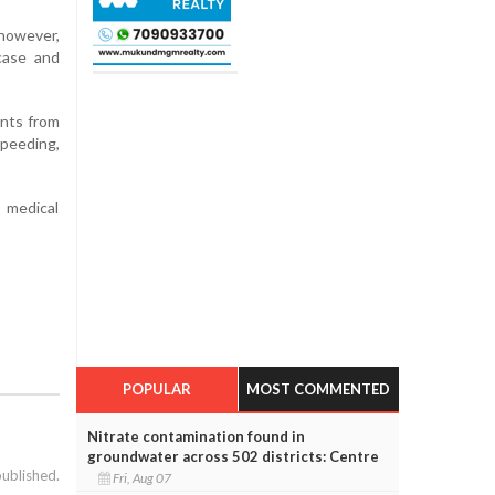
however,
 case and
ents from
speeding,
 medical
POPULAR
MOST COMMENTED
Nitrate contamination found in
groundwater across 502 districts: Centre
published.
Fri, Aug 07