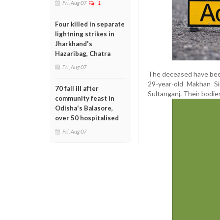
Fri, Aug 07
1
Four killed in separate
lightning strikes in
Jharkhand's
Hazaribag, Chatra
Fri, Aug 07
The deceased have been 
29-year-old Makhan Si
70 fall ill after
Sultanganj. Their bodie
community feast in
Odisha's Balasore,
over 50 hospitalised
Fri, Aug 07