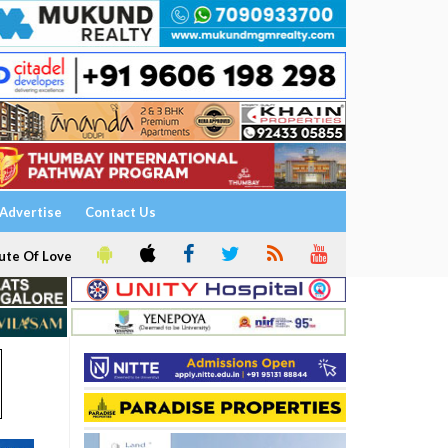
Advertise
Contact Us
ute Of Love