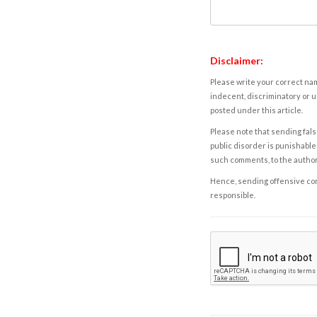
Disclaimer:
Please write your correct nam
indecent, discriminatory or u
posted under this article.
Please note that sending fals
public disorder is punishable 
such comments, to the autho
Hence, sending offensive comm
responsible.