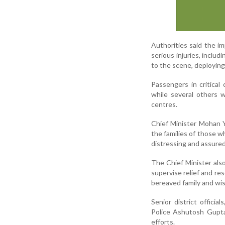
Authorities said the i
serious injuries, inclu
to the scene, deploying
Passengers in critical
while several others 
centres.
Chief Minister Mohan 
the families of those w
distressing and assured
The Chief Minister also
supervise relief and re
bereaved family and wi
Senior district offici
Police Ashutosh Gupta
efforts.