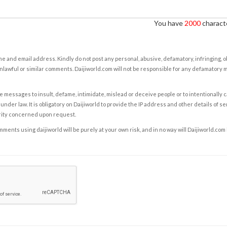
You have
2000
characte
e and email address. Kindly do not post any personal, abusive, defamatory, infringing, 
nlawful or similar comments. Daijiworld.com will not be responsible for any defamatory
e messages to insult, defame, intimidate, mislead or deceive people or to intentionally 
under law. It is obligatory on Daijiworld to provide the IP address and other details of s
rity concerned upon request.
ents using daijiworld will be purely at your own risk, and in no way will Daijiworld.com