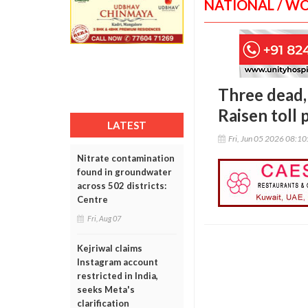
NATIONAL / W
Three dead, 
Raisen toll 
LATEST
Fri, Jun 05 2026 08:1
Nitrate contamination
found in groundwater
across 502 districts:
Centre
Fri, Aug 07
Kejriwal claims
Instagram account
restricted in India,
seeks Meta's
clarification