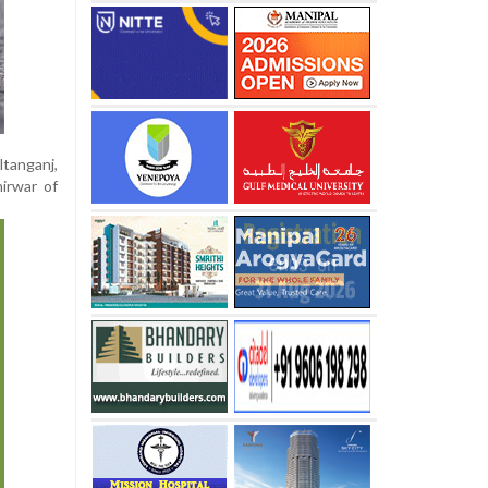
ltanganj,
irwar of