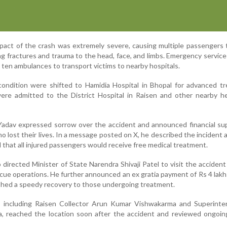
mpact of the crash was extremely severe, causing multiple passengers 
ding fractures and trauma to the head, face, and limbs. Emergency servic
 ten ambulances to transport victims to nearby hospitals.
 condition were shifted to Hamidia Hospital in Bhopal for advanced t
were admitted to the District Hospital in Raisen and other nearby h
Yadav expressed sorrow over the accident and announced financial su
ho lost their lives. In a message posted on X, he described the incident 
 that all injured passengers would receive free medical treatment.
 directed Minister of State Narendra Shivaji Patel to visit the accident
scue operations. He further announced an ex gratia payment of Rs 4 lakh
shed a speedy recovery to those undergoing treatment.
als, including Raisen Collector Arun Kumar Vishwakarma and Superint
, reached the location soon after the accident and reviewed ongoin