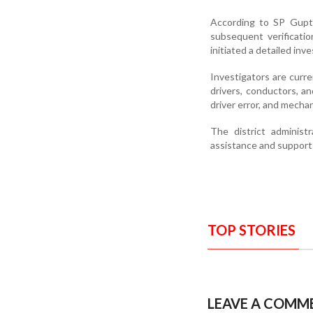
According to SP Gupta
subsequent verificati
initiated a detailed inve
Investigators are curr
drivers, conductors, an
driver error, and mecha
The district administ
assistance and support 
TOP STORIES
LEAVE A COMM