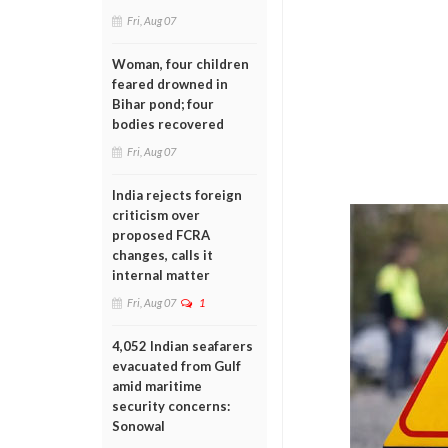
Fri, Aug 07
Woman, four children
feared drowned in
Bihar pond; four
bodies recovered
Fri, Aug 07
India rejects foreign
criticism over
proposed FCRA
changes, calls it
internal matter
Fri, Aug 07
1
4,052 Indian seafarers
evacuated from Gulf
amid maritime
security concerns:
Sonowal