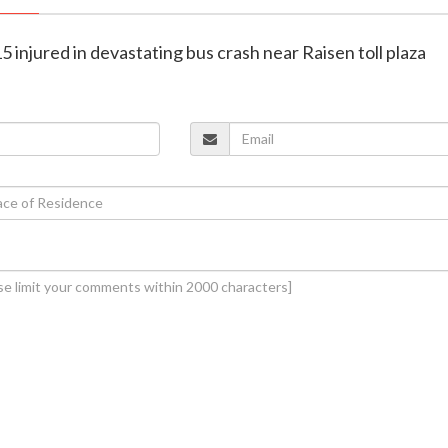
5 injured in devastating bus crash near Raisen toll plaza