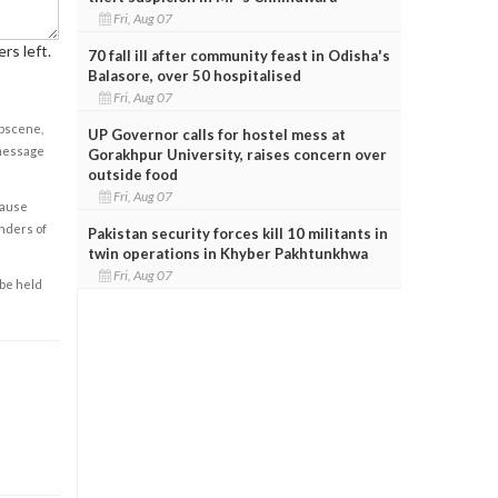
Fri, Aug 07
rs left.
70 fall ill after community feast in Odisha's
Balasore, over 50 hospitalised
Fri, Aug 07
obscene,
UP Governor calls for hostel mess at
 message
Gorakhpur University, raises concern over
outside food
Fri, Aug 07
cause
enders of
Pakistan security forces kill 10 militants in
twin operations in Khyber Pakhtunkhwa
Fri, Aug 07
 be held