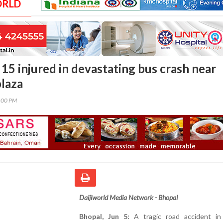
ORLD
15 injured in devastating bus crash near
plaza
0:00 PM
Daijiworld Media Network - Bhopal
Bhopal, Jun 5:
A tragic road accident i