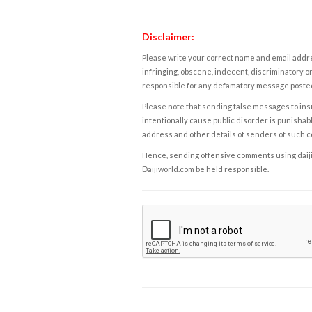
Disclaimer:
Please write your correct name and email addres
infringing, obscene, indecent, discriminatory or
responsible for any defamatory message posted 
Please note that sending false messages to insu
intentionally cause public disorder is punishable
address and other details of senders of such 
Hence, sending offensive comments using daijiwor
Daijiworld.com be held responsible.