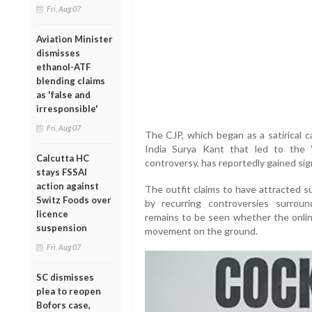
Fri, Aug 07
Aviation Minister
dismisses
ethanol-ATF
blending claims
as 'false and
irresponsible'
Fri, Aug 07
The CJP, which began as a satirical c
India Surya Kant that led to the 
Calcutta HC
controversy, has reportedly gained sign
stays FSSAI
action against
The outfit claims to have attracted s
Switz Foods over
by recurring controversies surroun
licence
remains to be seen whether the onlin
suspension
movement on the ground.
Fri, Aug 07
SC dismisses
plea to reopen
Bofors case,