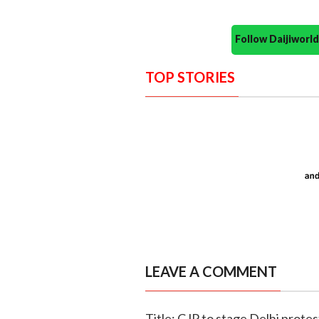
Follow Daijiwor
TOP STORIES
LEAVE A COMMENT
Title: CJP to stage Delhi prot