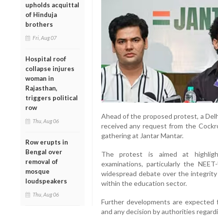
upholds acquittal
of Hinduja
brothers
Fri, Aug 07
Hospital roof
collapse injures
woman in
Rajasthan,
triggers political
row
Ahead of the proposed protest, a Delhi
Thu, Aug 06
received any request from the Cockro
gathering at Jantar Mantar.
Row erupts in
Bengal over
The protest is aimed at highlighti
removal of
examinations, particularly the NEET
mosque
widespread debate over the integrity
loudspeakers
within the education sector.
Thu, Aug 06
Further developments are expected fol
and any decision by authorities regar