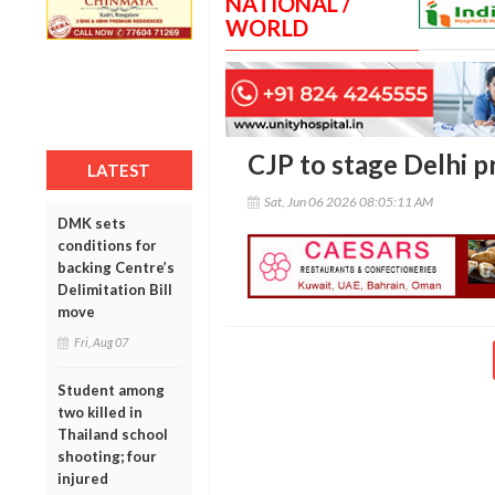
NATIONAL /
WORLD
CJP to stage Delhi 
LATEST
Sat, Jun 06 2026 08:05:11 AM
DMK sets
conditions for
backing Centre’s
Delimitation Bill
move
Fri, Aug 07
Student among
two killed in
Thailand school
shooting; four
injured