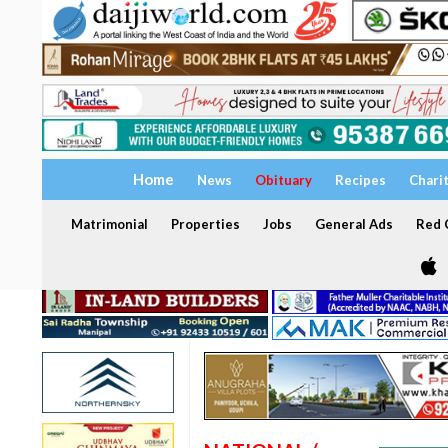
Home
News
Obituary
Recipes
Chari
Matrimonial
Properties
Jobs
General Ads
Red C