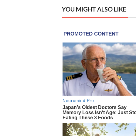
YOU MIGHT ALSO LIKE