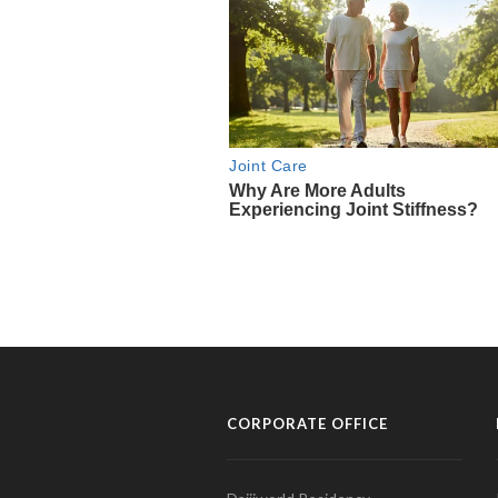
CORPORATE OFFICE