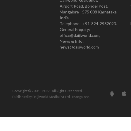
Daijiworld Residency,
Airport Road, Bondel Post,
Mangalore - 575 008 Karnataka
India
Telephone : +91-824-2982023.
General Enquiry:
office@daijiworld.com,
News & Info :
news@daijiworld.com
Copyright © 2001 - 2026. All Rights Reserved.
Published by Daijiworld Media Pvt Ltd., Mangalore.