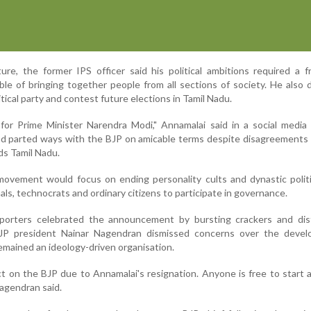
re, the former IPS officer said his political ambitions required a 
ble of bringing together people from all sections of society. He also 
itical party and contest future elections in Tamil Nadu.
for Prime Minister Narendra Modi," Annamalai said in a social media
ad parted ways with the BJP on amicable terms despite disagreements
ds Tamil Nadu.
movement would focus on ending personality cults and dynastic polit
ls, technocrats and ordinary citizens to participate in governance.
porters celebrated the announcement by bursting crackers and dist
JP president Nainar Nagendran dismissed concerns over the devel
remained an ideology-driven organisation.
t on the BJP due to Annamalai's resignation. Anyone is free to start a 
Nagendran said.