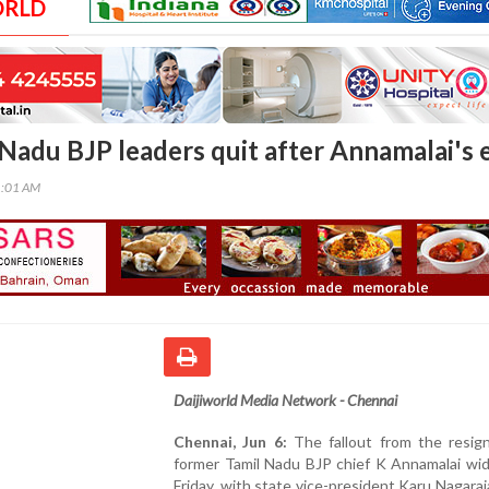
ORLD
Nadu BJP leaders quit after Annamalai's e
1:01 AM
Daijiworld Media Network - Chennai
Chennai, Jun 6:
The fallout from the resign
former Tamil Nadu BJP chief K Annamalai wi
Friday, with state vice-president Karu Nagaraj