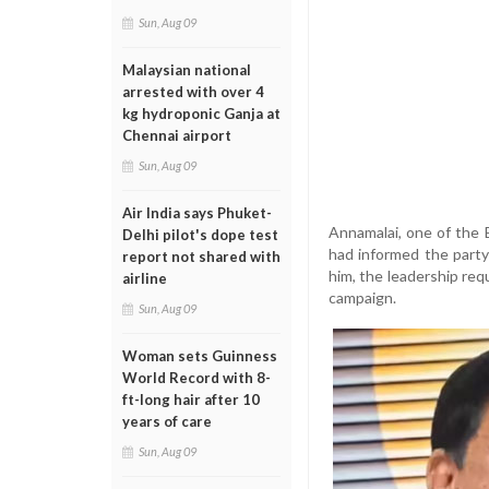
Sun, Aug 09
Malaysian national
arrested with over 4
kg hydroponic Ganja at
Chennai airport
Sun, Aug 09
Air India says Phuket-
Annamalai, one of the 
Delhi pilot's dope test
had informed the party
report not shared with
him, the leadership req
airline
campaign.
Sun, Aug 09
Woman sets Guinness
World Record with 8-
ft-long hair after 10
years of care
Sun, Aug 09