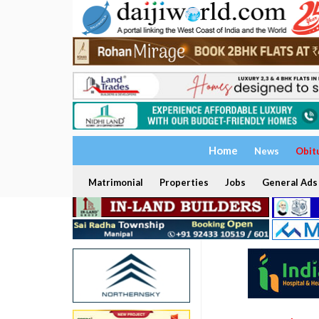
Home
News
Obit
Matrimonial
Properties
Jobs
General Ads