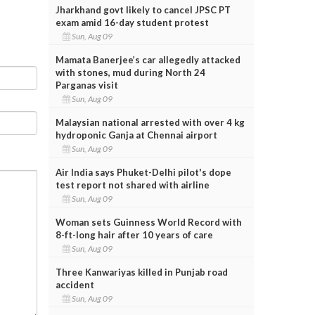
Jharkhand govt likely to cancel JPSC PT
exam amid 16-day student protest
Sun, Aug 09
Mamata Banerjee’s car allegedly attacked
with stones, mud during North 24
Parganas visit
Sun, Aug 09
Malaysian national arrested with over 4 kg
hydroponic Ganja at Chennai airport
Sun, Aug 09
Air India says Phuket-Delhi pilot's dope
test report not shared with airline
Sun, Aug 09
Woman sets Guinness World Record with
8-ft-long hair after 10 years of care
Sun, Aug 09
Three Kanwariyas killed in Punjab road
accident
Sun, Aug 09