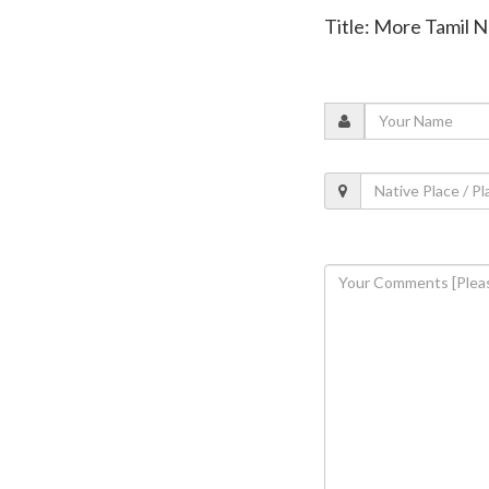
Title: More Tamil N