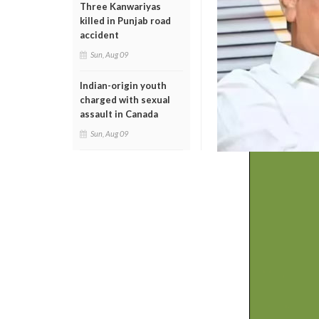
Three Kanwariyas
killed in Punjab road
accident
Sun, Aug 09
Indian-origin youth
charged with sexual
assault in Canada
Sun, Aug 09