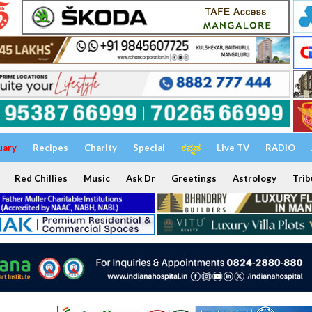
uary
Recipes
Charity
Special
ಕನ್ನಡ
Live TV
RADIO
Red Chillies
Music
Ask Dr
Greetings
Astrology
Trib