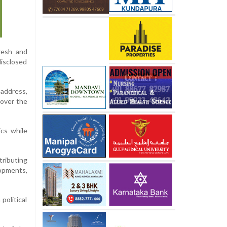
fresh and
disclosed
 address,
 over the
ics while
ributing
opments,
political