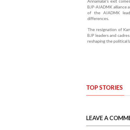
Annamalai's exit comes
BJP-AIADMK alliance ah
of the AIADMK leader
differences.
The resignation of Kar
BJP leaders and cadres 
reshaping the political 
TOP STORIES
LEAVE A COMM