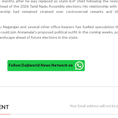
 months after he was replaced as state BJP chief following the reviv
ead of the 2026 Tamil Nadu Assembly elections. His relationship with
ship had remained strained over controversial remarks and ide
u Nagarajan and several other office-bearers has fuelled speculation 
could join Annamalai's proposed political outfit in the coming weeks, po
landscape ahead of future elections in the state.
Follow Daijiworld News Network on
ENT
Your Email address will not be 