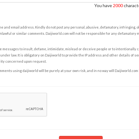
You have
2000
characte
e and email address. Kindly do not post any personal, abusive, defamatory, infringing, 
nlawful or similar comments. Daijiworld.com will not be responsible for any defamatory
e messages to insult, defame, intimidate, mislead or deceive people or to intentionally 
under law. It is obligatory on Daijiworld to provide the IP address and other details of s
rity concerned upon request.
ents using daijiworld will be purely at your own risk, and in no way will Daijiworld.com