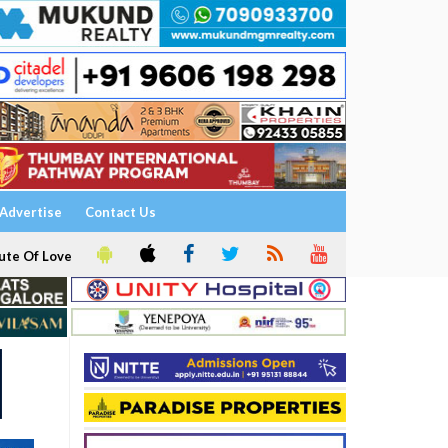
Advertise
Contact Us
ute Of Love