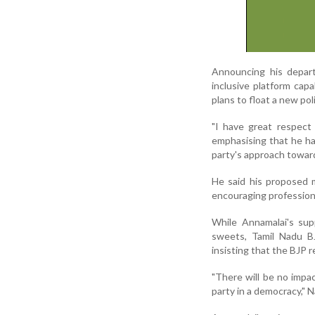
Announcing his departu
inclusive platform capa
plans to float a new pol
"I have great respect 
emphasising that he h
party's approach towar
He said his proposed 
encouraging professiona
While Annamalai's sup
sweets, Tamil Nadu B
insisting that the BJP 
"There will be no impac
party in a democracy," 