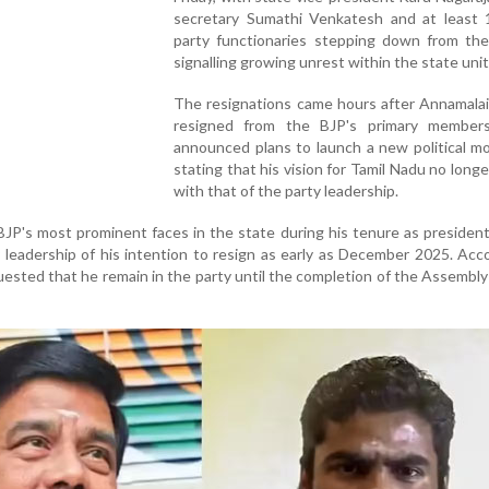
secretary Sumathi Venkatesh and at least 
party functionaries stepping down from thei
signalling growing unrest within the state unit
The resignations came hours after Annamalai
resigned from the BJP's primary member
announced plans to launch a new political m
stating that his vision for Tamil Nadu no longe
with that of the party leadership.
BJP's most prominent faces in the state during his tenure as president
 leadership of his intention to resign as early as December 2025. Acc
uested that he remain in the party until the completion of the Assembly