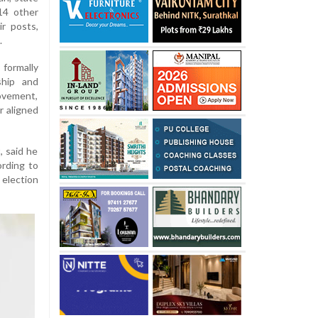
14 other
r posts,
.
 formally
ship and
ovement,
r aligned
, said he
ording to
 election