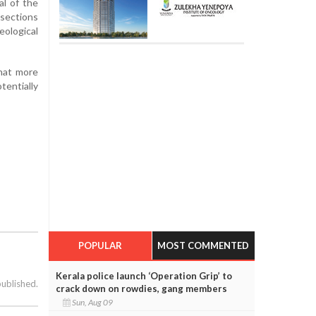
al of the
 sections
ological
that more
tentially
POPULAR
MOST COMMENTED
Kerala police launch ‘Operation Grip’ to
published.
crack down on rowdies, gang members
Sun, Aug 09