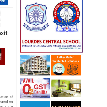
xit
ation of
dened on
an, state