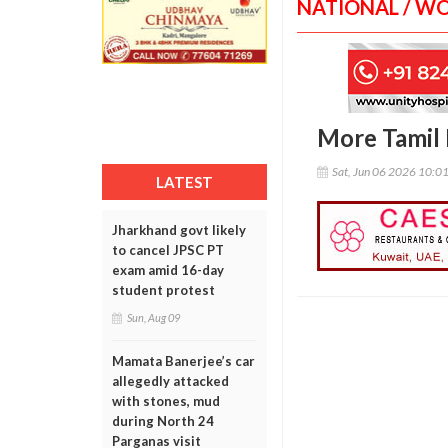
NATIONAL / W
More Tamil 
Sat, Jun 06 2026 10:0
LATEST
Jharkhand govt likely
to cancel JPSC PT
exam amid 16-day
student protest
Sun, Aug 09
Mamata Banerjee’s car
allegedly attacked
with stones, mud
during North 24
Parganas visit