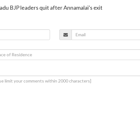
adu BJP leaders quit after Annamalai's exit