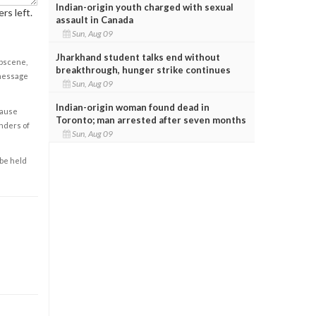
Indian-origin youth charged with sexual
rs left.
assault in Canada
Sun, Aug 09
Jharkhand student talks end without
obscene,
breakthrough, hunger strike continues
 message
Sun, Aug 09
Indian-origin woman found dead in
cause
Toronto; man arrested after seven months
enders of
Sun, Aug 09
 be held