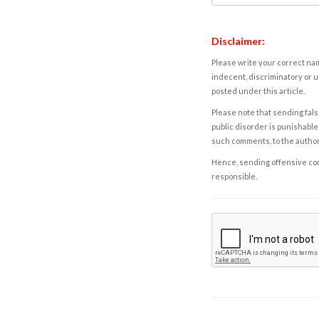
Disclaimer:
Please write your correct nam
indecent, discriminatory or u
posted under this article.
Please note that sending fals
public disorder is punishable 
such comments, to the autho
Hence, sending offensive comm
responsible.