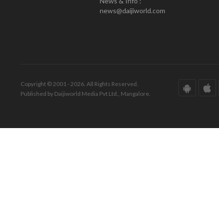
News & Info :
news@daijiworld.com
Copyright © 2001 - 2026. All Rights Reserved.
Published by Daijiworld Media Pvt Ltd., Mangalore.