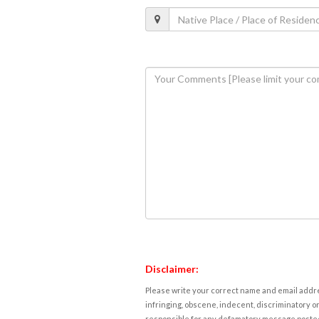
Disclaimer:
Please write your correct name and email addres
infringing, obscene, indecent, discriminatory or
responsible for any defamatory message posted 