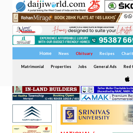
Home
News
Obituary
Recipes
Chari
Matrimonial
Properties
Jobs
General Ads
Red C