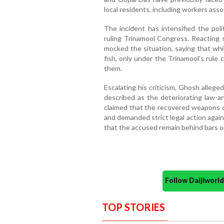
local residents, including workers asso
The incident has intensified the pol
ruling Trinamool Congress. Reacting 
mocked the situation, saying that whi
fish, only under the Trinamool's rule
them.
Escalating his criticism, Ghosh alleg
described as the deteriorating law-a
claimed that the recovered weapons c
and demanded strict legal action again
that the accused remain behind bars o
Follow Daijiwor
TOP STORIES