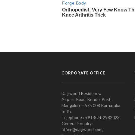
CORPORATE OFFICE
Daijiworld Residency,
Airport Road, Bondel Post,
Mangalore - 575 008 Karnataka
India
Telephone : +91-824-2982023.
General Enquiry:
office@daijiworld.com,