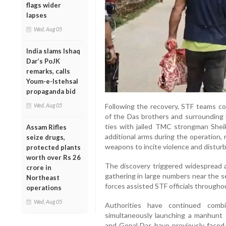
flags wider
lapses
Wed, Aug 05
India slams Ishaq
Dar’s PoJK
remarks, calls
Youm-e-Istehsal
propaganda bid
Wed, Aug 05
Following the recovery, STF teams c
of the Das brothers and surrounding 
ties with jailed TMC strongman Sheik
Assam Rifles
additional arms during the operation,
seize drugs,
weapons to incite violence and disturb
protected plants
worth over Rs 26
The discovery triggered widespread at
crore in
gathering in large numbers near the s
Northeast
forces assisted STF officials througho
operations
Wed, Aug 05
Authorities have continued comb
simultaneously launching a manhunt 
and Gopal Das have previously faced 