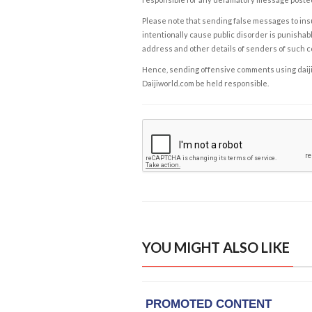
Please note that sending false messages to insu
intentionally cause public disorder is punishable
address and other details of senders of such 
Hence, sending offensive comments using daijiwor
Daijiworld.com be held responsible.
YOU MIGHT ALSO LIKE