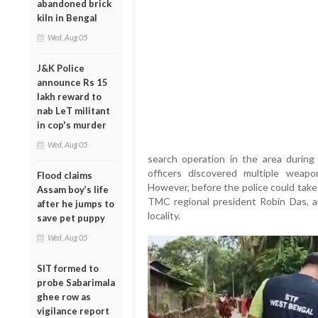
abandoned brick
kiln in Bengal
Wed, Aug 05
J&K Police
announce Rs 15
lakh reward to
nab LeT militant
in cop's murder
Wed, Aug 05
search operation in the area during 
officers discovered multiple weap
Flood claims
However, before the police could take
Assam boy’s life
TMC regional president Robin Das, a
after he jumps to
locality.
save pet puppy
Wed, Aug 05
SIT formed to
probe Sabarimala
ghee row as
vigilance report