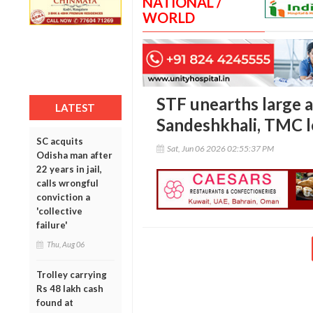
NATIONAL /
WORLD
STF unearths large a
LATEST
Sandeshkhali, TMC l
SC acquits
Sat, Jun 06 2026 02:55:37 PM
Odisha man after
22 years in jail,
calls wrongful
conviction a
'collective
failure'
Thu, Aug 06
Trolley carrying
Rs 48 lakh cash
found at