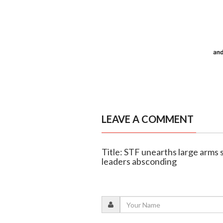
LEAVE A COMMENT
Title: STF unearths large arms 
leaders absconding