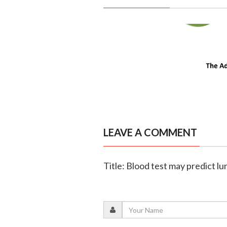
LEAVE A COMMENT
Title: Blood test may predict lu