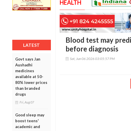
HEALTH
Blood test may predi
LATEST
before diagnosis
Sat, Jun 06 2026 03:05:57 PM
Govt says Jan
Aushadhi
medicines
available at 50-
80% lower prices
than branded
drugs
Fri, Aug 07
Good sleep may
boost teens'
academic and