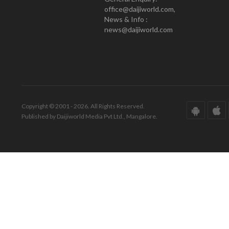
office@daijiworld.com,
News & Info :
news@daijiworld.com
Copyright © 2001 - 2026. All Rights Reserved.
Published by Daijiworld Media Pvt Ltd., Mangalore.