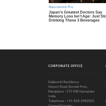
CORPORATE OFFICE
Daijiworld Residency,
Airport Road, Bondel Post,
Mangalore - 575 008 Karnataka
India
Telephone : +91-824-2982023.
General Enquiry: