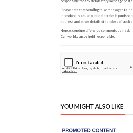
responsible for any defamatory message posted 
Please note that sending false messages to insu
intentionally cause public disorder is punishable
address and other details of senders of such 
Hence, sending offensive comments using daijiwor
Daijiworld.com be held responsible.
YOU MIGHT ALSO LIKE