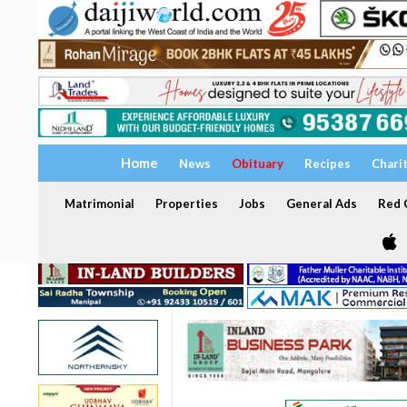
Home
News
Obituary
Recipes
Chari
Matrimonial
Properties
Jobs
General Ads
Red C