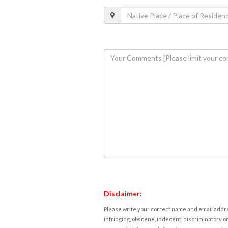
Disclaimer:
Please write your correct name and email addres
infringing, obscene, indecent, discriminatory or