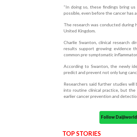
“In doing so, these findings bring us
possible, even before the cancer has 
The research was conducted during her
United Kingdom.
Charlie Swanton, clinical research di
results support growing evidence th
common pre-symptomatic inflammatory
According to Swanton, the newly iden
predict and prevent not only lung canc
Researchers said further studies will
into routine clinical practice, but th
earlier cancer prevention and detectio
Follow Daijiwor
TOP STORIES