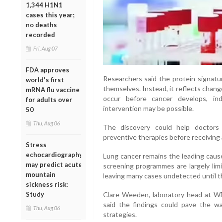
1,344 H1N1
cases this year;
no deaths
recorded
Fri, Aug 07
FDA approves
Researchers said the protein signatu
world's first
themselves. Instead, it reflects chan
mRNA flu vaccine
occur before cancer develops, in
for adults over
intervention may be possible.
50
Thu, Aug 06
The discovery could help doctors 
preventive therapies before receiving 
Stress
echocardiography
Lung cancer remains the leading cause
may predict acute
screening programmes are largely limi
mountain
leaving many cases undetected until 
sickness risk:
Study
Clare Weeden, laboratory head at WE
said the findings could pave the w
Thu, Aug 06
strategies.