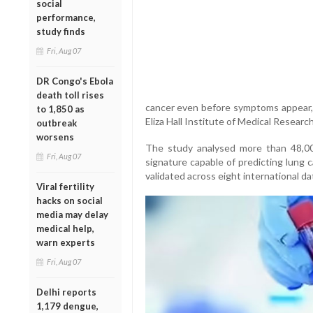
social
performance,
study finds
Fri, Aug 07
DR Congo's Ebola
death toll rises
cancer even before symptoms appear, 
to 1,850 as
Eliza Hall Institute of Medical Research
outbreak
worsens
The study analysed more than 48,00
Fri, Aug 07
signature capable of predicting lung c
validated across eight international d
Viral fertility
hacks on social
media may delay
medical help,
warn experts
Fri, Aug 07
Delhi reports
1,179 dengue,