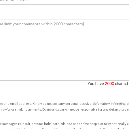
You have
2000
characte
e and email address. Kindly do not post any personal, abusive, defamatory, infringing, 
nlawful or similar comments. Daijiworld.com will not be responsible for any defamatory
e messages to insult, defame, intimidate, mislead or deceive people or to intentionally 