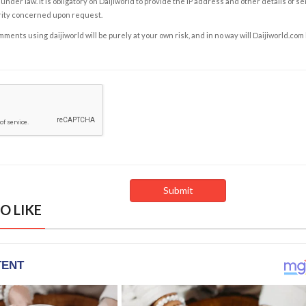
under law. It is obligatory on Daijiworld to provide the IP address and other details of s
rity concerned upon request.
ents using daijiworld will be purely at your own risk, and in no way will Daijiworld.com
O LIKE