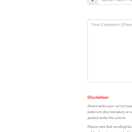
Disclaimer:
Please write your correct nam
indecent, discriminatory or u
posted under this article.
Please note that sending fals