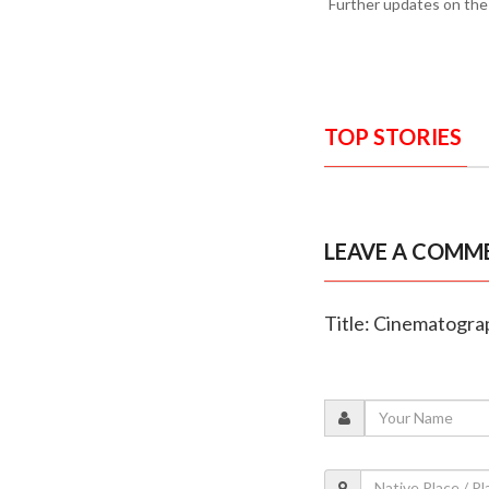
Further updates on the
TOP STORIES
LEAVE A COMM
Title: Cinematogra