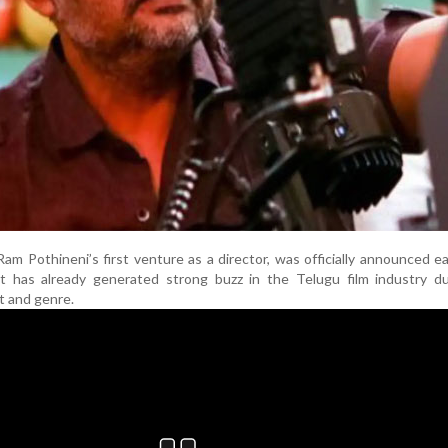
am Pothineni’s first venture as a director, was officially announced ear
 It has already generated strong buzz in the Telugu film industry d
t and genre.