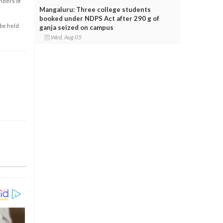
enders of
Mangaluru: Three college students
booked under NDPS Act after 290 g of
 be held
ganja seized on campus
Wed, Aug 05