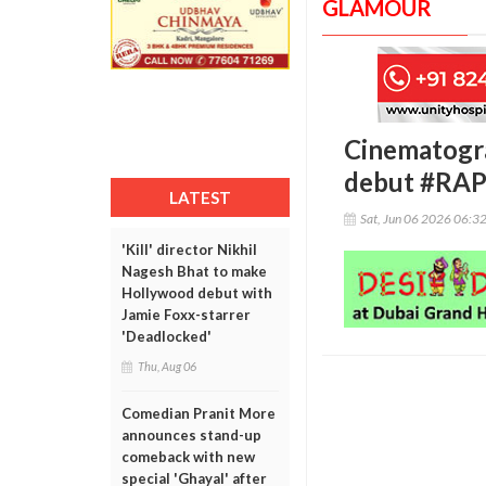
GLAMOUR
Cinematogra
debut #RA
LATEST
Sat, Jun 06 2026 06:3
'Kill' director Nikhil
Nagesh Bhat to make
Hollywood debut with
Jamie Foxx-starrer
'Deadlocked'
Thu, Aug 06
Comedian Pranit More
announces stand-up
comeback with new
special 'Ghayal' after