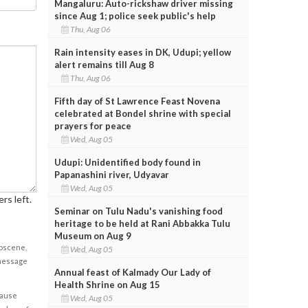
Mangaluru: Auto-rickshaw driver missing
since Aug 1; police seek public's help
Thu, Aug 06
Rain intensity eases in DK, Udupi; yellow
alert remains till Aug 8
Thu, Aug 06
Fifth day of St Lawrence Feast Novena
celebrated at Bondel shrine with special
prayers for peace
Wed, Aug 05
Udupi: Unidentified body found in
Papanashini river, Udyavar
Wed, Aug 05
rs left.
Seminar on Tulu Nadu's vanishing food
heritage to be held at Rani Abbakka Tulu
Museum on Aug 9
obscene,
Wed, Aug 05
 message
Annual feast of Kalmady Our Lady of
Health Shrine on Aug 15
cause
Wed, Aug 05