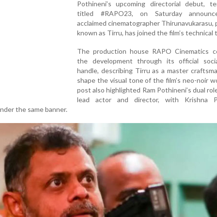
Pothineni’s upcoming directorial debut, ten
titled #RAPO23, on Saturday announc
acclaimed cinematographer Thirunavukarasu, 
known as Tirru, has joined the film’s technical 
The production house RAPO Cinematics c
the development through its official soci
handle, describing Tirru as a master craftsm
shape the visual tone of the film’s neo-noir w
post also highlighted Ram Pothineni’s dual rol
lead actor and director, with Krishna P
under the same banner.