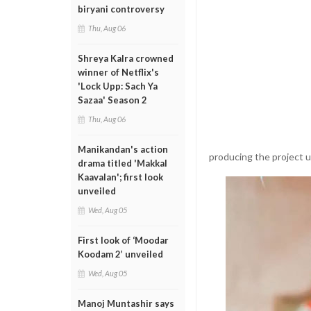
biryani controversy
Thu, Aug 06
Shreya Kalra crowned
winner of Netflix's
'Lock Upp: Sach Ya
Sazaa' Season 2
Thu, Aug 06
Manikandan's action
producing the project 
drama titled 'Makkal
Kaavalan'; first look
unveiled
Wed, Aug 05
First look of ‘Moodar
Koodam 2’ unveiled
Wed, Aug 05
Manoj Muntashir says