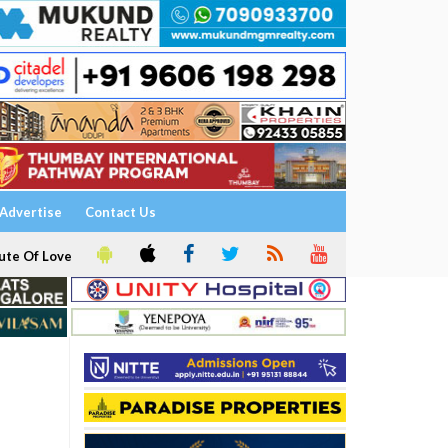
Advertise
Contact Us
ute Of Love