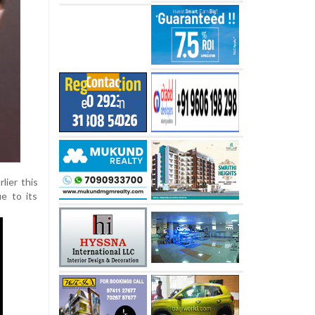
lier this
ue to its