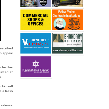
described
to appear
 leather
hinted at
p.
i himself
s a fresh
 release.