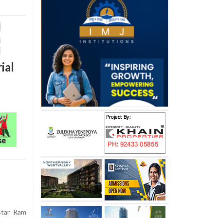
ial
star Ram