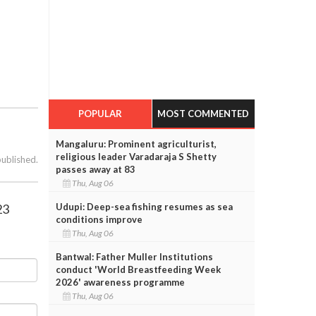
POPULAR
MOST COMMENTED
Mangaluru: Prominent agriculturist,
religious leader Varadaraja S Shetty
published.
passes away at 83
Thu, Aug 06
23
Udupi: Deep-sea fishing resumes as sea
conditions improve
Thu, Aug 06
Bantwal: Father Muller Institutions
conduct 'World Breastfeeding Week
2026' awareness programme
Thu, Aug 06