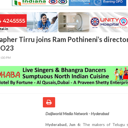
pher Tirru joins Ram Pothineni’s director
PO23
2:00 PM
Daijiworld Media Network - Hyderabad
Hyderabad, Jun 6:
The makers of Telugu 