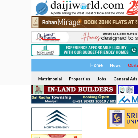
Home
News
Obit
Matrimonial
Properties
Jobs
General Ads