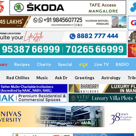
uary
Recipes
Charity
Special
ಕನ್ನಡ
Live TV
RADIO
Red Chillies
Music
Ask Dr
Greetings
Astrology
Trib