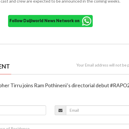
 cast and crew are expected to be announced in the coming weeks.
Follow Daijiworld News Network on
ENT
Your Email address will not be 
pher Tirru joins Ram Pothineni’s directorial debut #RAPO