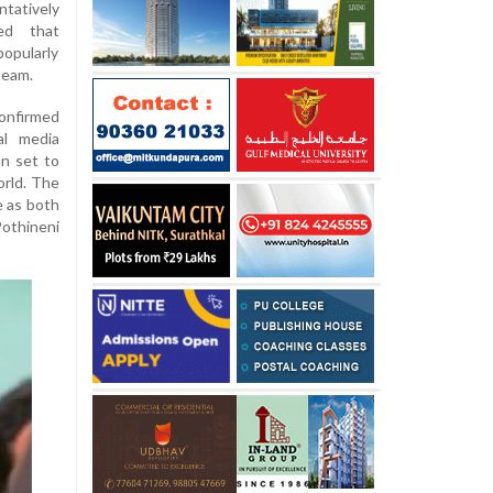
tatively
ed that
popularly
team.
onfirmed
al media
an set to
orld. The
e as both
othineni