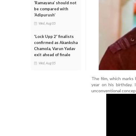
‘Ramayana’ should not
be compared with
‘Adipurush’
Wed, Aug 05
'Lock Upp 2' finalists
confirmed as Akanksha
Chamola, Varun Yadav
exit ahead of finale
Wed, Aug 05
The film, which marks R
year on his birthday.
unconventional concep