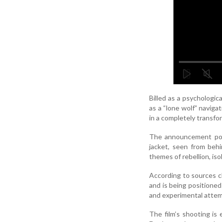
Billed as a psychologic
as a “lone wolf” naviga
in a completely transfor
The announcement post
jacket, seen from beh
themes of rebellion, is
According to sources c
and is being positioned
and experimental attemp
The film’s shooting is