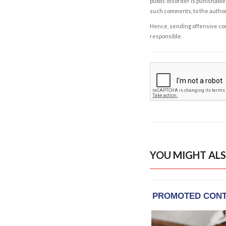
public disorder is punishable 
such comments, to the autho
Hence, sending offensive comm
responsible.
YOU MIGHT ALS