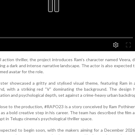
al action thriller, the project introduces Ram’s character named Veera, 
ting a dark and intense narrative landscape. The actor is also expected 
med avatar for the role.
er showcased a gritty and stylised visual theme, featuring Ram in a
ind, with a striking red “V” dominating the background. The design 
olation and psychological depth, set against a crime-heavy urban backdro
lose to the production, #RAPO23 is a story conceived by Ram Pothinen
 as a bold creative step in his career. The team has described the film a
t in Telugu cinema’s psychological thriller space.
 expected to begin soon, with the makers aiming for a December 2026