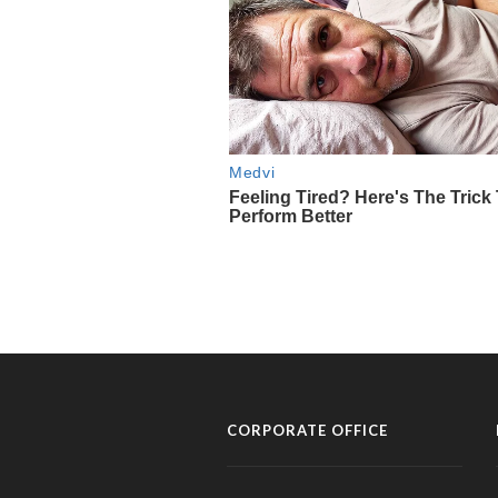
CORPORATE OFFICE