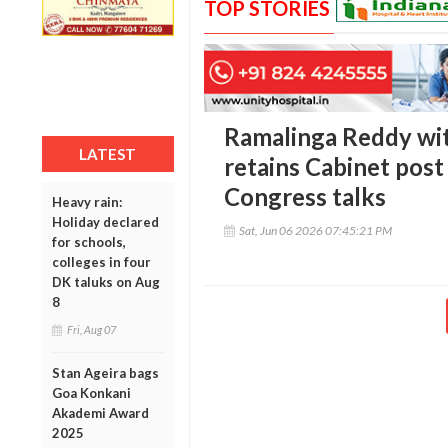
TOP STORIES
Ramalinga Reddy wit
LATEST
retains Cabinet post 
Congress talks
Heavy rain:
Holiday declared
Sat, Jun 06 2026 07:45:21 PM
for schools,
colleges in four
DK taluks on Aug
8
Fri, Aug 07
Stan Ageira bags
Goa Konkani
Akademi Award
2025