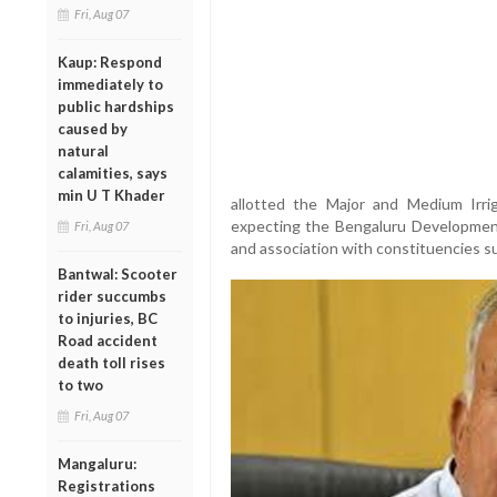
Fri, Aug 07
Kaup: Respond
immediately to
public hardships
caused by
natural
calamities, says
min U T Khader
allotted the Major and Medium Irri
expecting the Bengaluru Development p
Fri, Aug 07
and association with constituencies 
Bantwal: Scooter
rider succumbs
to injuries, BC
Road accident
death toll rises
to two
Fri, Aug 07
Mangaluru:
Registrations