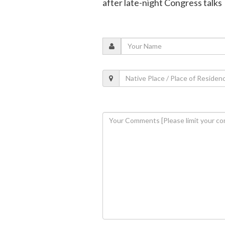
after late-night Congress talks