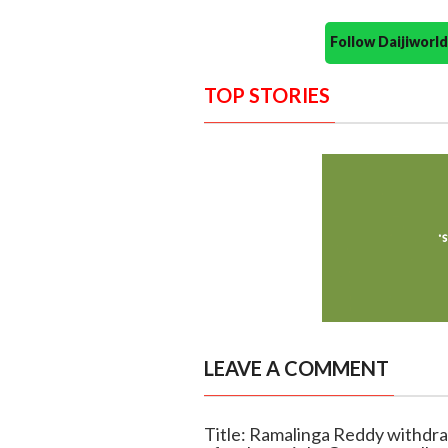
Follow Daijiwor
TOP STORIES
LEAVE A COMMENT
Title: Ramalinga Reddy withdra