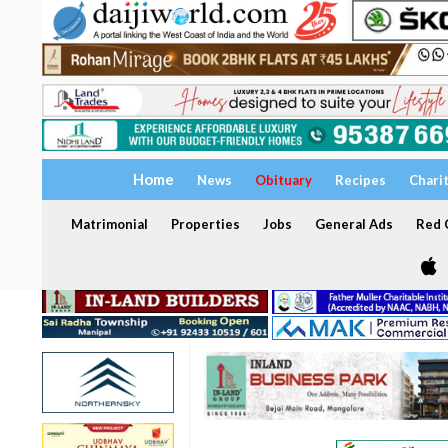
Home
News
Obituary
Recipes
Chari
Matrimonial
Properties
Jobs
General Ads
Red C