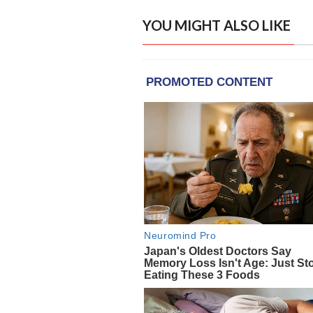
YOU MIGHT ALSO LIKE