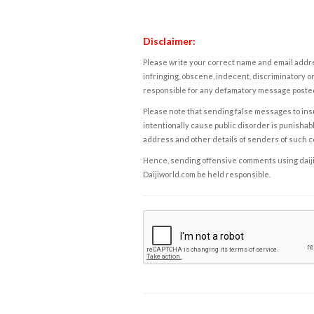
Disclaimer:
Please write your correct name and email addres
infringing, obscene, indecent, discriminatory or
responsible for any defamatory message posted 
Please note that sending false messages to insu
intentionally cause public disorder is punishable
address and other details of senders of such 
Hence, sending offensive comments using daijiwor
Daijiworld.com be held responsible.