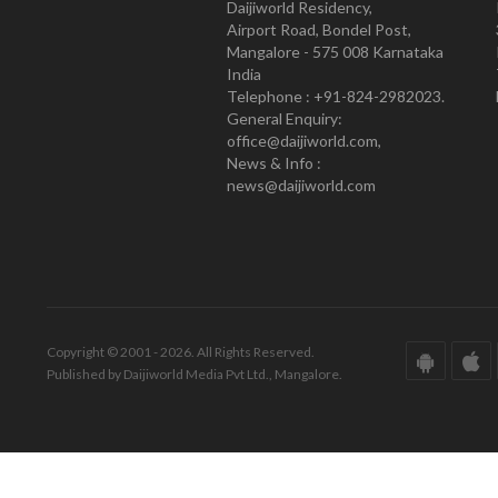
Daijiworld Residency,
Airport Road, Bondel Post,
Mangalore - 575 008 Karnataka
India
Telephone : +91-824-2982023.
General Enquiry:
office@daijiworld.com,
News & Info :
news@daijiworld.com
Copyright © 2001 - 2026. All Rights Reserved.
Published by Daijiworld Media Pvt Ltd., Mangalore.