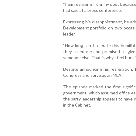
“I am resigning from my post because
had said at a press conference.
Expressing his disappointment, he a
Development portfolio on two occasio
leader.
“How long can I tolerate this humilia
they called me and promised to give 
someone else. That is why I feel hurt. 
Despite announcing his resignation, 
Congress and serve as an MLA.
The episode marked the first signific
government, which assumed office earl
the party leadership appears to have 
in the Cabinet.