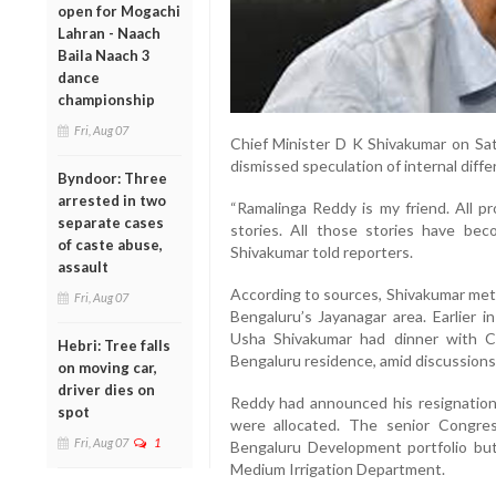
open for Mogachi
Lahran - Naach
Baila Naach 3
dance
championship
Fri, Aug 07
Chief Minister D K Shivakumar on Sa
dismissed speculation of internal diffe
Byndoor: Three
arrested in two
“Ramalinga Reddy is my friend. All 
separate cases
stories. All those stories have beco
of caste abuse,
Shivakumar told reporters.
assault
According to sources, Shivakumar met R
Fri, Aug 07
Bengaluru’s Jayanagar area. Earlier i
Usha Shivakumar had dinner with Co
Hebri: Tree falls
Bengaluru residence, amid discussions
on moving car,
driver dies on
Reddy had announced his resignation o
spot
were allocated. The senior Congre
Fri, Aug 07
1
Bengaluru Development portfolio bu
Medium Irrigation Department.