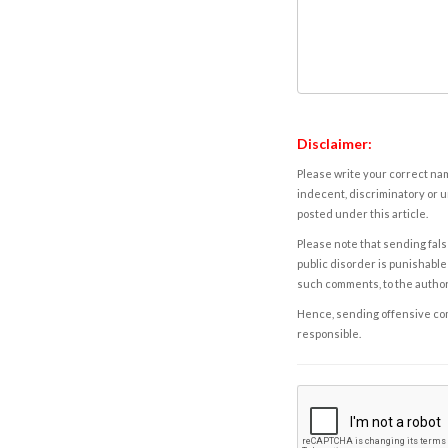
Disclaimer:
Please write your correct nam
indecent, discriminatory or u
posted under this article.
Please note that sending fals
public disorder is punishable 
such comments, to the autho
Hence, sending offensive comm
responsible.