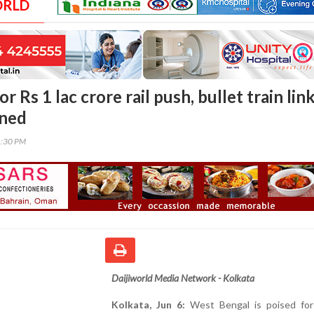
ORLD
r Rs 1 lac crore rail push, bullet train lin
nned
1:30 PM
Daijiworld Media Network - Kolkata
Kolkata, Jun 6:
West Bengal is poised for