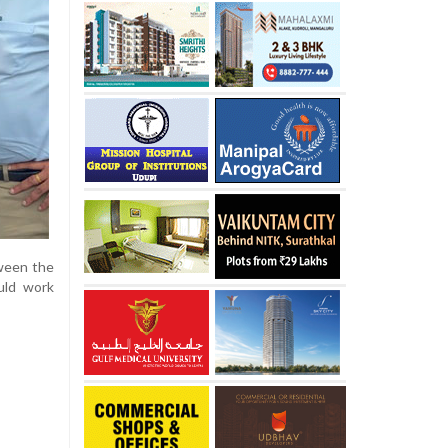
tween the
uld work