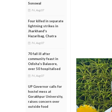
Sonowal
Fri, Aug 07
Four killed in separate
lightning strikes in
Jharkhand's
Hazaribag, Chatra
Fri, Aug 07
70 fall ill after
community feast in
Odisha's Balasore,
over 50 hospitalised
Fri, Aug 07
UP Governor calls for
hostel mess at
Gorakhpur University,
raises concern over
outside food