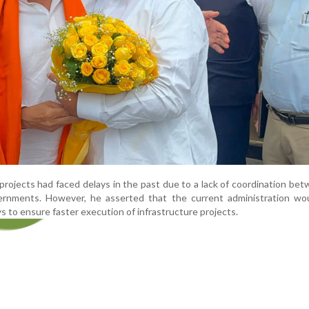
 projects had faced delays in the past due to a lack of coordination be
ernments. However, he asserted that the current administration wo
ys to ensure faster execution of infrastructure projects.