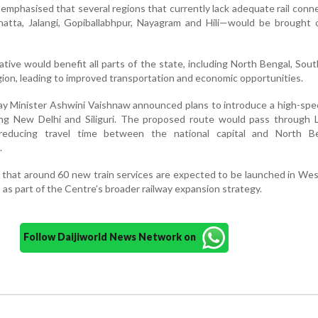
e emphasised that several regions that currently lack adequate rail conn
ehatta, Jalangi, Gopiballabhpur, Nayagram and Hili—would be brought
ative would benefit all parts of the state, including North Bengal, Sou
ion, leading to improved transportation and economic opportunities.
lway Minister Ashwini Vaishnaw announced plans to introduce a high-spe
ting New Delhi and Siliguri. The proposed route would pass through 
reducing travel time between the national capital and North B
.
 that around 60 new train services are expected to be launched in We
s as part of the Centre’s broader railway expansion strategy.
Follow Daijiworld News Network on