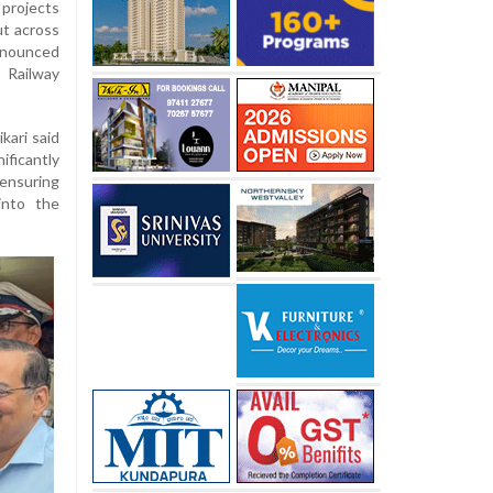
 projects
ut across
announced
 Railway
kari said
icantly
 ensuring
into the