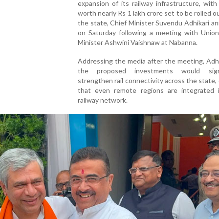
expansion of its railway infrastructure, with
worth nearly Rs 1 lakh crore set to be rolled o
the state, Chief Minister Suvendu Adhikari 
on Saturday following a meeting with Union
Minister Ashwini Vaishnaw at Nabanna.
Addressing the media after the meeting, Adhi
the proposed investments would signif
strengthen rail connectivity across the state,
that even remote regions are integrated 
railway network.