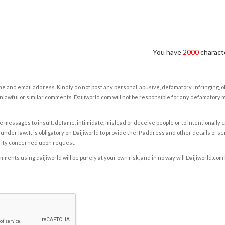
You have
2000
characte
e and email address. Kindly do not post any personal, abusive, defamatory, infringing, 
nlawful or similar comments. Daijiworld.com will not be responsible for any defamatory
e messages to insult, defame, intimidate, mislead or deceive people or to intentionally 
under law. It is obligatory on Daijiworld to provide the IP address and other details of s
rity concerned upon request.
ents using daijiworld will be purely at your own risk, and in no way will Daijiworld.com