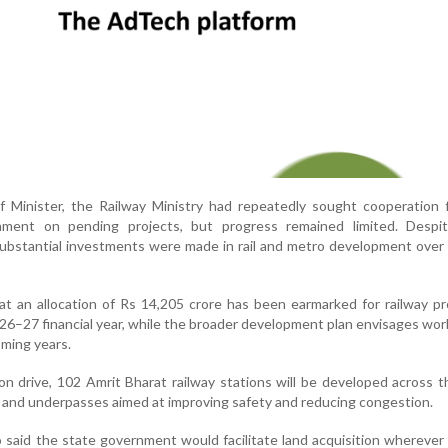
f Minister, the Railway Ministry had repeatedly sought cooperation 
nment on pending projects, but progress remained limited. Despi
substantial investments were made in rail and metro development over
hat an allocation of Rs 14,205 crore has been earmarked for railway pr
26–27 financial year, while the broader development plan envisages wo
oming years.
on drive, 102 Amrit Bharat railway stations will be developed across t
s and underpasses aimed at improving safety and reducing congestion.
o said the state government would facilitate land acquisition wherever