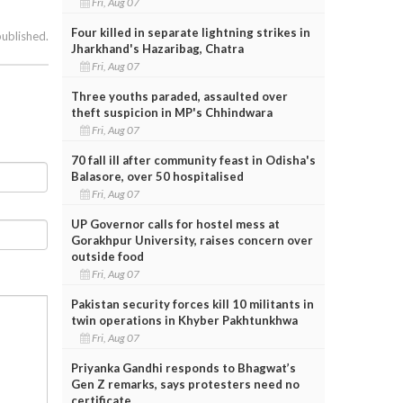
Fri, Aug 07
Four killed in separate lightning strikes in
published.
Jharkhand's Hazaribag, Chatra
Fri, Aug 07
Three youths paraded, assaulted over
theft suspicion in MP's Chhindwara
Fri, Aug 07
70 fall ill after community feast in Odisha's
Balasore, over 50 hospitalised
Fri, Aug 07
UP Governor calls for hostel mess at
Gorakhpur University, raises concern over
outside food
Fri, Aug 07
Pakistan security forces kill 10 militants in
twin operations in Khyber Pakhtunkhwa
Fri, Aug 07
Priyanka Gandhi responds to Bhagwat’s
Gen Z remarks, says protesters need no
certificate