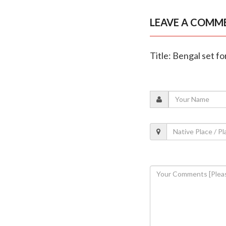
LEAVE A COMM
Title: Bengal set for