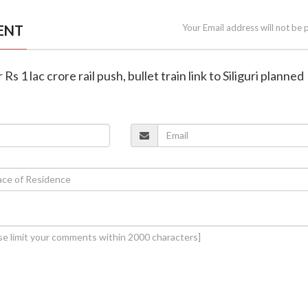
ENT
Your Email address will not be 
 Rs 1 lac crore rail push, bullet train link to Siliguri planned