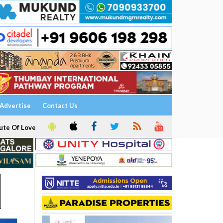
Advertise
Contact Us
ute Of Love