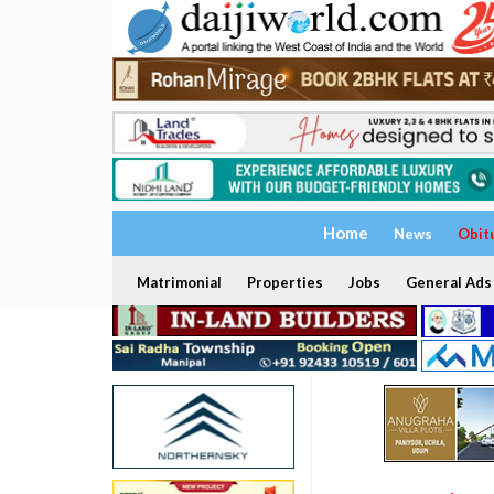
Home
News
Obit
Matrimonial
Properties
Jobs
General Ads