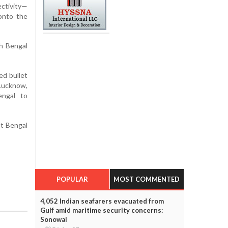
ectivity—
 onto the
th Bengal
ed bullet
Lucknow,
engal to
st Bengal
POPULAR
MOST COMMENTED
4,052 Indian seafarers evacuated from
Gulf amid maritime security concerns:
Sonowal