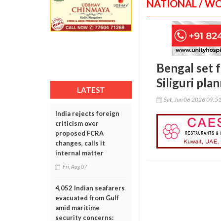
NATIONAL / W
Bengal set fo
Siliguri pla
LATEST
Sat, Jun 06 2026 09:5
India rejects foreign
criticism over
proposed FCRA
changes, calls it
internal matter
Fri, Aug 07
4,052 Indian seafarers
evacuated from Gulf
amid maritime
security concerns: