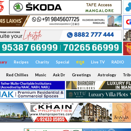
uary
Recipes
Charity
Special
ಕನ್ನಡ
Live TV
RADIO
Red Chillies
Music
Ask Dr
Greetings
Astrology
Trib