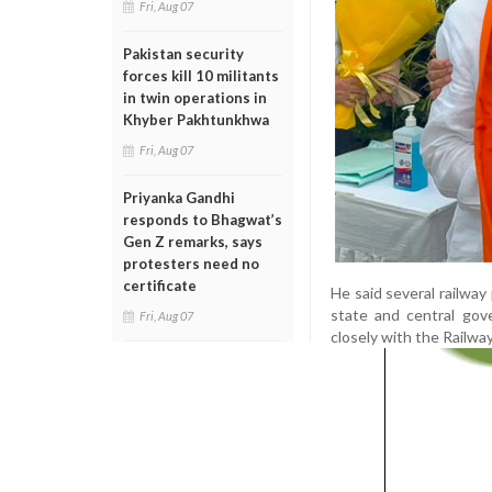
Fri, Aug 07
Pakistan security
forces kill 10 militants
in twin operations in
Khyber Pakhtunkhwa
Fri, Aug 07
Priyanka Gandhi
responds to Bhagwat’s
Gen Z remarks, says
protesters need no
certificate
He said several railway
state and central gov
Fri, Aug 07
closely with the Railwa