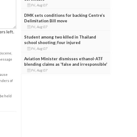
Fri, Aug 07
DMK sets conditions for backing Centre’s
Delimitation Bill move
Fri, Aug 07
rs left.
Student among two killed in Thailand
school shooting; four injured
Fri, Aug 07
obscene,
Aviation Minister dismisses ethanol-ATF
 message
blending claims as 'false and irresponsible'
Fri, Aug 07
cause
enders of
 be held