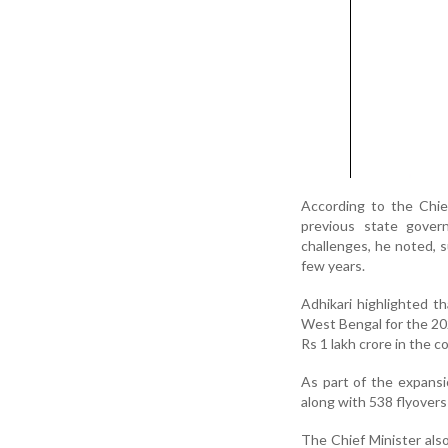
According to the Chie
previous state gover
challenges, he noted, 
few years.
Adhikari highlighted t
West Bengal for the 20
Rs 1 lakh crore in the c
As part of the expansi
along with 538 flyover
The Chief Minister als