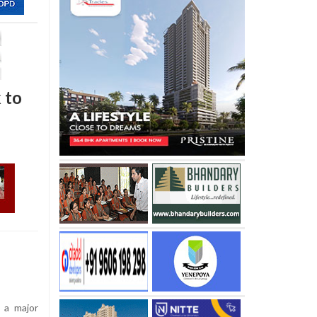
k to
 a major