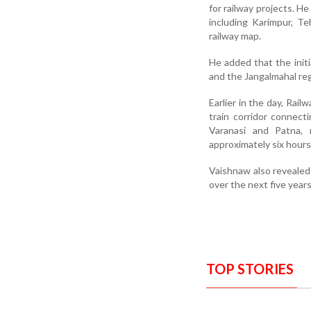
for railway projects. H
including Karimpur, T
railway map.
He added that the initi
and the Jangalmahal reg
Earlier in the day, Rai
train corridor connec
Varanasi and Patna, 
approximately six hours
Vaishnaw also revealed
over the next five year
TOP STORIES