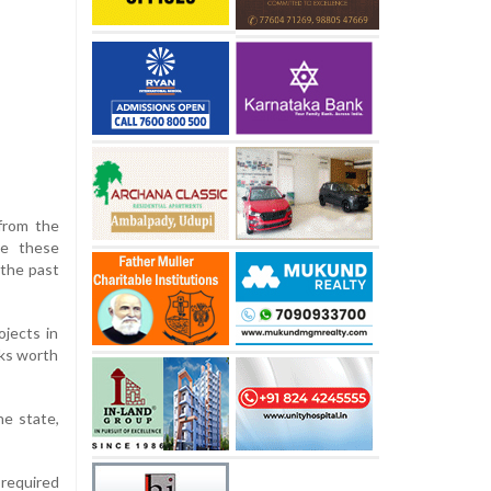
from the
te these
 the past
ojects in
rks worth
he state,
 required