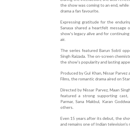
the show was coming to an end, while 
drama a fan favourite.
Expressing gratitude for the endurin
Sanaya shared a heartfelt message on
show's legacy alive and for continuing 
air.
The series featured Barun Sobti oppo
Singh Raizada. The on-screen chemistr
the show's popularity and lasting appe
Produced by Gul Khan, Nissar Parvez 
Films, the romantic drama aired on St
Directed by Nissar Parvez, Maan Sing
featured a strong supporting cast, 
Parmar, Sana Makbul, Karan Goddw
others.
Even 15 years after its debut, the sh
and remains one of Indian television's