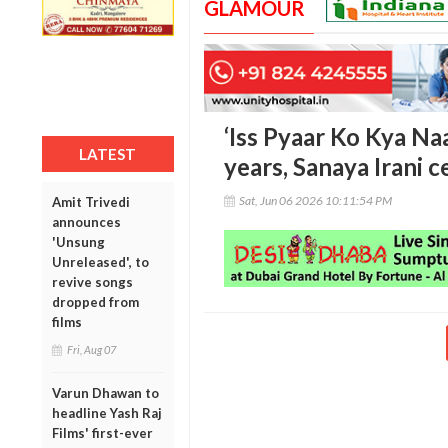
GLAMOUR
‘Iss Pyaar Ko Kya N
LATEST
years, Sanaya Irani c
Sat, Jun 06 2026 10:11:54 PM
Amit Trivedi
announces
'Unsung
Unreleased', to
revive songs
dropped from
films
Fri, Aug 07
Varun Dhawan to
headline Yash Raj
Films' first-ever