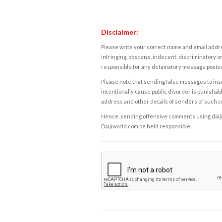
Disclaimer:
Please write your correct name and email addres
infringing, obscene, indecent, discriminatory or
responsible for any defamatory message posted 
Please note that sending false messages to insu
intentionally cause public disorder is punishable
address and other details of senders of such 
Hence, sending offensive comments using daijiwor
Daijiworld.com be held responsible.