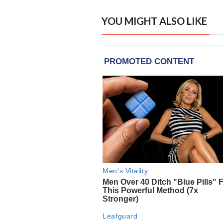
YOU MIGHT ALSO LIKE