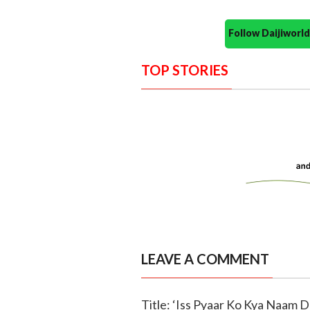
Follow Daijiwor
TOP STORIES
LEAVE A COMMENT
Title: ‘Iss Pyaar Ko Kya Naam D