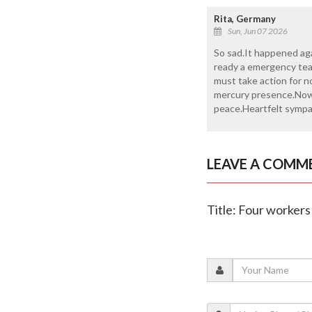
Rita, Germany
Sun, Jun 07 2026
So sad.It happened ag
ready a emergency tea
must take action for n
mercury presence.Now 
peace.Heartfelt sympat
LEAVE A COMM
Title: Four workers