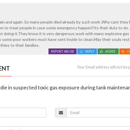
ain and again .So many people died already by such work .Why cant they
m to treat people in case some emergency happen?Its their duty to do .
ot doing it.They know it is very dangerous work with many explosive gas
some poor workers must have sent inside to clean.May their souls rest
hies to their families.
REPORT ABUSE
REPLY
AGREE
D
ENT
Your Email address will not be 
 die in suspected toxic gas exposure during tank maintena