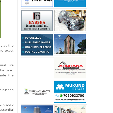
ed at the
the exact
urat Fire
the tank.
side the
nd rushed
ork were
essential