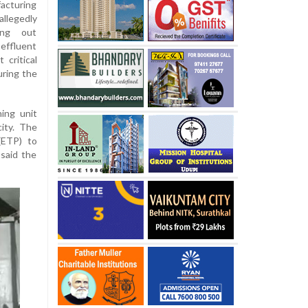
acturing
allegedly
ing out
effluent
 critical
ring the
ning unit
ity. The
(ETP) to
 said the