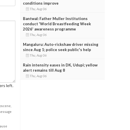
conditions improve
Thu, Aug 06
Bantwal: Father Muller Institutions
conduct 'World Breastfeeding Week
2026' awareness programme
Thu, Aug 06
Mangaluru: Auto-rickshaw driver missing
since Aug 1; police seek public's help
Thu, Aug 06
Rain intensity eases in DK, Udupi; yellow
alert remains till Aug 8
Thu, Aug 06
rs left.
obscene,
 message
cause