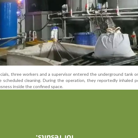
ficials, three workers and a supervisor entered the underground tank 
 scheduled cleaning. During the operation, they reportedly inhaled 
usness inside the confined space.