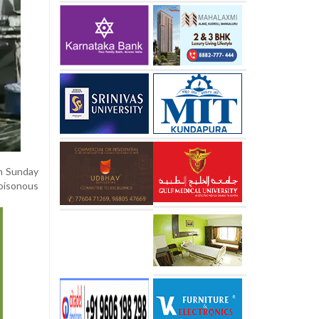
on Sunday
poisonous