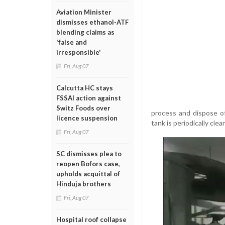
Aviation Minister
dismisses ethanol-ATF
blending claims as
'false and
irresponsible'
Fri, Aug 07
Calcutta HC stays
FSSAI action against
Switz Foods over
process and dispose of
licence suspension
tank is periodically cle
Fri, Aug 07
SC dismisses plea to
reopen Bofors case,
upholds acquittal of
Hinduja brothers
Fri, Aug 07
Hospital roof collapse