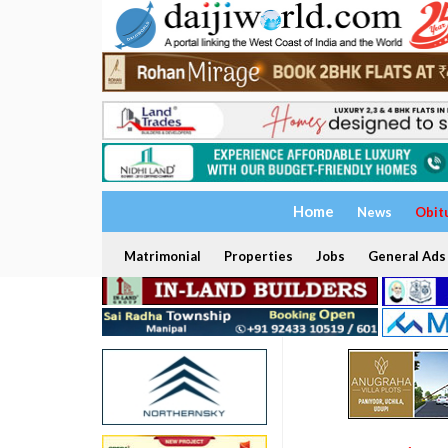
Home
News
Obit
Matrimonial
Properties
Jobs
General Ads