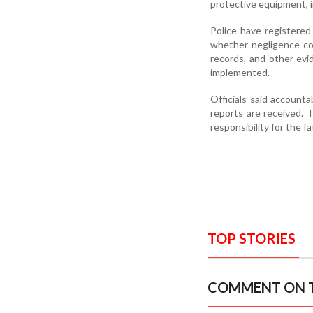
protective equipment, i
Police have registered
whether negligence co
records, and other evi
implemented.
Officials said account
reports are received. T
responsibility for the fa
TOP STORIES
COMMENT ON T