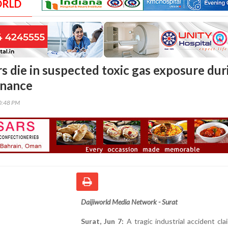
ORLD
s die in suspected toxic gas exposure dur
enance
30:48 PM
Daijiworld Media Network - Surat
Surat, Jun 7:
A tragic industrial accident cl