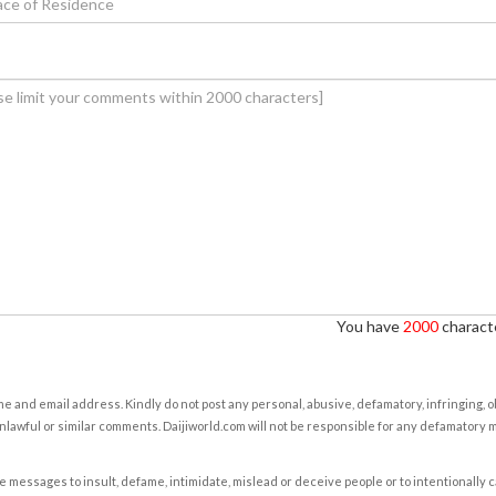
You have
2000
characte
e and email address. Kindly do not post any personal, abusive, defamatory, infringing, 
nlawful or similar comments. Daijiworld.com will not be responsible for any defamatory
e messages to insult, defame, intimidate, mislead or deceive people or to intentionally 