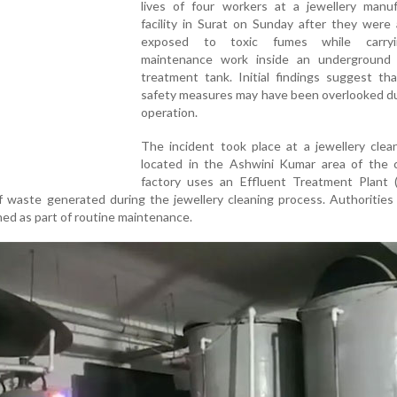
lives of four workers at a jewellery manuf
facility in Surat on Sunday after they were 
exposed to toxic fumes while carry
maintenance work inside an underground 
treatment tank. Initial findings suggest that
safety measures may have been overlooked du
operation.
The incident took place at a jewellery clea
located in the Ashwini Kumar area of the c
factory uses an Effluent Treatment Plant 
 waste generated during the jewellery cleaning process. Authorities
aned as part of routine maintenance.