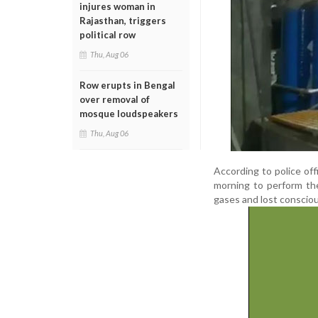
injures woman in
Rajasthan, triggers
political row
Thu, Aug 06
Row erupts in Bengal
over removal of
mosque loudspeakers
Thu, Aug 06
According to police of
morning to perform the
gases and lost conscio