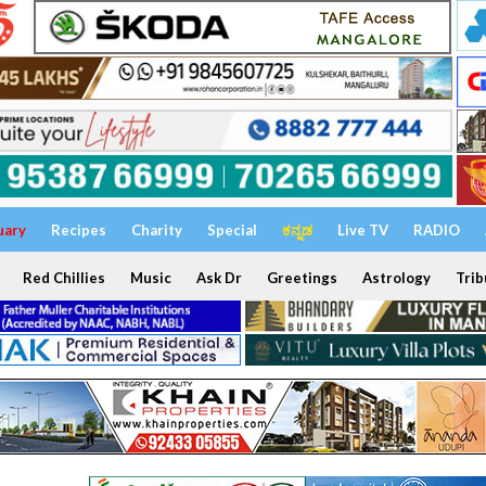
uary
Recipes
Charity
Special
ಕನ್ನಡ
Live TV
RADIO
Red Chillies
Music
Ask Dr
Greetings
Astrology
Trib