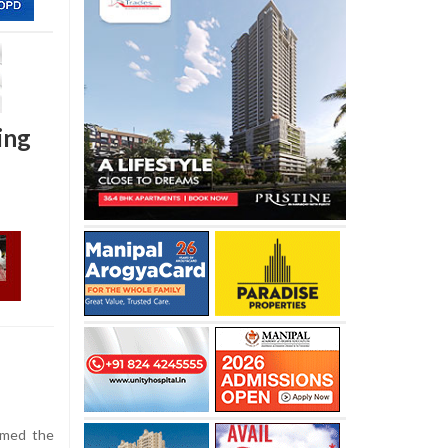
ing
aimed the