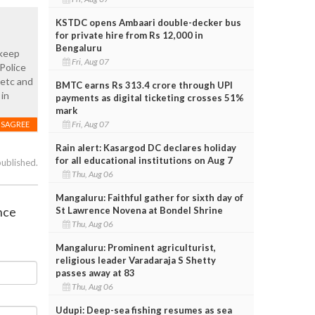
KSTDC opens Ambaari double-decker bus
for private hire from Rs 12,000 in
Bengaluru
 keep
Fri, Aug 07
Police
 etc and
BMTC earns Rs 313.4 crore through UPI
 in
payments as digital ticketing crosses 51%
mark
Fri, Aug 07
ISAGREE
Rain alert: Kasargod DC declares holiday
for all educational institutions on Aug 7
published.
Thu, Aug 06
Mangaluru: Faithful gather for sixth day of
nce
St Lawrence Novena at Bondel Shrine
Thu, Aug 06
Mangaluru: Prominent agriculturist,
religious leader Varadaraja S Shetty
passes away at 83
Thu, Aug 06
Udupi: Deep-sea fishing resumes as sea