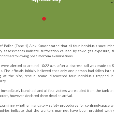
 Police (Zone-1) Alok Kumar stated that all four individuals succumb
ary assessments indicate suffocation caused by toxic gas exposure, 
 confirmed following post-mortem examinations.
ere alerted at around 10:22 a.m. after a distress call was made to S
 Fire officials initially believed that only one person had fallen into 
g at the site, rescue teams discovered four individuals trapped in
lity.
immediately launched, and all four victims were pulled from the tank a
octors, however, declared them dead on arrival.
 examining whether mandatory safety procedures for confined-space w
nquiries indicate that the workers may not have been provided with 