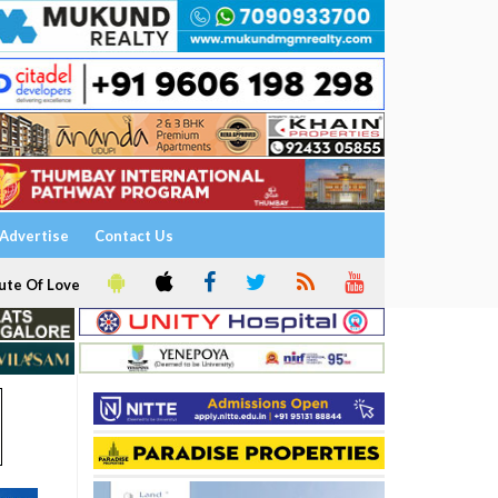
Advertise
Contact Us
ute Of Love