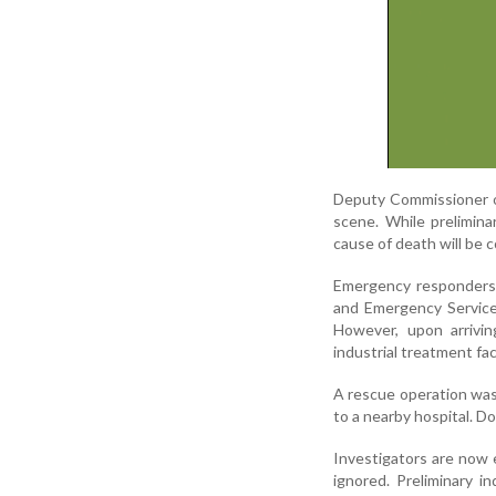
Deputy Commissioner of
scene. While prelimin
cause of death will be
Emergency responders w
and Emergency Services.
However, upon arrivin
industrial treatment faci
A rescue operation was 
to a nearby hospital. D
Investigators are now
ignored. Preliminary i