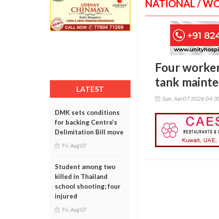
NATIONAL / W
Four worker
tank maint
LATEST
Sun, Jun 07 2026 04:
DMK sets conditions
for backing Centre’s
Delimitation Bill move
Fri, Aug 07
Student among two
killed in Thailand
school shooting; four
injured
Fri, Aug 07