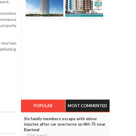
nment.
determine
intenance
 properly
st-mortem
ablishing
POPULAR
MOST COMMENTED
Six family members escape with minor
injuries after car overturns on NH-75 near
Bantwal
Fri, Aug 07