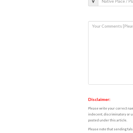
Disclaimer:
Please write your correct nam
indecent, discriminatory or u
posted under this article.
Please note that sending fals