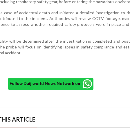
ncluding respiratory safety gear, before entering the hazardous enviro
 a case of accidental death and initiated a detailed investigation to 
ntributed to the incident. Authorities will review CCTV footage, ma
dence to assess whether required safety protocols were in place and
ability will be determined after the investigation is completed and po
he probe will focus on identifying lapses in safety compliance and est
tal accident.
Follow Daijiworld News Network on
HIS ARTICLE