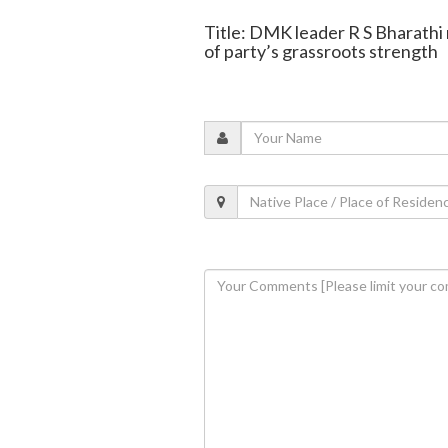
Title: DMK leader R S Bharathi
of party’s grassroots strength