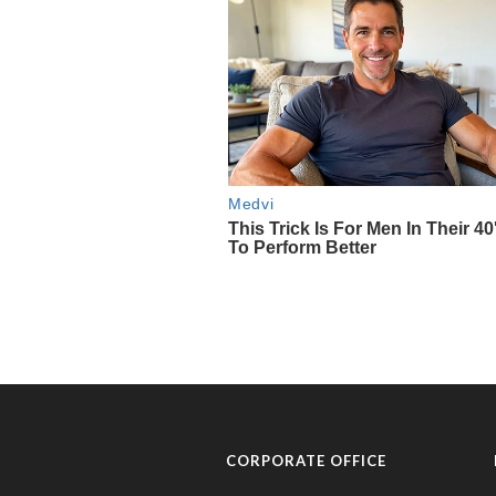
CORPORATE OFFICE