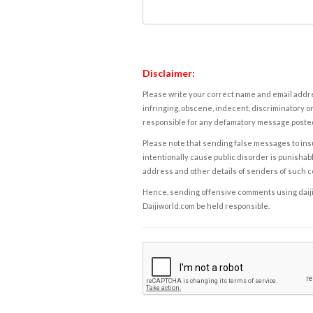
Disclaimer:
Please write your correct name and email addres
infringing, obscene, indecent, discriminatory or
responsible for any defamatory message posted 
Please note that sending false messages to insu
intentionally cause public disorder is punishable
address and other details of senders of such 
Hence, sending offensive comments using daijiwor
Daijiworld.com be held responsible.