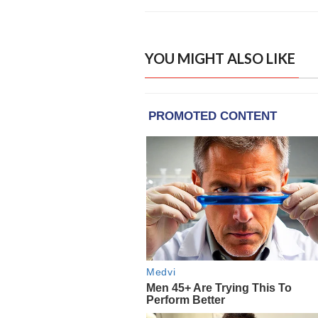
YOU MIGHT ALSO LIKE