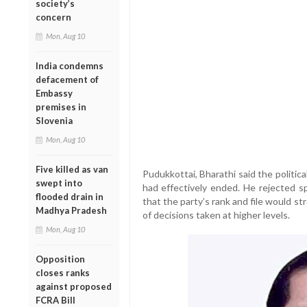
society’s
concern
Mon, Aug 10
India condemns
defacement of
Embassy
premises in
Slovenia
Mon, Aug 10
Five killed as van
Pudukkottai, Bharathi said the politi
swept into
had effectively ended. He rejected sp
flooded drain in
that the party’s rank and file would st
Madhya Pradesh
of decisions taken at higher levels.
Mon, Aug 10
Opposition
closes ranks
against proposed
FCRA Bill