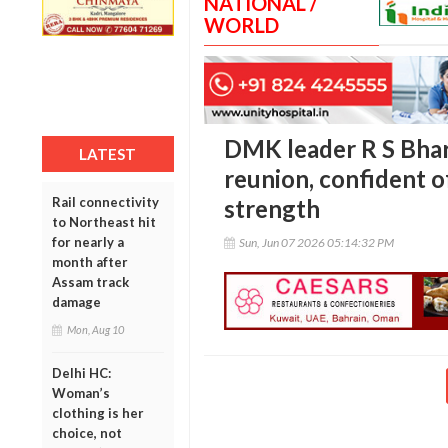
NATIONAL /
WORLD
DMK leader R S Bhar
LATEST
reunion, confident o
Rail connectivity
strength
to Northeast hit
for nearly a
Sun, Jun 07 2026 05:14:32 PM
month after
Assam track
damage
Mon, Aug 10
Delhi HC:
Woman’s
clothing is her
choice, not