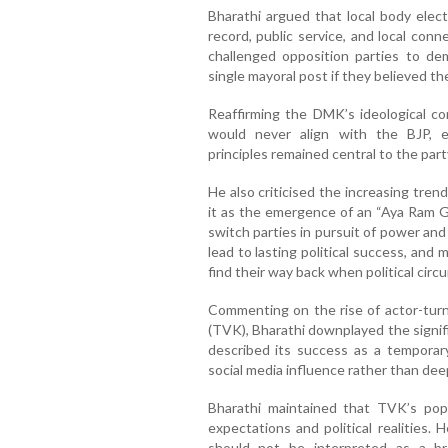
Bharathi argued that local body elect
record, public service, and local conn
challenged opposition parties to de
single mayoral post if they believed th
Reaffirming the DMK’s ideological co
would never align with the BJP, 
principles remained central to the party
He also criticised the increasing trend
it as the emergence of an “Aya Ram Ga
switch parties in pursuit of power and
lead to lasting political success, and
find their way back when political cir
Commenting on the rise of actor-turne
(TVK), Bharathi downplayed the signifi
described its success as a temporary
social media influence rather than dee
Bharathi maintained that TVK’s popu
expectations and political realities
should not be interpreted as a b