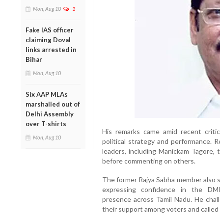
Mon, Aug 10
1
Fake IAS officer
claiming Doval
links arrested in
Bihar
Mon, Aug 10
Six AAP MLAs
marshalled out of
Delhi Assembly
over T-shirts
His remarks came amid recent crit
Mon, Aug 10
political strategy and performance. 
leaders, including Manickam Tagore, t
before commenting on others.
The former Rajya Sabha member also s
expressing confidence in the DMK
presence across Tamil Nadu. He challe
their support among voters and called f