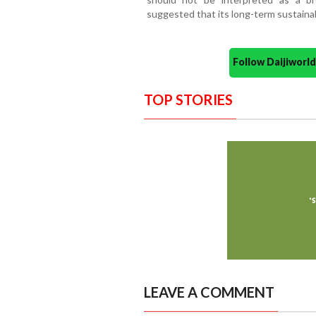
suggested that its long-term sustainab
Follow Daijiwor
TOP STORIES
LEAVE A COMMENT