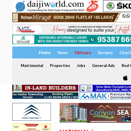
Home
News
Obituary
Recipes
Chari
Matrimonial
Properties
Jobs
General Ads
Red C