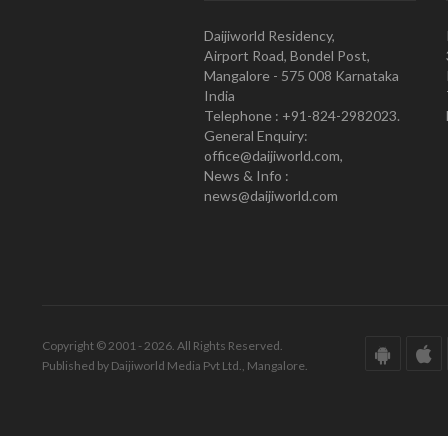
Daijiworld Residency,
Airport Road, Bondel Post,
Mangalore - 575 008 Karnataka
India
Telephone : +91-824-2982023.
General Enquiry:
office@daijiworld.com,
News & Info :
news@daijiworld.com
Copyright © 2001 - 2026. All Rights Reserved.
Published by Daijiworld Media Pvt Ltd., Mangalore.