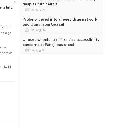
despite rain deficit
rs left.
Tue, Aug 04
Probe ordered into alleged drug network
operating from Goa jail
obscene,
Tue, Aug 04
 message
Unused wheelchair lifts raise accessibility
concerns at Panaji bus stand
cause
Tue, Aug 04
enders of
 be held