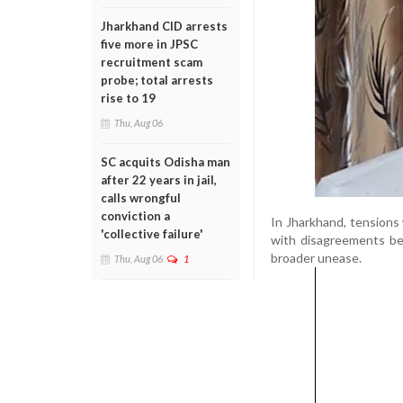
Jharkhand CID arrests
five more in JPSC
recruitment scam
probe; total arrests
rise to 19
Thu, Aug 06
SC acquits Odisha man
after 22 years in jail,
calls wrongful
conviction a
In Jharkhand, tensions 
'collective failure'
with disagreements b
broader unease.
Thu, Aug 06
1