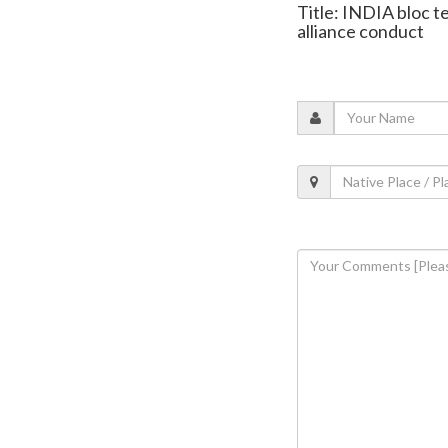
Title: INDIA bloc 
alliance conduct