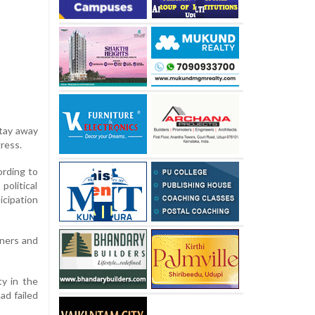
stay away
ress.
ording to
olitical
cipation
tners and
ty in the
ad failed