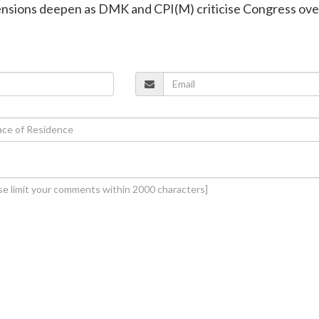
tensions deepen as DMK and CPI(M) criticise Congress ove