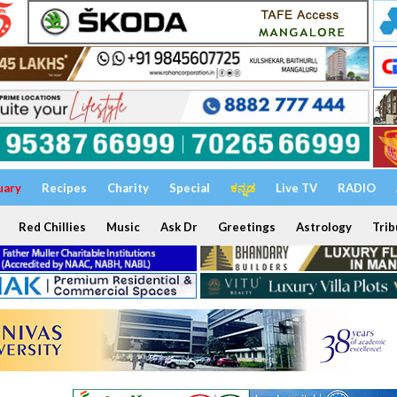
uary
Recipes
Charity
Special
ಕನ್ನಡ
Live TV
RADIO
Red Chillies
Music
Ask Dr
Greetings
Astrology
Trib