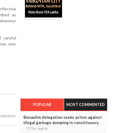
ffective
ribed as
behaviour
d careful
view, was
POPULAR
MOST COMMENTED
published.
Benaulim delegation seeks action against
illegal garbage dumping in constituency
Thu, Aug 06