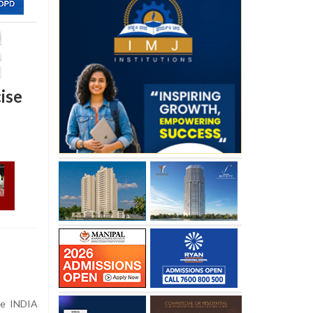
ise
the INDIA