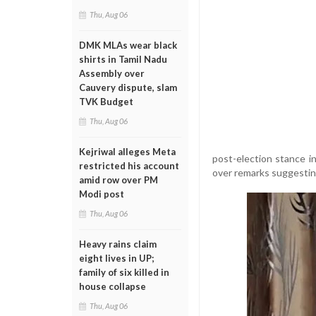
Thu, Aug 06
DMK MLAs wear black
shirts in Tamil Nadu
Assembly over
Cauvery dispute, slam
TVK Budget
Thu, Aug 06
Kejriwal alleges Meta
post-election stance i
restricted his account
over remarks suggestin
amid row over PM
Modi post
Thu, Aug 06
Heavy rains claim
eight lives in UP;
family of six killed in
house collapse
Thu, Aug 06