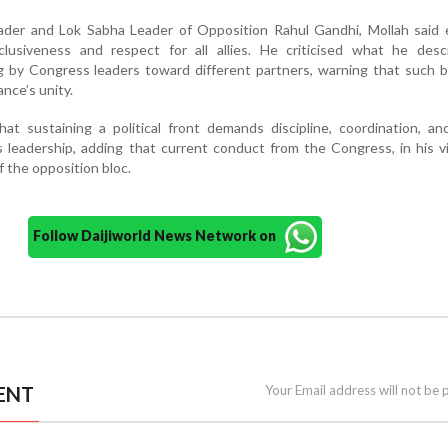
ader and Lok Sabha Leader of Opposition Rahul Gandhi, Mollah said e
nclusiveness and respect for all allies. He criticised what he desc
g by Congress leaders toward different partners, warning that such 
ance’s unity.
at sustaining a political front demands discipline, coordination, an
 leadership, adding that current conduct from the Congress, in his 
 the opposition bloc.
Follow Daijiworld News Network on
ENT
Your Email address will not be 