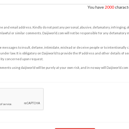
You have
2000
characte
e and email address. Kindly do not post any personal, abusive, defamatory, infringing, 
nlawful or similar comments. Daijiworld.com will not be responsible for any defamatory
e messages to insult, defame, intimidate, mislead or deceive people or to intentionally 
under law. It is obligatory on Daijiworld to provide the IP address and other details of s
rity concerned upon request.
ents using daijiworld will be purely at your own risk, and in no way will Daijiworld.com