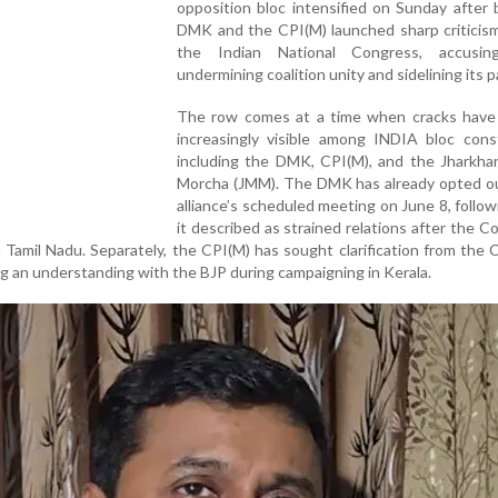
opposition bloc intensified on Sunday after
DMK and the CPI(M) launched sharp criticism
the Indian National Congress, accusin
undermining coalition unity and sidelining its p
The row comes at a time when cracks hav
increasingly visible among INDIA bloc const
including the DMK, CPI(M), and the Jharkha
Morcha (JMM). The DMK has already opted ou
alliance’s scheduled meeting on June 8, follo
it described as strained relations after the C
n Tamil Nadu. Separately, the CPI(M) has sought clarification from the
g an understanding with the BJP during campaigning in Kerala.