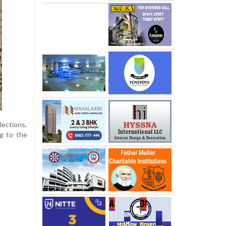
lections,
g to the