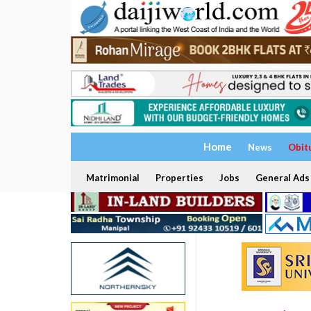
Home
News
Obit
Matrimonial
Properties
Jobs
General Ads