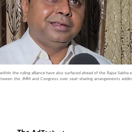
within the ruling alliance have also surfaced ahead of the Rajya Sabha e
etween the JMM and Congress over seat-sharing arrangements addin