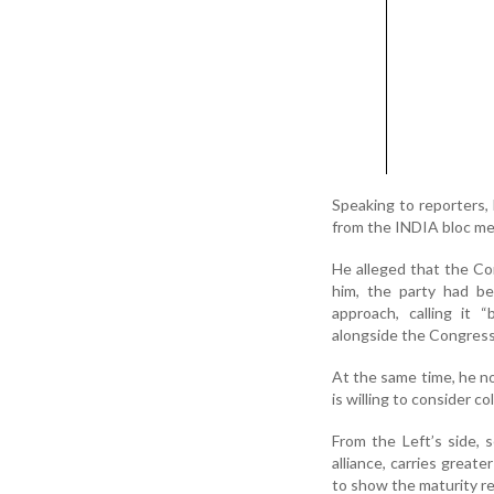
Speaking to reporters,
from the INDIA bloc me
He alleged that the Co
him, the party had be
approach, calling it 
alongside the Congress 
At the same time, he n
is willing to consider c
From the Left’s side, 
alliance, carries greate
to show the maturity re