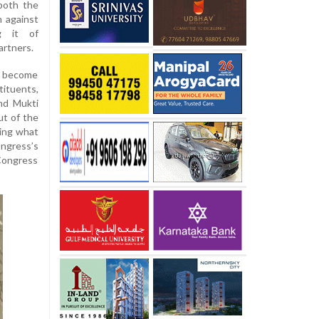
 both the
 against
g it of
artners.
e become
ituents,
nd Mukti
t of the
wing what
ongress’s
 Congress