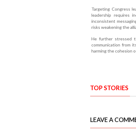
Targeting Congress le
leadership requires i
inconsistent messagin
risks weakening the alli
He further stressed th
communication from its
harming the cohesion of
TOP STORIES
LEAVE A COMM