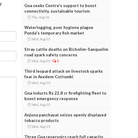
r
Goa seeks Centre's support to boost
connectivity, sustainable tourism
Thu, Aug 06
Waterlogging, poor hygiene plague
Ponda's temporary fish market
Wed, Aug 05
Stray cattle deaths on Bicholim–Sanquelim
road spark safety concerns
Wed, Aug 05
1
Third leopard attack on livestock sparks
fear in Avedem-Cottombi
Wed, Aug 05
Goa inducts Rs 22.8 cr firefighting fleet to
boost emergency response
Wed, Aug 05
Anjuna panchayat seizes openly displayed
tobacco products
Wed, Aug 05
Three Goa reservoirs reach full capacity