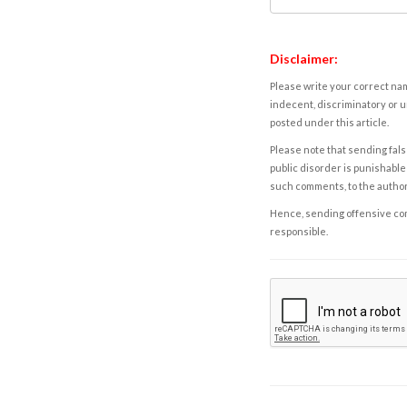
Disclaimer:
Please write your correct nam
indecent, discriminatory or u
posted under this article.
Please note that sending fals
public disorder is punishable 
such comments, to the autho
Hence, sending offensive comm
responsible.