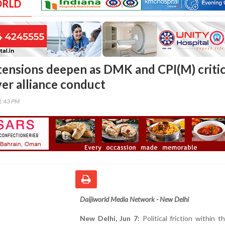
ORLD
tensions deepen as DMK and CPI(M) critic
er alliance conduct
31:43 PM
Daijiworld Media Network - New Delhi
New Delhi, Jun 7:
Political friction within 