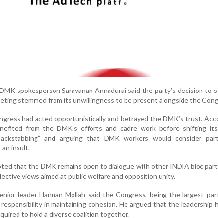
 DMK spokesperson Saravanan Annadurai said the party’s decision to 
eting stemmed from its unwillingness to be present alongside the Cong
ngress had acted opportunistically and betrayed the DMK’s trust. Acc
nefited from the DMK’s efforts and cadre work before shifting its p
“backstabbing” and arguing that DMK workers would consider parti
an insult.
oted that the DMK remains open to dialogue with other INDIA bloc par
ollective views aimed at public welfare and opposition unity.
senior leader Hannan Mollah said the Congress, being the largest par
r responsibility in maintaining cohesion. He argued that the leadership h
quired to hold a diverse coalition together.