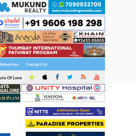
Advertise
Contact Us
ute Of Love