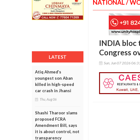
NATIONAL / W
INDIA bloc 
Congress ov
LATEST
Sun, Jun 07 2026 06:
Atiq Ahmed’s
youngest son Aban
killed in high-speed
car crash in Jhansi
Thu, Aug 06
Shashi Tharoor slams
proposed FCRA
Amendment Bill, says
it is about control, not
transparency