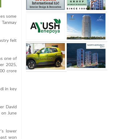
akes some
,” Tanmay
stry felt
as one of
er 2025,
000 crore
di in key
er David
d on June
’s lower
roast won