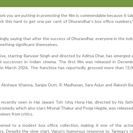
rk you are putting in promoting the film is commendable because it t
rk this hard to get one per cent of Dhurandhar's box office numbers
gly, saying that after the success of Dhurandhar, everyone in the indu
mething significant themselves.
se, starring Ranveer Singh and directed by Aditya Dhar, has emerged 
l successes in Indian cinema. The first film was released in Decemb
l in March 2026. The franchise has reportedly grossed more than ?3,
d Akshaye Khanna, Sanjay Dutt, R. Madhavan, Sara Arjun and Rakesh Be
recently seen in Hai Jawani Toh Ishq Hona Hai, directed by his fath
comedy, which also stars Mrunal Thakur and Pooja Hegde, was release
views from critics.
pened to a modest box office collection, making it one of the actor
ars. Despite the slow start, Varun’s humorous response to Tanmay’s 