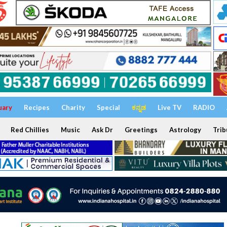
uary
Recipes
Charity
Special
ಕನ್ನಡ
Live TV
RADIO
Red Chillies
Music
Ask Dr
Greetings
Astrology
Trib