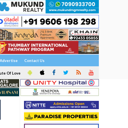
Advertise
Contact Us
ute Of Love