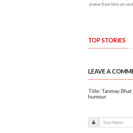
praise from fans on soci
TOP STORIES
LEAVE A COMM
Title: Tanmay Bhat 
humour