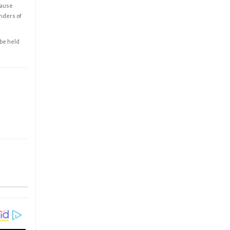
cause
enders of
 be held