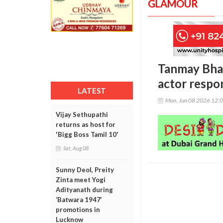
GLAMOUR
Tanmay Bhat
actor respo
LATEST
Mon, Jun 08 2026 12:
Vijay Sethupathi
returns as host for
'Bigg Boss Tamil 10'
Sat, Aug 08
Sunny Deol, Preity
Zinta meet Yogi
Adityanath during
‘Batwara 1947’
promotions in
Lucknow