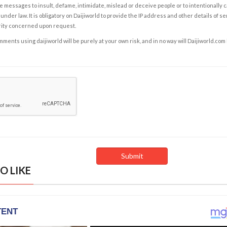
e messages to insult, defame, intimidate, mislead or deceive people or to intentionally 
under law. It is obligatory on Daijiworld to provide the IP address and other details of s
rity concerned upon request.
ents using daijiworld will be purely at your own risk, and in no way will Daijiworld.com
O LIKE