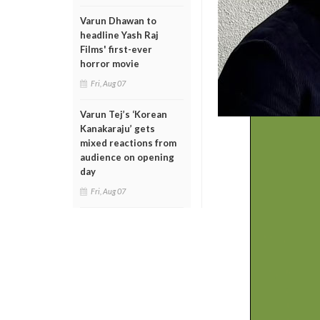
Varun Dhawan to
headline Yash Raj
Films' first-ever
horror movie
Fri, Aug 07
Varun Tej’s ‘Korean
Kanakaraju’ gets
mixed reactions from
audience on opening
day
Fri, Aug 07