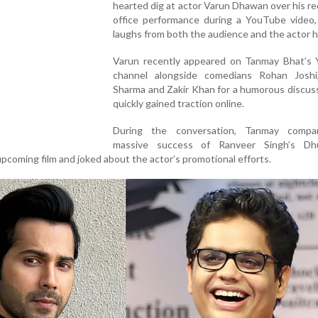
hearted dig at actor Varun Dhawan over his r
office performance during a YouTube video,
laughs from both the audience and the actor h
Varun recently appeared on Tanmay Bhat’s
channel alongside comedians Rohan Joshi
Sharma and Zakir Khan for a humorous discus
quickly gained traction online.
During the conversation, Tanmay compa
massive success of Ranveer Singh’s Dh
upcoming film and joked about the actor’s promotional efforts.