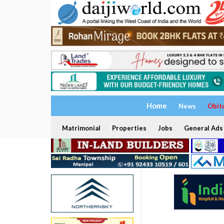
Home
News
Obit
Matrimonial
Properties
Jobs
General Ads