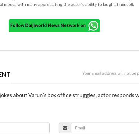
al media, with many appreciating the actor’s ability to laugh at himself.
Follow Daijiworld News Network on
ENT
Your Email address will not be 
jokes about Varun’s box office struggles, actor responds w