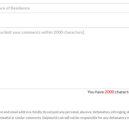
You have
2000
characte
e and email address. Kindly do not post any personal, abusive, defamatory, infringing, 
nlawful or similar comments. Daijiworld.com will not be responsible for any defamatory