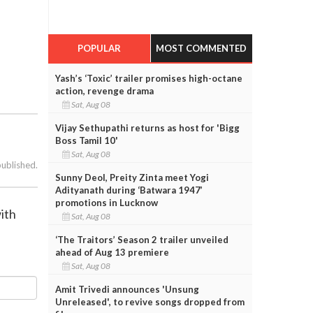
POPULAR
MOST COMMENTED
Yash’s ‘Toxic’ trailer promises high-octane
action, revenge drama
Sat, Aug 08
Vijay Sethupathi returns as host for 'Bigg
Boss Tamil 10'
Sat, Aug 08
published.
Sunny Deol, Preity Zinta meet Yogi
Adityanath during ‘Batwara 1947’
promotions in Lucknow
ith
Sat, Aug 08
‘The Traitors’ Season 2 trailer unveiled
ahead of Aug 13 premiere
Sat, Aug 08
Amit Trivedi announces 'Unsung
Unreleased', to revive songs dropped from