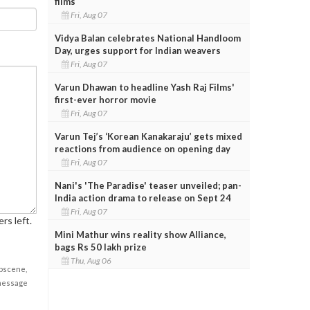
films
Fri, Aug 07
Vidya Balan celebrates National Handloom
Day, urges support for Indian weavers
Fri, Aug 07
Varun Dhawan to headline Yash Raj Films'
first-ever horror movie
Fri, Aug 07
Varun Tej’s ‘Korean Kanakaraju’ gets mixed
reactions from audience on opening day
Fri, Aug 07
Nani's 'The Paradise' teaser unveiled; pan-
India action drama to release on Sept 24
Fri, Aug 07
rs left.
Mini Mathur wins reality show Alliance,
bags Rs 50 lakh prize
Thu, Aug 06
obscene,
 message