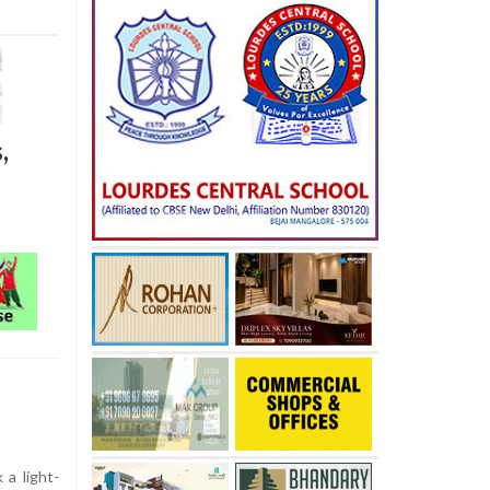
,
a light-