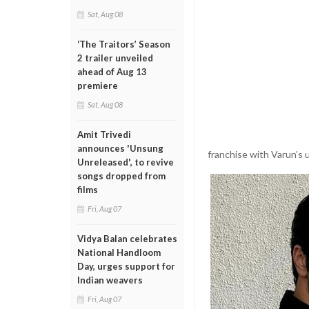
Sat, Aug 08
‘The Traitors’ Season
2 trailer unveiled
ahead of Aug 13
premiere
Sat, Aug 08
Amit Trivedi
announces 'Unsung
franchise with Varun’s 
Unreleased', to revive
songs dropped from
films
Fri, Aug 07
Vidya Balan celebrates
National Handloom
Day, urges support for
Indian weavers
Fri, Aug 07