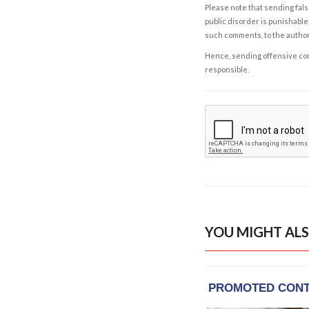
Please note that sending fals
public disorder is punishable 
such comments, to the autho
Hence, sending offensive comm
responsible.
YOU MIGHT ALS