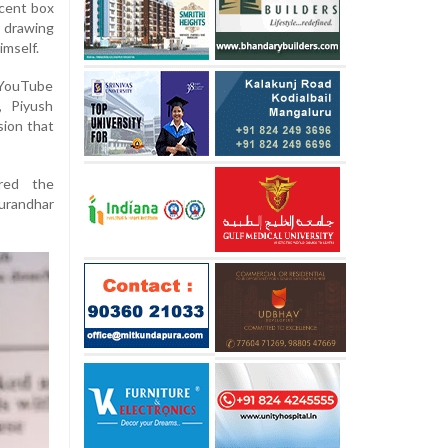
ecent box
 drawing
imself.
 YouTube
, Piyush
sion that
red the
urandhar