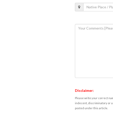
Disclaimer:
Please write your correct nam
indecent, discriminatory or u
posted under this article.