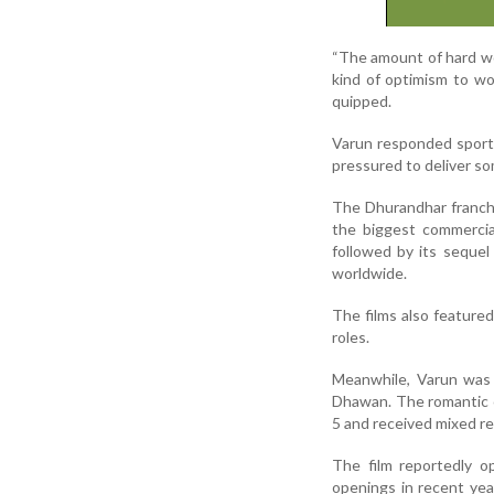
“The amount of hard wo
kind of optimism to wo
quipped.
Varun responded sportin
pressured to deliver so
The Dhurandhar franchi
the biggest commercia
followed by its seque
worldwide.
The films also feature
roles.
Meanwhile, Varun was 
Dhawan. The romantic 
5 and received mixed re
The film reportedly o
openings in recent ye