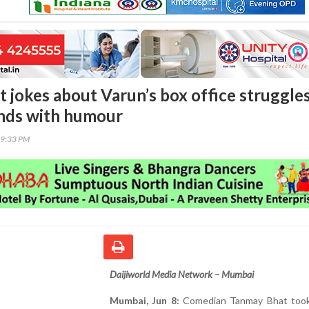
 jokes about Varun’s box office struggles
nds with humour
09:33 PM
Daijiworld Media Network – Mumbai
Mumbai, Jun 8:
Comedian Tanmay Bhat took 