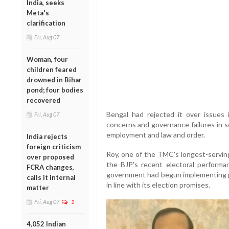
India, seeks
Meta's
clarification
Fri, Aug 07
Woman, four
children feared
drowned in Bihar
pond; four bodies
recovered
Bengal had rejected it over issues 
Fri, Aug 07
concerns and governance failures in s
employment and law and order.
India rejects
foreign criticism
Roy, one of the TMC's longest-serving
over proposed
the BJP's recent electoral performa
FCRA changes,
government had begun implementing 
calls it internal
in line with its election promises.
matter
Fri, Aug 07
1
4,052 Indian