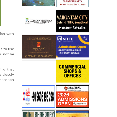
tion with
es to use
ll not be
ing that
o closely
e monsoon