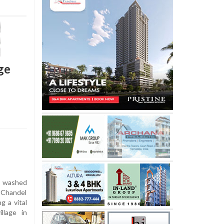
ge
 washed
 Chandel
g a vital
llage in