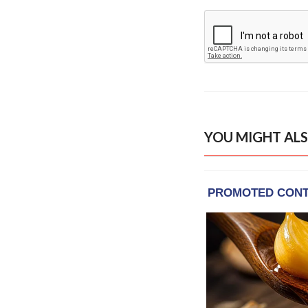
YOU MIGHT ALS