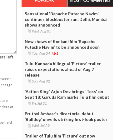
POPULAR
MOST COMMENTED
Sensational 'Bapache Putache Navim'
continues blockbuster run: Delhi, Mumbai
shows announced
Wed, Aug 05
New shows of Konkani film ‘Bapache
Putache Navim’ to be announced soon
Tue, Aug 04
1
rs left.
Tulu-Kannada bilingual ‘Picture’ trailer
raises expectations ahead of Aug 7
release
obscene,
Sun, Aug 02
 message
'Action King' Arjun Dev brings 'Toss' on
Sept 18; Garuda Ram marks Tulu film debut
cause
Fri, Jul 31
enders of
Pruthvi Ambaar’s directorial debut
‘Bulldog’ unveils striking first-look poster
 be held
Wed, Jul 29
Trailer of Tulu film ‘Picture’ out now