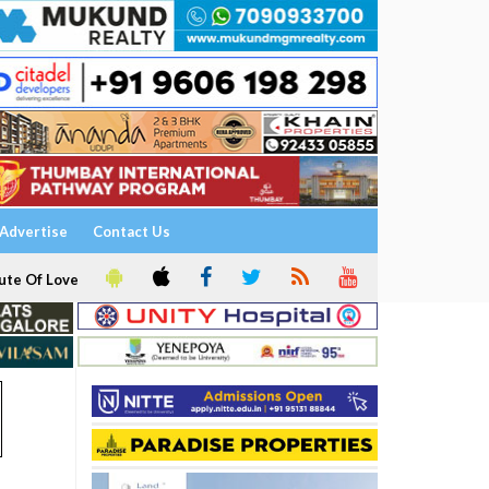
Advertise
Contact Us
ute Of Love