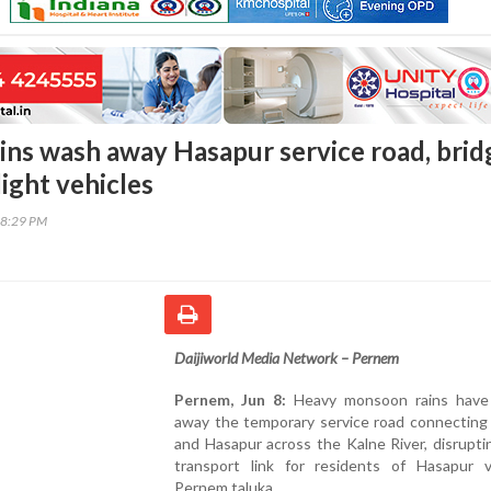
ns wash away Hasapur service road, brid
ight vehicles
38:29 PM
Daijiworld Media Network – Pernem
Pernem, Jun 8:
Heavy monsoon rains have
away the temporary service road connecting
and Hasapur across the Kalne River, disruptin
transport link for residents of Hasapur vi
Pernem taluka.