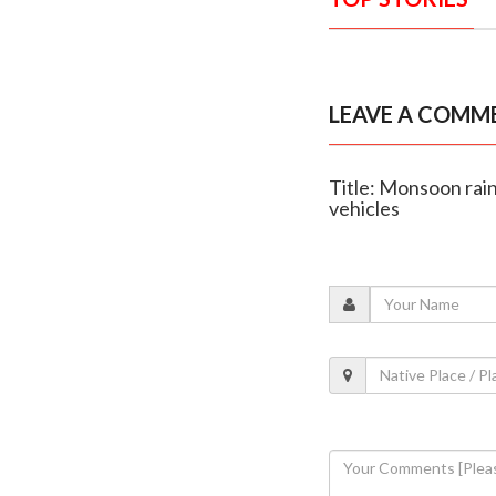
LEAVE A COMM
Title: Monsoon rain
vehicles