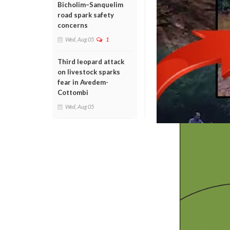
Bicholim–Sanquelim
road spark safety
concerns
Wed, Aug 05
1
Third leopard attack
on livestock sparks
fear in Avedem-
Cottombi
Wed, Aug 05