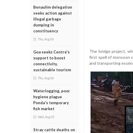
Benaulim delegation
seeks action against
illegal garbage
dumping in
constituency
Thu, Aug 06
The bridge project, wh
Goa seeks Centre's
first spell of monsoon 
support to boost
and transporting essent
connectivity,
sustainable tourism
Thu, Aug 06
Waterlogging, poor
hygiene plague
Ponda's temporary
fish market
Wed, Aug 05
Stray cattle deaths on