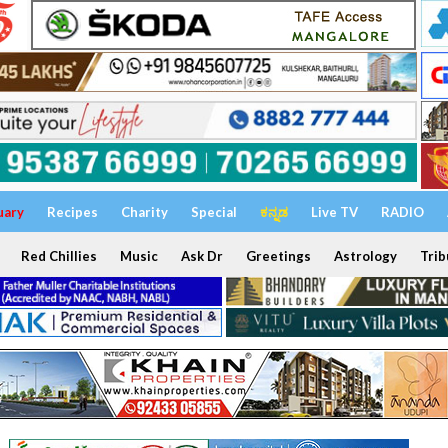
uary
Recipes
Charity
Special
ಕನ್ನಡ
Live TV
RADIO
Red Chillies
Music
Ask Dr
Greetings
Astrology
Trib