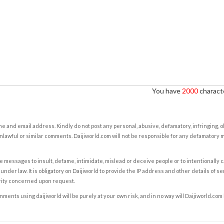
You have
2000
characte
e and email address. Kindly do not post any personal, abusive, defamatory, infringing, 
nlawful or similar comments. Daijiworld.com will not be responsible for any defamatory
e messages to insult, defame, intimidate, mislead or deceive people or to intentionally 
under law. It is obligatory on Daijiworld to provide the IP address and other details of s
rity concerned upon request.
ents using daijiworld will be purely at your own risk, and in no way will Daijiworld.com