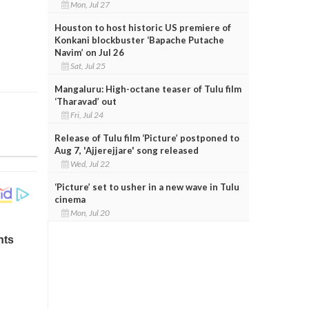
Mon, Jul 27
Houston to host historic US premiere of
Konkani blockbuster ‘Bapache Putache
Navim’ on Jul 26
Sat, Jul 25
Mangaluru: High-octane teaser of Tulu film
‘Tharavad’ out
Fri, Jul 24
Release of Tulu film ‘Picture’ postponed to
Aug 7, 'Ajjerejjare' song released
Wed, Jul 22
‘Picture’ set to usher in a new wave in Tulu
cinema
Mon, Jul 20