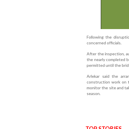
Following the disrupti
concerned officials.
After the inspection, a
the nearly completed br
permitted until the bridg
Arlekar said the arr
construction work on t
monitor the site and t
season.
TOP STORIES