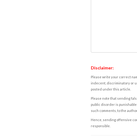
Disclaimer:
Please write your correct nam
indecent, discriminatory or u
posted under this article.
Please note that sending fals
public disorder is punishable 
such comments, to the autho
Hence, sending offensive comm
responsible.