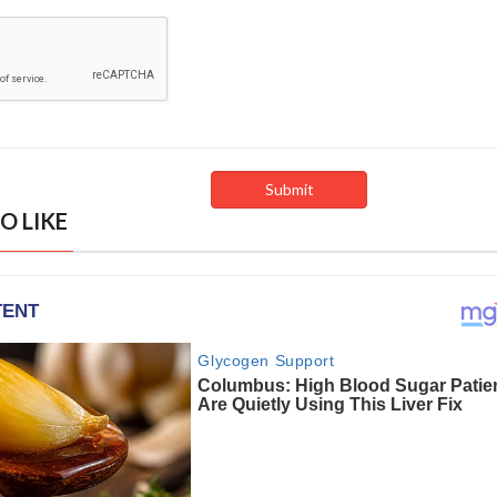
O LIKE