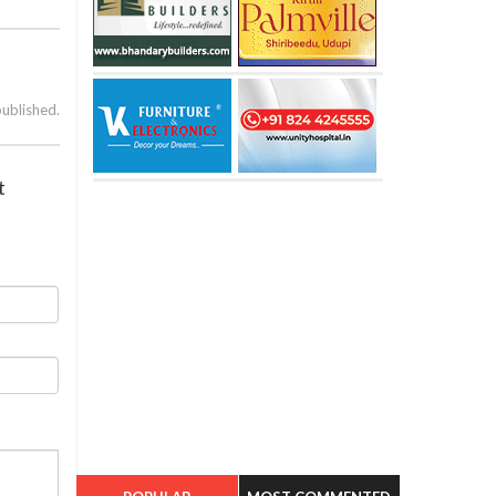
published.
t