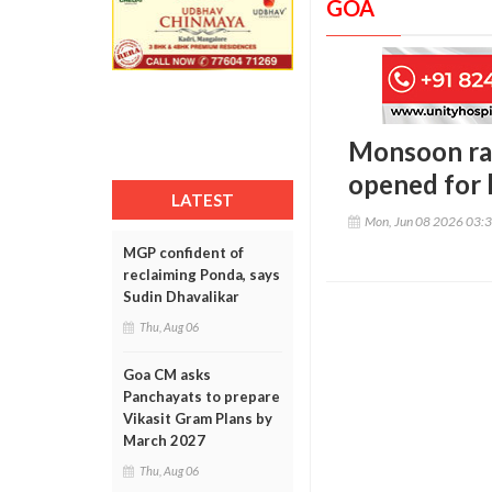
GOA
Monsoon rai
opened for l
LATEST
Mon, Jun 08 2026 03:
MGP confident of
reclaiming Ponda, says
Sudin Dhavalikar
Thu, Aug 06
Goa CM asks
Panchayats to prepare
Vikasit Gram Plans by
March 2027
Thu, Aug 06