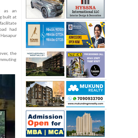
d as an
 built at
acilitate
road had
 Hasapur
ever, the
commuting