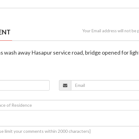
ENT
Your Email address will not be 
s wash away Hasapur service road, bridge opened for ligh