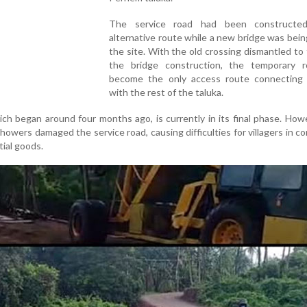
The service road had been constructe
alternative route while a new bridge was being
the site. With the old crossing dismantled to f
the bridge construction, the temporary 
become the only access route connecting
with the rest of the taluka.
ich began around four months ago, is currently in its final phase. How
showers damaged the service road, causing difficulties for villagers in 
ial goods.