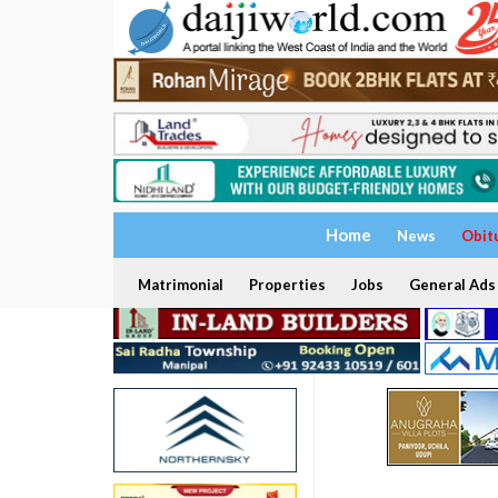
Home
News
Obit
Matrimonial
Properties
Jobs
General Ads