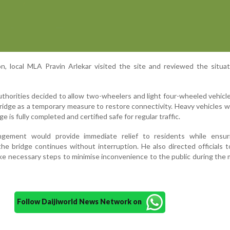
on, local MLA Pravin Arlekar visited the site and reviewed the situa
uthorities decided to allow two-wheelers and light four-wheeled vehicl
idge as a temporary measure to restore connectivity. Heavy vehicles wi
e is fully completed and certified safe for regular traffic.
angement would provide immediate relief to residents while ensur
he bridge continues without interruption. He also directed officials t
ake necessary steps to minimise inconvenience to the public during th
Follow Daijiworld News Network on