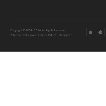
Copyright © 2001 - 2026. All Rights Reserved.
Published by Daijiworld Media Pvt Ltd., Mangalore.