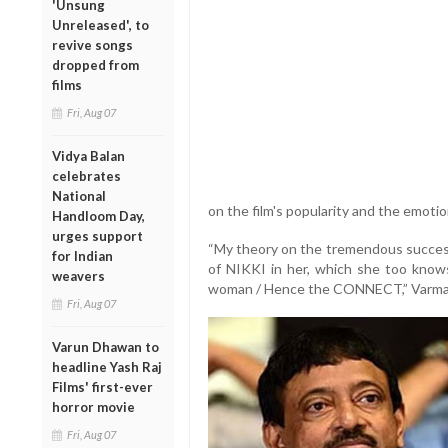
'Unsung
Unreleased', to
revive songs
dropped from
films
Fri, Aug 07
Vidya Balan
celebrates
National
on the film's popularity and the emoti
Handloom Day,
urges support
“My theory on the tremendous success
for Indian
of NIKKI in her, which she too knows 
weavers
woman / Hence the CONNECT,” Varma
Fri, Aug 07
Varun Dhawan to
headline Yash Raj
Films' first-ever
horror movie
Fri, Aug 07