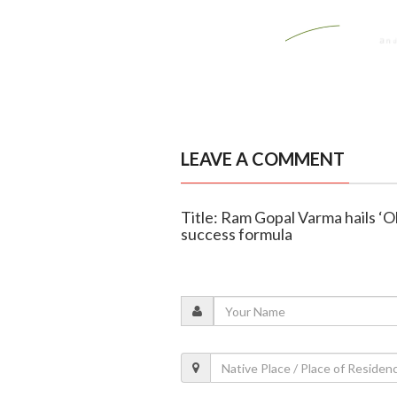
LEAVE A COMMENT
Title: Ram Gopal Varma hails ‘Ob
success formula