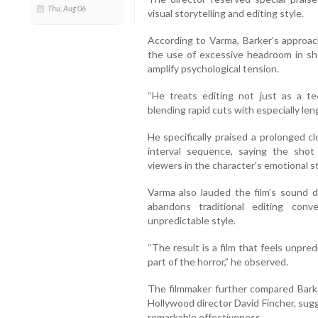
Thu, Aug 06
visual storytelling and editing style.
According to Varma, Barker’s approach 
the use of excessive headroom in sh
amplify psychological tension.
“He treats editing not just as a te
blending rapid cuts with especially len
He specifically praised a prolonged cl
interval sequence, saying the shot
viewers in the character’s emotional s
Varma also lauded the film’s sound d
abandons traditional editing con
unpredictable style.
“The result is a film that feels unpredic
part of the horror,” he observed.
The filmmaker further compared Barke
Hollywood director David Fincher, sug
remarkable effectiveness.