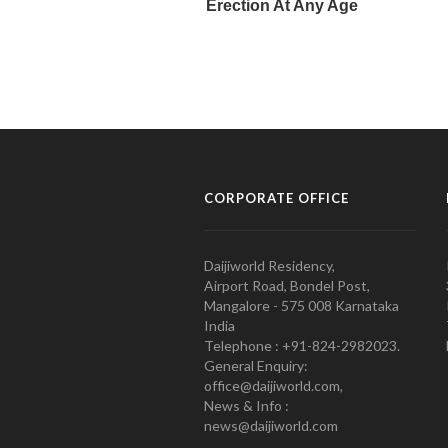
CORPORATE OFFICE
Daijiworld Residency,
Airport Road, Bondel Post,
Mangalore - 575 008 Karnataka
India
Telephone : +91-824-2982023.
General Enquiry:
office@daijiworld.com,
News & Info :
news@daijiworld.com