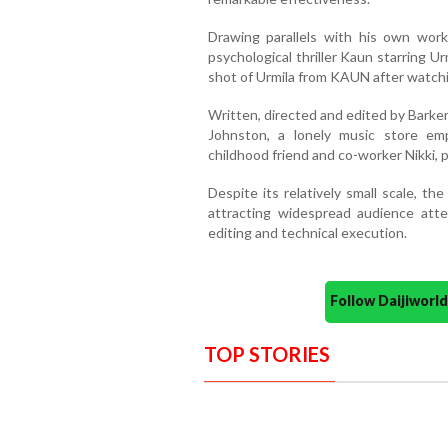
Drawing parallels with his own wor
psychological thriller Kaun starring 
shot of Urmila from KAUN after watc
Written, directed and edited by Barke
Johnston, a lonely music store em
childhood friend and co-worker Nikki, 
Despite its relatively small scale, t
attracting widespread audience atten
editing and technical execution.
Follow Daijiwor
TOP STORIES