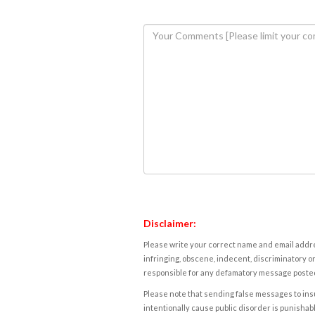
Disclaimer:
Please write your correct name and email addres
infringing, obscene, indecent, discriminatory or
responsible for any defamatory message posted 
Please note that sending false messages to insu
intentionally cause public disorder is punishable