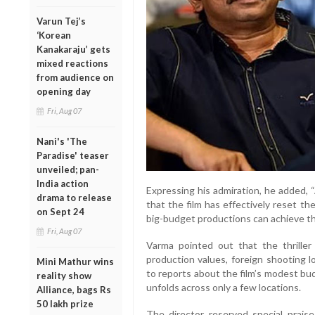
Varun Tej’s
‘Korean
Kanakaraju’ gets
mixed reactions
from audience on
opening day
Fri, Aug 07
Nani's 'The
Paradise' teaser
unveiled; pan-
India action
Expressing his admiration, he adde
drama to release
that the film has effectively reset th
on Sept 24
big-budget productions can achieve th
Fri, Aug 07
Varma pointed out that the thrille
production values, foreign shooting l
Mini Mathur wins
to reports about the film’s modest bu
reality show
unfolds across only a few locations.
Alliance, bags Rs
50 lakh prize
The director reserved special prais