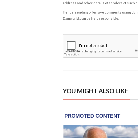
address and other details of senders of such 
Hence, sending offensive comments using daijiwor
Daijiworld.com be held responsible.
YOU MIGHT ALSO LIKE