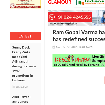
GLAMOUR
Ram Gopal Varma hail
LATEST
has redefined succe
Mon, Jun 08 2026 03:40:16 PM
Sunny Deol,
Preity Zinta
meet Yogi
Adityanath
during ‘Batwara
1947’
promotions in
Lucknow
Sat, Aug 08
Amit Trivedi
announces