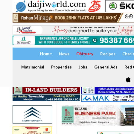
Home
News
Obituary
Recipes
Chari
Matrimonial
Properties
Jobs
General Ads
Red C