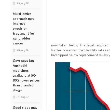
Sat, Aug 08
Multi-omics
approach may
improve
precision
treatment for
gallbladder
cancer
now fallen below the level required 
further observed that fertility rates
Sat, Aug 08
had dipped below replacement levels y
Govt says Jan
Aushadhi
medicines
available at 50-
80% lower prices
than branded
drugs
Fri, Aug 07
Good sleep may