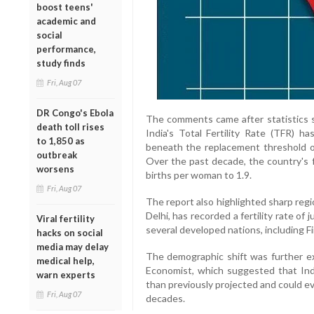
boost teens'
academic and
social
performance,
study finds
Fri, Aug 07
DR Congo's Ebola
The comments came after statistics s
death toll rises
India's Total Fertility Rate (TFR) h
to 1,850 as
beneath the replacement threshold of 
outbreak
Over the past decade, the country's fe
worsens
births per woman to 1.9.
Fri, Aug 07
The report also highlighted sharp regio
Delhi, has recorded a fertility rate o
Viral fertility
several developed nations, including Fi
hacks on social
media may delay
The demographic shift was further ex
medical help,
Economist, which suggested that Ind
warn experts
than previously projected and could ev
Fri, Aug 07
decades.