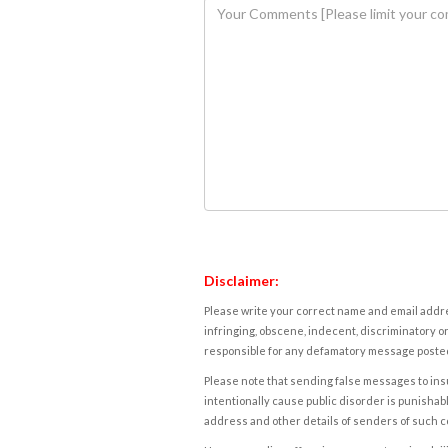
Disclaimer:
Please write your correct name and email addres
infringing, obscene, indecent, discriminatory or
responsible for any defamatory message posted 
Please note that sending false messages to insu
intentionally cause public disorder is punishable
address and other details of senders of such 