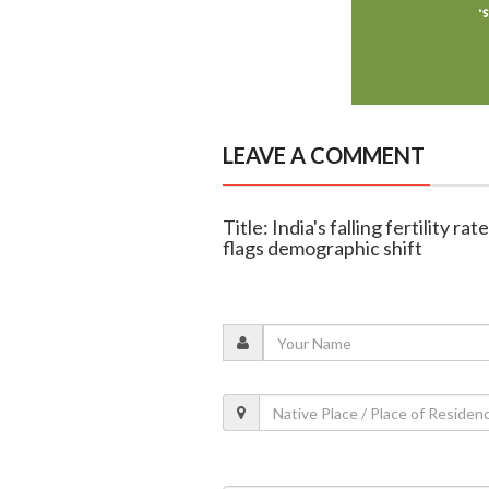
LEAVE A COMMENT
Title: India's falling fertility r
flags demographic shift