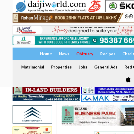
Home
News
Obituary
Recipes
Chari
Matrimonial
Properties
Jobs
General Ads
Red C