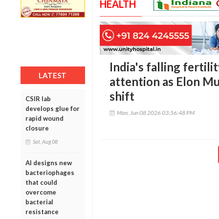
HEALTH
India's falling fertil
LATEST
attention as Elon M
shift
CSIR lab
develops glue for
Mon, Jun 08 2026 03:56:48 PM
rapid wound
closure
Sat, Aug 08
AI designs new
bacteriophages
that could
overcome
bacterial
resistance