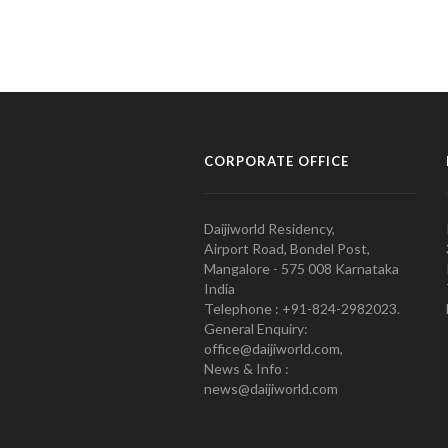
CORPORATE OFFICE
Daijiworld Residency,
Airport Road, Bondel Post,
Mangalore - 575 008 Karnataka
India
Telephone : +91-824-2982023.
General Enquiry:
office@daijiworld.com,
News & Info :
news@daijiworld.com