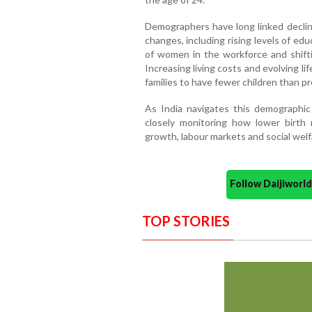
Demographers have long linked declinin
changes, including rising levels of edu
of women in the workforce and shifti
Increasing living costs and evolving 
families to have fewer children than p
As India navigates this demographic 
closely monitoring how lower birth
growth, labour markets and social wel
Follow Daijiwor
TOP STORIES