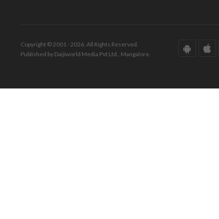
Copyright © 2001 - 2026. All Rights Reserved.
Published by Daijiworld Media Pvt Ltd., Mangalore.