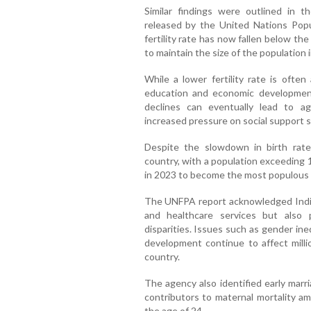
Similar findings were outlined in 
released by the United Nations Popul
fertility rate has now fallen below t
to maintain the size of the population 
While a lower fertility rate is ofte
education and economic developmen
declines can eventually lead to ag
increased pressure on social support 
Despite the slowdown in birth rate
country, with a population exceeding 
in 2023 to become the most populous c
The UNFPA report acknowledged India
and healthcare services but also 
disparities. Issues such as gender in
development continue to affect milli
country.
The agency also identified early marr
contributors to maternal mortality a
the age of 24.