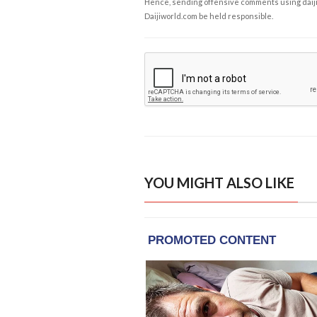
Hence, sending offensive comments using daijiwor
Daijiworld.com be held responsible.
YOU MIGHT ALSO LIKE