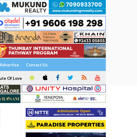
Advertise
Contact Us
ute Of Love