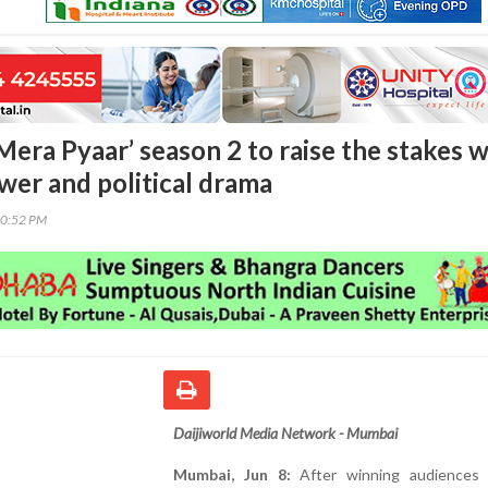
era Pyaar’ season 2 to raise the stakes w
wer and political drama
00:52 PM
Daijiworld Media Network - Mumbai
Mumbai, Jun 8:
After winning audiences 