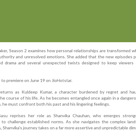
aker, Season 2 examines how personal relationships are transformed 
 authority and unresolved emotions. She added that the new episodes 
ned drama and several unexpected twists designed to keep viewers
 to premiere on June 19 on JioHotstar.
returns as Kuldeep Kumar, a character burdened by regret and ha
the course of his life. As he becomes entangled once again in a danger
e, he must confront both his past and his lingering feelings.
Basu reprises her role as Shanvika Chauhan, who emerges strong
g to challenge established norms. As she navigates the complex land
, Shanvika's journey takes on a far more assertive and unpredictable di