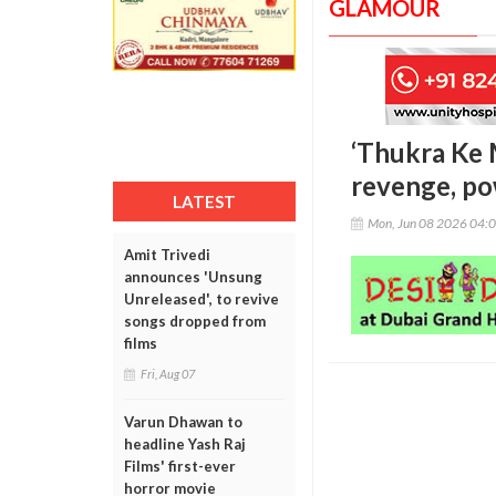
GLAMOUR
‘Thukra Ke M
revenge, po
LATEST
Mon, Jun 08 2026 04:
Amit Trivedi
announces 'Unsung
Unreleased', to revive
songs dropped from
films
Fri, Aug 07
Varun Dhawan to
headline Yash Raj
Films' first-ever
horror movie