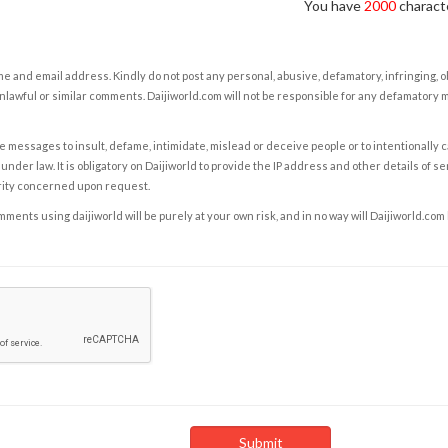
You have
2000
characte
e and email address. Kindly do not post any personal, abusive, defamatory, infringing, 
nlawful or similar comments. Daijiworld.com will not be responsible for any defamatory
e messages to insult, defame, intimidate, mislead or deceive people or to intentionally 
under law. It is obligatory on Daijiworld to provide the IP address and other details of s
rity concerned upon request.
ents using daijiworld will be purely at your own risk, and in no way will Daijiworld.com