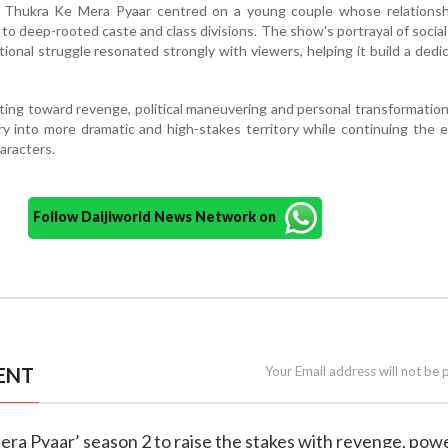
4, Thukra Ke Mera Pyaar centred on a young couple whose relationsh
to deep-rooted caste and class divisions. The show's portrayal of social 
tional struggle resonated strongly with viewers, helping it build a dedi
fting toward revenge, political maneuvering and personal transformatio
ry into more dramatic and high-stakes territory while continuing the 
haracters.
Follow Daijiworld News Network on
ENT
Your Email address will not be 
era Pyaar’ season 2 to raise the stakes with revenge, pow