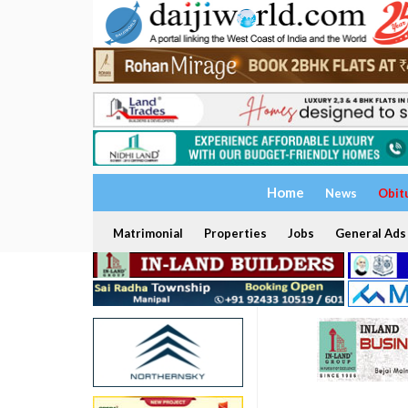
Home
News
Obit
Matrimonial
Properties
Jobs
General Ads