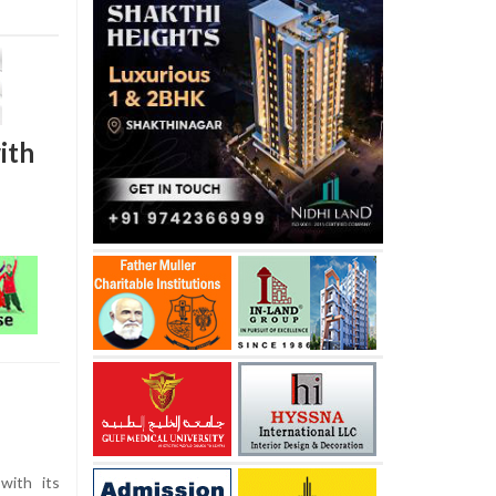
ith
with its