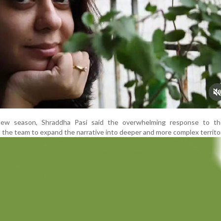
new season, Shraddha Pasi said the overwhelming response to t
 the team to expand the narrative into deeper and more complex territo