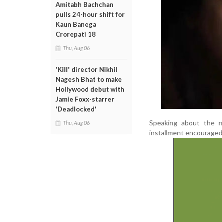
Amitabh Bachchan
pulls 24-hour shift for
Kaun Banega
Crorepati 18
Thu, Aug 06
'Kill' director Nikhil
Nagesh Bhat to make
Hollywood debut with
Jamie Foxx-starrer
'Deadlocked'
Speaking about the 
Thu, Aug 06
installment encouraged