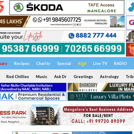
uary
Recipes
Charity
Special
ಕನ್ನಡ
Live TV
RADIO
Red Chillies
Music
Ask Dr
Greetings
Astrology
Trib