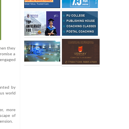
when they
promise a
 engaged
unted by
ous world
er, more
scape of
mension.