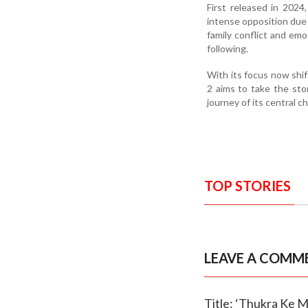
First released in 202
intense opposition due 
family conflict and emo
following.
With its focus now shi
2 aims to take the sto
journey of its central c
TOP STORIES
LEAVE A COMM
Title: ‘Thukra Ke M