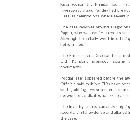
Businessman Joy Kamdar has also b
Investigators said Pandey had previou
Kali Puja celebrations, where several p
The case revolves around allegations
Pappu, who was earlier linked to viol
Although he initially went into hidi
being traced.
The Enforcement Directorate carried 
with Kamdar’s premises, seizing c
documents.
Poddar later appeared before the ag
Officials said multiple FIRs have bee
land grabbing, extortion and intimi
network of syndicates across areas su
The investigation is currently ongoin
records, digital evidence and alleged
the case.