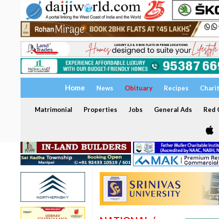
Home
News
Obituary
Recipes
Chari
Matrimonial
Properties
Jobs
General Ads
Red C