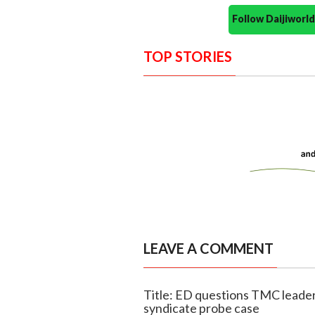
Follow Daijiwor
TOP STORIES
LEAVE A COMMENT
Title: ED questions TMC leade
syndicate probe case