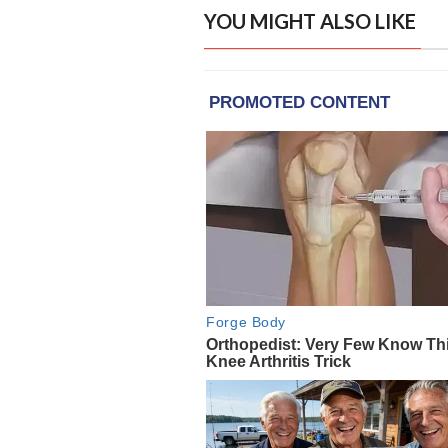
YOU MIGHT ALSO LIKE