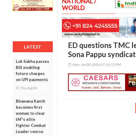
NATIONAL /
WORLD
ED questions TMC le
LATEST
Sona Pappu syndicat
Lok Sabha passes
Mon, Jun 08 2026 07:16:55 PM
Bill enabling
future charges
on UPI payments
Thu, Aug 06
Bhawana Kanth
becomes first
woman to clear
IAF's elite
Fighter Combat
Leader course