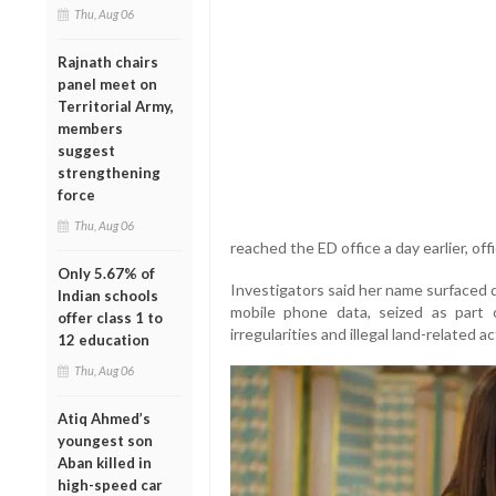
Thu, Aug 06
Rajnath chairs
panel meet on
Territorial Army,
members
suggest
strengthening
force
Thu, Aug 06
reached the ED office a day earlier, off
Only 5.67% of
Investigators said her name surfaced du
Indian schools
mobile phone data, seized as part 
offer class 1 to
irregularities and illegal land-related act
12 education
Thu, Aug 06
Atiq Ahmed’s
youngest son
Aban killed in
high-speed car