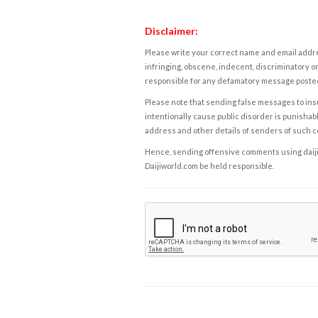
Disclaimer:
Please write your correct name and email addres
infringing, obscene, indecent, discriminatory or
responsible for any defamatory message posted 
Please note that sending false messages to insu
intentionally cause public disorder is punishable
address and other details of senders of such 
Hence, sending offensive comments using daijiwor
Daijiworld.com be held responsible.