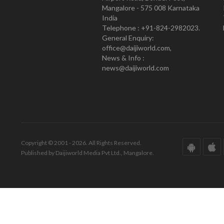
Mangalore - 575 008 Karnataka
India
Telephone : +91-824-2982023.
General Enquiry:
office@daijiworld.com,
News & Info :
news@daijiworld.com
Copyright © 2001 - 2026. All Rights Reserved.
Published by Daijiworld Media Pvt Ltd., Mangalore.