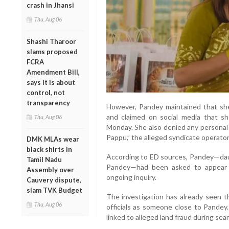
crash in Jhansi
Thu, Aug 06
Shashi Tharoor
slams proposed
FCRA
Amendment Bill,
says it is about
control, not
transparency
However, Pandey maintained that she
and claimed on social media that s
Thu, Aug 06
Monday. She also denied any personal 
Pappu,” the alleged syndicate operator
DMK MLAs wear
black shirts in
According to ED sources, Pandey—dau
Tamil Nadu
Pandey—had been asked to appear 
Assembly over
ongoing inquiry.
Cauvery dispute,
slam TVK Budget
The investigation has already seen t
Thu, Aug 06
officials as someone close to Pandey
linked to alleged land fraud during se