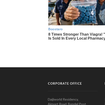
CORPORATE OFFICE
Daijiworld Residency,
Airport Road, Bondel Post,