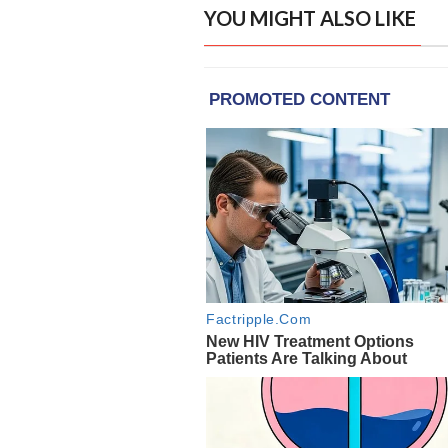
YOU MIGHT ALSO LIKE