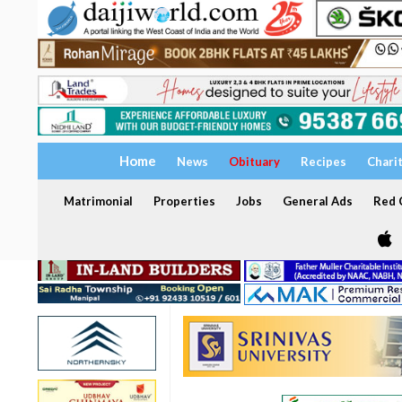
Home
News
Obituary
Recipes
Chari
Matrimonial
Properties
Jobs
General Ads
Red C