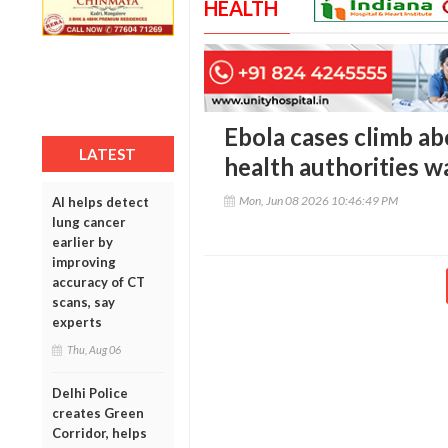
HEALTH
Ebola cases climb a
LATEST
health authorities w
Mon, Jun 08 2026 10:46:49 PM
AI helps detect
lung cancer
earlier by
improving
accuracy of CT
scans, say
experts
Thu, Aug 06
Delhi Police
creates Green
Corridor, helps