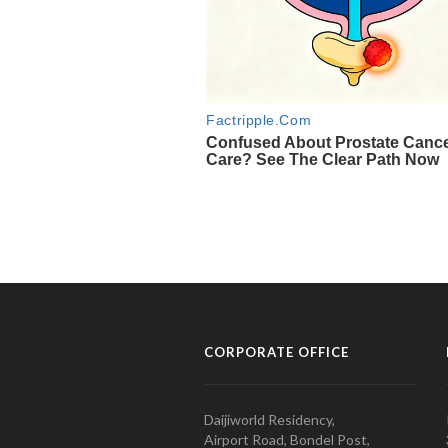
CORPORATE OFFICE
Daijiworld Residency,
Airport Road, Bondel Post,