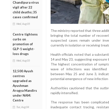
Chandipura virus
vigil after 22
child deaths; 35
cases confirmed
Wed, Aug 05
The ministry reported that three addi
Centre tightens
bringing the total number of recover
curbs on
suspected cases remain under inves
promotion of
currently in isolation or receiving treat
GLP-1 weight-
loss drugs
Health officials noted that a substan
14 and May 23, suggesting exposure t
Wed, Aug 05
The highest concentration of symp
wave of infections was identifie
12,500 Ayush
between May 25 and June 3, indicat
centres
potential emergence of new infection 
upgraded as
Ayushman
Authorities cautioned that the outbre
Arogya Mandirs
rapidly intensified.
under NAM:
Centre
The response has been complicated b
inadequate contact tracing, resis
Tue, Aug 04