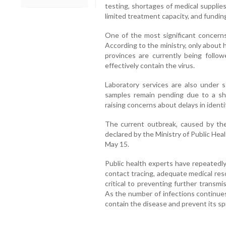
testing, shortages of medical supplies
limited treatment capacity, and fundin
One of the most significant concerns
According to the ministry, only about h
provinces are currently being follo
effectively contain the virus.
Laboratory services are also under st
samples remain pending due to a sho
raising concerns about delays in identif
The current outbreak, caused by the 
declared by the Ministry of Public He
May 15.
Public health experts have repeatedly
contact tracing, adequate medical r
critical to preventing further transm
As the number of infections continues 
contain the disease and prevent its sp