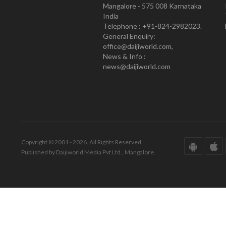
Mangalore - 575 008 Karnataka
India
Telephone : +91-824-2982023.
General Enquiry:
office@daijiworld.com,
News & Info :
news@daijiworld.com
Copyright © 2001 - 2026. All Rights Reserved.
Published by Daijiworld Media Pvt Ltd., Mangalore.