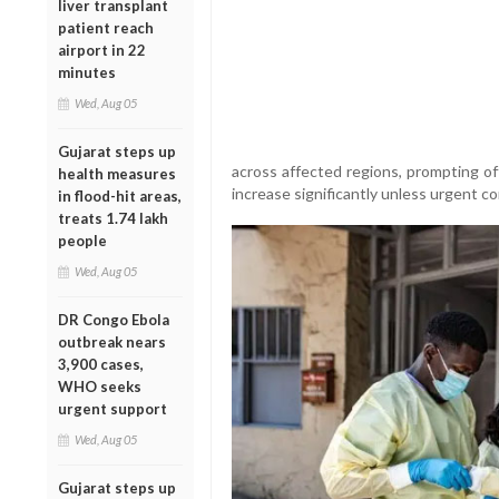
liver transplant
patient reach
airport in 22
minutes
Wed, Aug 05
Gujarat steps up
across affected regions, prompting of
health measures
increase significantly unless urgent 
in flood-hit areas,
treats 1.74 lakh
people
Wed, Aug 05
DR Congo Ebola
outbreak nears
3,900 cases,
WHO seeks
urgent support
Wed, Aug 05
Gujarat steps up