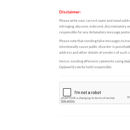
Disclaimer:
Please write your correct name and email addres
infringing, obscene, indecent, discriminatory or
responsible for any defamatory message posted 
Please note that sending false messages to insu
intentionally cause public disorder is punishable
address and other details of senders of such 
Hence, sending offensive comments using daijiwor
Daijiworld.com be held responsible.