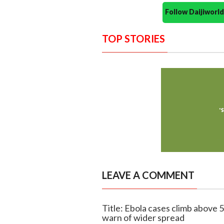
Follow Daijiwor
TOP STORIES
LEAVE A COMMENT
Title: Ebola cases climb above 
warn of wider spread