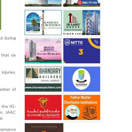
ed during
 that six
injuries.
number of
n the 45-
an. JAAC
l.
overnance