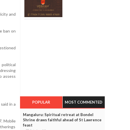
icity and
he ban on
estioned
olitical
ddressing
to assess
POPULAR
MOST COMMENTED
said in a
Mangaluru: Spiritual retreat at Bondel
Shrine draws faithful ahead of St Lawrence
7. Mobile
feast
atherings