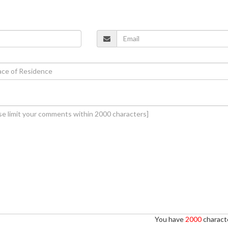
You have
2000
characte