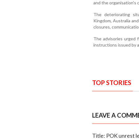
and the organisation's 
The deteriorating sit
Kingdom, Australia and
closures, communicatio
The advisories urged f
instructions issued by 
TOP STORIES
LEAVE A COMM
Title: POK unrest 