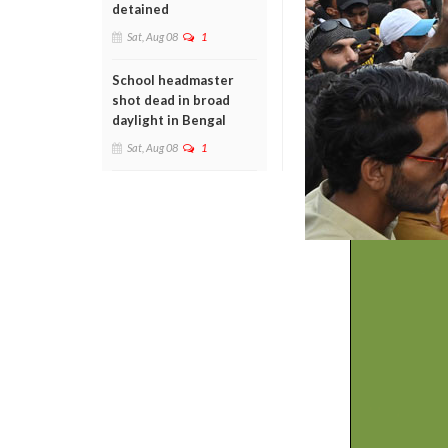
detained
Sat, Aug 08
1
School headmaster
shot dead in broad
daylight in Bengal
Sat, Aug 08
1