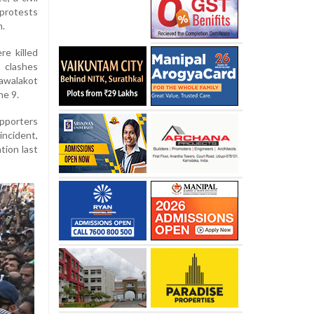
 protests
n.
re killed
 clashes
awalakot
ne 9.
porters
incident,
tion last