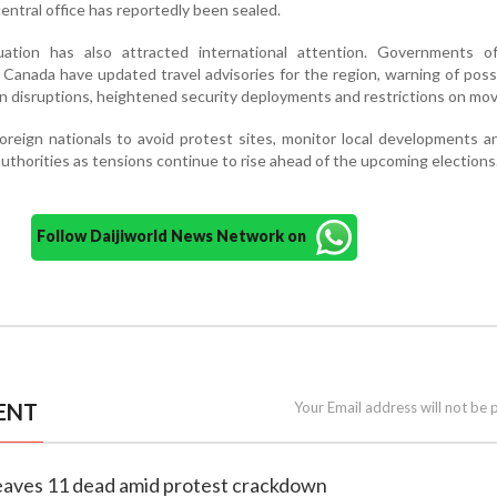
central office has reportedly been sealed.
uation has also attracted international attention. Governments o
 Canada have updated travel advisories for the region, warning of poss
n disruptions, heightened security deployments and restrictions on mo
oreign nationals to avoid protest sites, monitor local developments a
authorities as tensions continue to rise ahead of the upcoming elections
Follow Daijiworld News Network on
ENT
Your Email address will not be 
leaves 11 dead amid protest crackdown