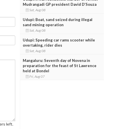
Mudrangadi GP president David D’Souza
Sat, Aug 08
Udupi: Boat, sand seized during illegal
sand mining operation
Sat, Aug 08
Udupi: Speeding car rams scooter while
overtaking, rider dies
Sat, Aug 08
Mangaluru: Seventh day of Novena in
preparation for the feast of St Lawrence
held at Bondel
Fri, Aug 07
rs left.