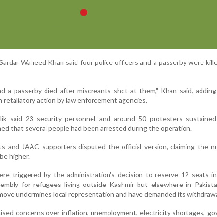
rdar Waheed Khan said four police officers and a passerby were kill
and a passerby died after miscreants shot at them," Khan said, adding
in retaliatory action by law enforcement agencies.
alik said 23 security personnel and around 50 protesters sustained 
med that several people had been arrested during the operation.
ts and JAAC supporters disputed the official version, claiming the 
 be higher.
re triggered by the administration's decision to reserve 12 seats i
sembly for refugees living outside Kashmir but elsewhere in Pakist
 move undermines local representation and have demanded its withdrawa
raised concerns over inflation, unemployment, electricity shortages, g