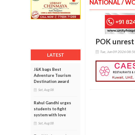
NATIONAL / W
POK unrest 
Tue, Jun 09 2026 08:
LATEST
J&K bags Best
Adventure Tourism
Destination award
Sat, Aug 08
Rahul Gandhi urges
students to fight
system with love
Sat, Aug 08