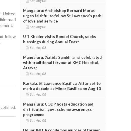
Sat, Aug 08
Mangaluru: Archbishop Bernard Moras
f United
urges faithful to follow St Lawrence’s path
ible road
of love and service
vement.
Sat, Aug 08
nd follow
U T Khader visits Bondel Church, seeks
blessings during Annual Feast
.
Sat, Aug 08
Mangaluru: ‘Aatida Sambhrama’ celebrated
with traditional fervour at KMC Hospital,
Attavar
Sat, Aug 08
Karkala: St Lawrence Basilica, Attur set to
mark a decade as Minor Basilica on Aug 10
Sat, Aug 08
Mangaluru: CODP hosts education aid
published.
distribution, govt scheme awareness
programme
Sat, Aug 08
Udupi: IFKCA condemns murder of former