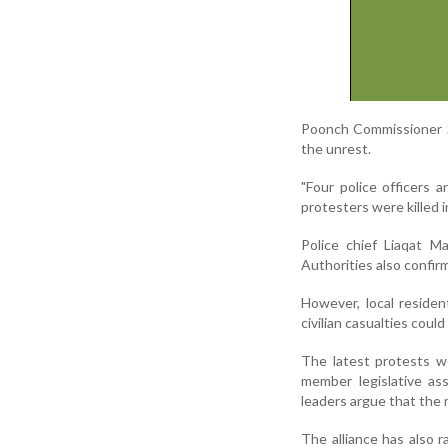
Poonch Commissioner Sa
the unrest.
"Four police officers 
protesters were killed 
Police chief Liaqat M
Authorities also confir
However, local residen
civilian casualties could
The latest protests we
member legislative as
leaders argue that the
The alliance has also 