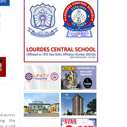
ed across
wing the
, a civil