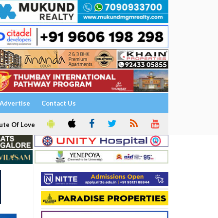
Advertise
Contact Us
ute Of Love