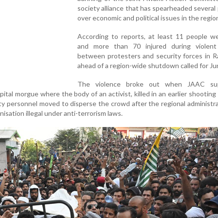
society alliance that has spearheaded several
over economic and political issues in the regio
According to reports, at least 11 people we
and more than 70 injured during violent
between protesters and security forces in R
ahead of a region-wide shutdown called for Ju
The violence broke out when JAAC sup
ital morgue where the body of an activist, killed in an earlier shooting 
ty personnel moved to disperse the crowd after the regional administra
isation illegal under anti-terrorism laws.