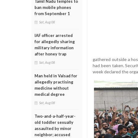
Tamil Nadu temples to
ban mobile phones
from September 1
Sat, Aug 08
IAF officer arrested
for allegedly sharing
military information
after honey trap
gathered outside a hosp
Sat, Aug 08
had been taken. Securi
week declared the organ
Man held in Valsad for
allegedly practising
medicine without
medical degree
Sat, Aug 08
Two-and-a-half-year-
old toddler sexually
assaulted by minor
neighbor; accused