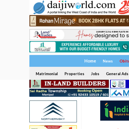
Home
News
Obit
Matrimonial
Properties
Jobs
General Ads