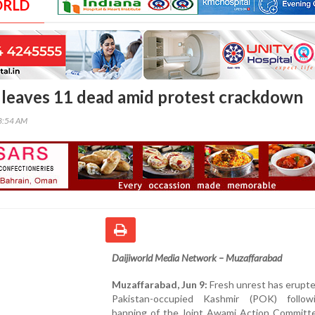
ORLD
leaves 11 dead amid protest crackdown
58:54 AM
Daijiworld Media Network – Muzaffarabad
Muzaffarabad, Jun 9:
Fresh unrest has erupt
Pakistan-occupied Kashmir (POK) follo
banning of the Joint Awami Action Committee