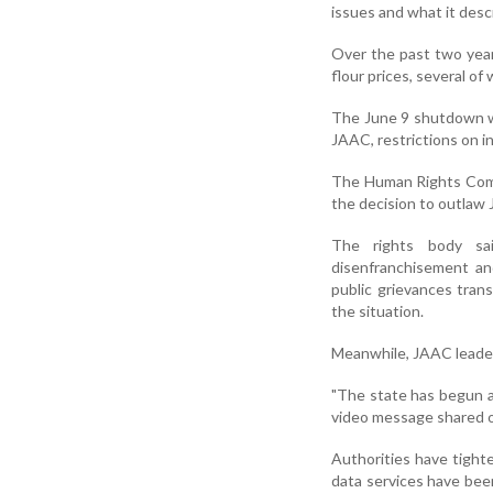
issues and what it descr
Over the past two year
flour prices, several of
The June 9 shutdown wa
JAAC, restrictions on in
The Human Rights Comm
the decision to outlaw 
The rights body sai
disenfranchisement an
public grievances tran
the situation.
Meanwhile, JAAC leader
"The state has begun a
video message shared o
Authorities have tighte
data services have been