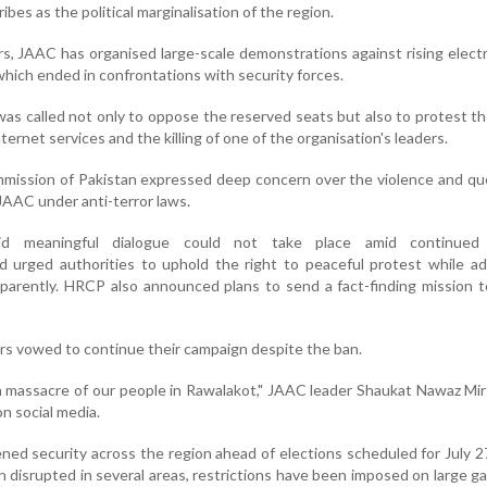
ibes as the political marginalisation of the region.
s, JAAC has organised large-scale demonstrations against rising electr
 which ended in confrontations with security forces.
s called not only to oppose the reserved seats but also to protest t
ternet services and the killing of one of the organisation's leaders.
ission of Pakistan expressed deep concern over the violence and qu
JAAC under anti-terror laws.
d meaningful dialogue could not take place amid continued p
d urged authorities to uphold the right to peaceful protest while a
sparently. HRCP also announced plans to send a fact-finding mission 
s vowed to continue their campaign despite the ban.
 massacre of our people in Rawalakot," JAAC leader Shaukat Nawaz Mir 
n social media.
ned security across the region ahead of elections scheduled for July 2
 disrupted in several areas, restrictions have been imposed on large g