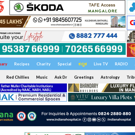
uary
Recipes
Charity
Special
ಕನ್ನಡ
Live TV
RADIO
Red Chillies
Music
Ask Dr
Greetings
Astrology
Trib