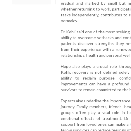
gradual and marked by small but m
whether returning to work, participati
tasks independently, contributes to r
normalcy.
Dr Kohli said one of the most striking
ability to overcome setbacks and cont
patients discover strengths they 
from their experience with a renewed 
relationships, health and personal well
Hope also plays a crucial role thro
Kohli, recovery is not defined solel
ability to reclaim purpose, confi
improvements can have a profound 
survivors to remain committed to their
Experts also underline the importance
journey. Family members, friends, hea
groups often play a vital role in h
emotional effects of treatment. Dr 
support from loved ones can make a 
fellow survivors can reduce feelings of