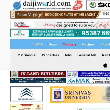
Home
News
Obituary
Recipes
Chari
Matrimonial
Properties
Jobs
General Ads
Red C