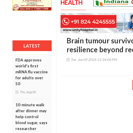
HEALTH
Brain tumour surviv
LATEST
resilience beyond r
Tue, Jun 09 2026 12:34:00 PM
FDA approves
world's first
mRNA flu vaccine
for adults over
50
Thu, Aug 06
10-minute walk
after dinner may
help control
blood sugar, says
researcher