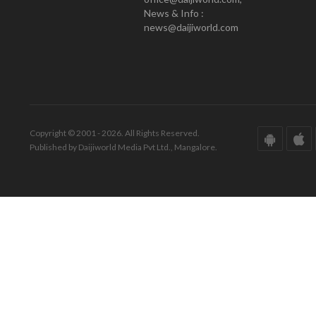
News & Info :
news@daijiworld.com
Copyright © 2001 - 2026. All Rights Reserved.
Published by Daijiworld Media Pvt Ltd., Mangalore.