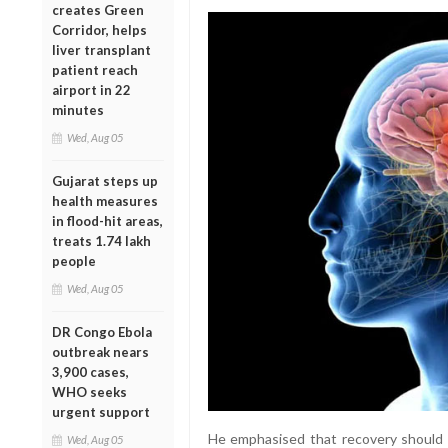
creates Green
Corridor, helps
liver transplant
patient reach
airport in 22
minutes
Wed, Aug 05
Gujarat steps up
health measures
in flood-hit areas,
treats 1.74 lakh
people
Wed, Aug 05
DR Congo Ebola
outbreak nears
3,900 cases,
WHO seeks
urgent support
He emphasised that recovery should n
Wed, Aug 05