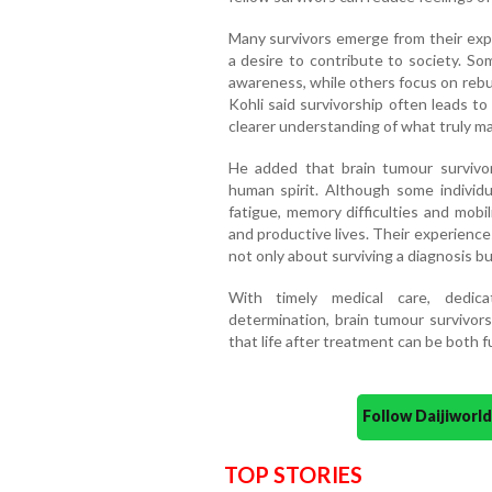
Many survivors emerge from their expe
a desire to contribute to society. S
awareness, while others focus on rebui
Kohli said survivorship often leads t
clearer understanding of what truly mat
He added that brain tumour survivo
human spirit. Although some individ
fatigue, memory difficulties and mobi
and productive lives. Their experience
not only about surviving a diagnosis bu
With timely medical care, dedica
determination, brain tumour survivor
that life after treatment can be both fu
Follow Daijiwor
TOP STORIES