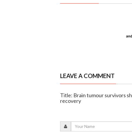
LEAVE A COMMENT
Title: Brain tumour survivors 
recovery