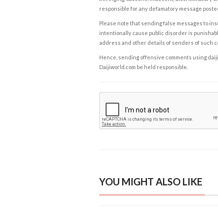
responsible for any defamatory message posted 
Please note that sending false messages to insu
intentionally cause public disorder is punishable
address and other details of senders of such 
Hence, sending offensive comments using daijiwor
Daijiworld.com be held responsible.
YOU MIGHT ALSO LIKE