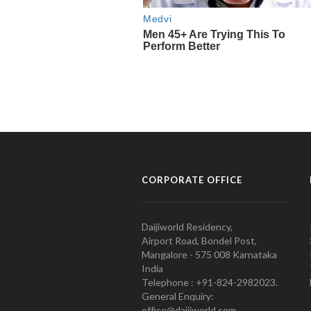
CORPORATE OFFICE
Daijiworld Residency,
Airport Road, Bondel Post,
Mangalore - 575 008 Karnataka
India
Telephone : +91-824-2982023.
General Enquiry:
office@daijiworld.com,