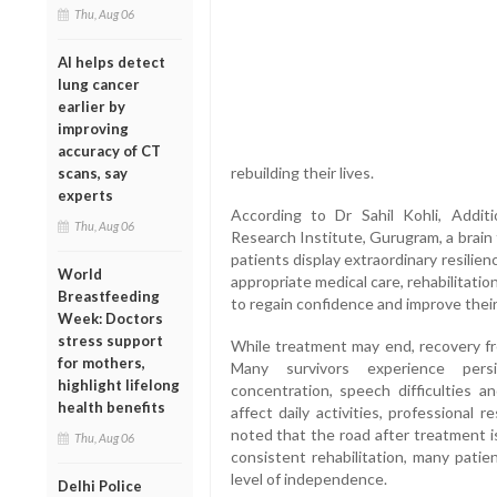
Thu, Aug 06
AI helps detect
lung cancer
earlier by
improving
accuracy of CT
rebuilding their lives.
scans, say
experts
According to Dr Sahil Kohli, Additi
Thu, Aug 06
Research Institute, Gurugram, a brain 
patients display extraordinary resilie
World
appropriate medical care, rehabilitati
Breastfeeding
to regain confidence and improve their q
Week: Doctors
stress support
While treatment may end, recovery fr
for mothers,
Many survivors experience pers
highlight lifelong
concentration, speech difficulties a
health benefits
affect daily activities, professional r
noted that the road after treatment i
Thu, Aug 06
consistent rehabilitation, many patie
level of independence.
Delhi Police