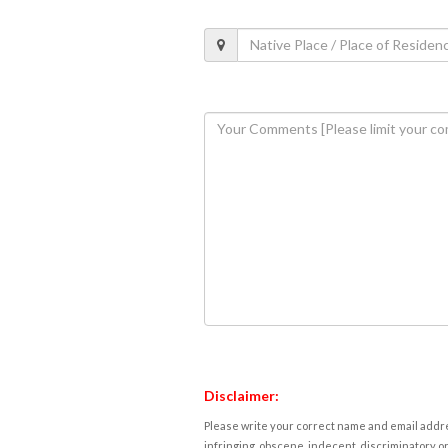
Disclaimer:
Please write your correct name and email addres
infringing, obscene, indecent, discriminatory or