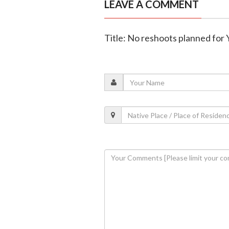
LEAVE A COMMENT
Title: No reshoots planned for 