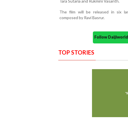
Tara Sutaria and Rukmini Vasanth.
The film will be released in six 
composed by Ravi Basrur.
Follow Daijiwor
TOP STORIES