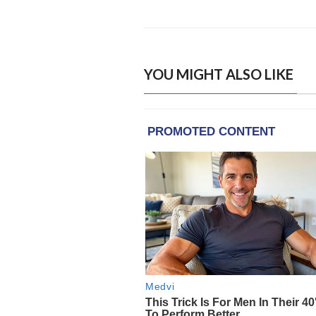
YOU MIGHT ALSO LIKE