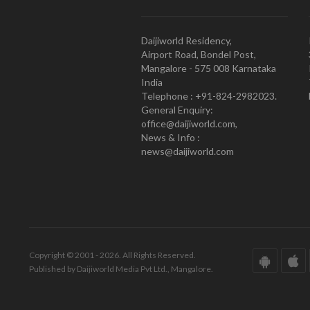
Daijiworld Residency,
Airport Road, Bondel Post,
Mangalore - 575 008 Karnataka
India
Telephone : +91-824-2982023.
General Enquiry:
office@daijiworld.com,
News & Info :
news@daijiworld.com
Copyright © 2001 - 2026. All Rights Reserved.
Published by Daijiworld Media Pvt Ltd., Mangalore.