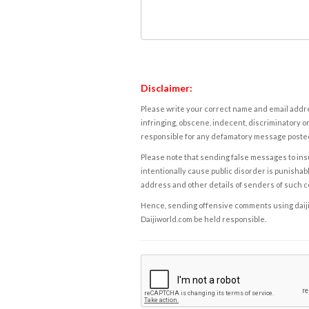
Disclaimer:
Please write your correct name and email addres
infringing, obscene, indecent, discriminatory or
responsible for any defamatory message posted 
Please note that sending false messages to insu
intentionally cause public disorder is punishable
address and other details of senders of such 
Hence, sending offensive comments using daijiwor
Daijiworld.com be held responsible.