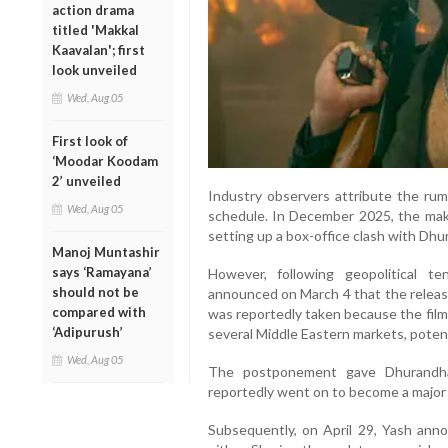
action drama
titled 'Makkal
Kaavalan'; first
look unveiled
Wed, Aug 05
First look of
‘Moodar Koodam
2’ unveiled
Industry observers attribute the rumo
Wed, Aug 05
schedule. In December 2025, the mak
setting up a box-office clash with Dhu
Manoj Muntashir
says ‘Ramayana’
However, following geopolitical t
should not be
announced on March 4 that the releas
compared with
was reportedly taken because the film
‘Adipurush’
several Middle Eastern markets, potent
Wed, Aug 05
The postponement gave Dhurandha
reportedly went on to become a major 
Subsequently, on April 29, Yash ann