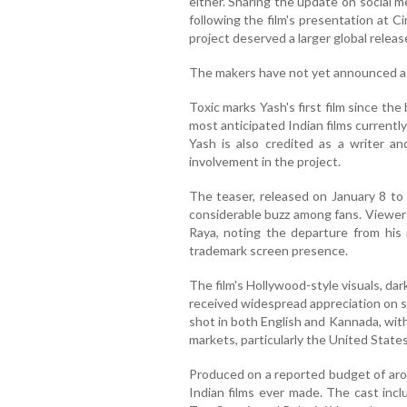
either. Sharing the update on social m
following the film's presentation at 
project deserved a larger global releas
The makers have not yet announced a 
Toxic marks Yash's first film since th
most anticipated Indian films currently
Yash is also credited as a writer and
involvement in the project.
The teaser, released on January 8 to 
considerable buzz among fans. Viewers
Raya, noting the departure from his 
trademark screen presence.
The film's Hollywood-style visuals, da
received widespread appreciation on s
shot in both English and Kannada, with
markets, particularly the United States
Produced on a reported budget of arou
Indian films ever made. The cast inc