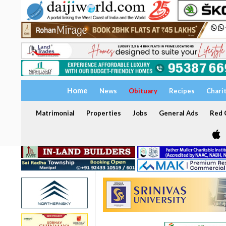
Home
News
Obituary
Recipes
Chari
Matrimonial
Properties
Jobs
General Ads
Red C