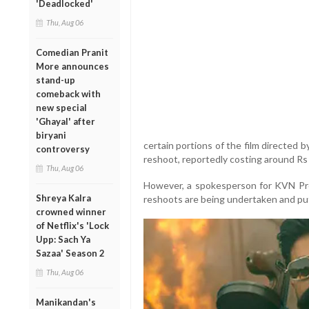
'Deadlocked'
Thu, Aug 06
Comedian Pranit
More announces
stand-up
comeback with
new special
'Ghayal' after
biryani
certain portions of the film directed
controversy
reshoot, reportedly costing around Rs
Thu, Aug 06
However, a spokesperson for KVN Pro
Shreya Kalra
reshoots are being undertaken and put
crowned winner
of Netflix's 'Lock
Upp: Sach Ya
Sazaa' Season 2
Thu, Aug 06
Manikandan's