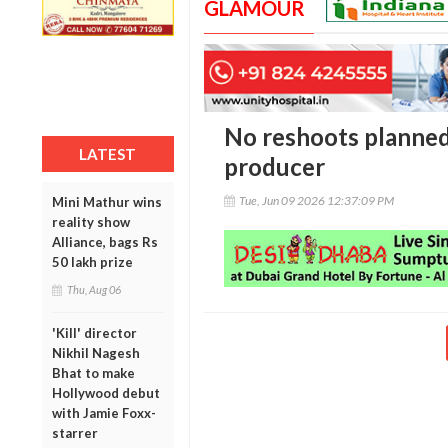
GLAMOUR
No reshoots planned 
LATEST
producer
Tue, Jun 09 2026 12:37:09 PM
Mini Mathur wins
reality show
Alliance, bags Rs
50 lakh prize
Thu, Aug 06
'Kill' director
Nikhil Nagesh
Bhat to make
Hollywood debut
with Jamie Foxx-
starrer