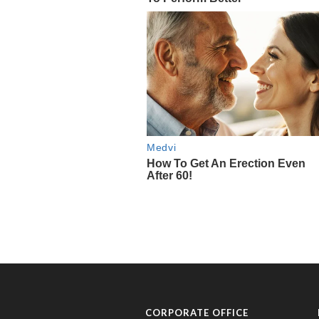
CORPORATE OFFICE