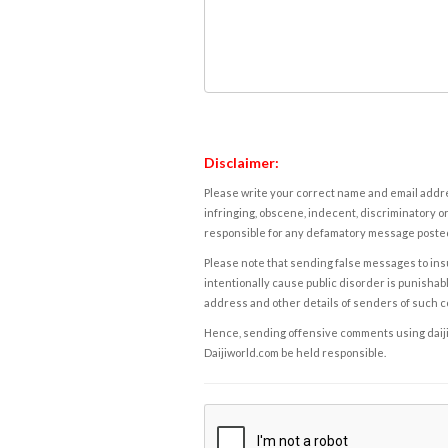
Disclaimer:
Please write your correct name and email addres
infringing, obscene, indecent, discriminatory or
responsible for any defamatory message posted 
Please note that sending false messages to insu
intentionally cause public disorder is punishable
address and other details of senders of such 
Hence, sending offensive comments using daijiwor
Daijiworld.com be held responsible.