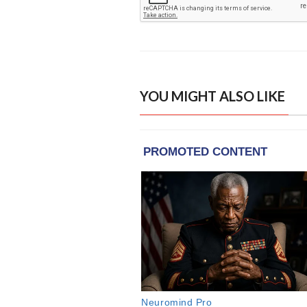
YOU MIGHT ALSO LIKE