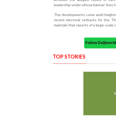
leadership under whose banner they h
The developments come amid heightene
recent electoral setbacks for the T
maintain that reports of a large-scale 
Follow Daijiwor
TOP STORIES