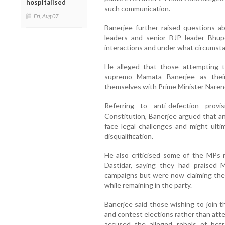
hospitalised
such communication.
Fri, Aug 07
Banerjee further raised questions
leaders and senior BJP leader Bhup
interactions and under what circumsta
He alleged that those attempting 
supremo Mamata Banerjee as their
themselves with Prime Minister Naren
Referring to anti-defection pro
Constitution, Banerjee argued that an
face legal challenges and might ulti
disqualification.
He also criticised some of the MPs 
Dastidar, saying they had praised 
campaigns but were now claiming the
while remaining in the party.
Banerjee said those wishing to join t
and contest elections rather than att
accused the alleged rebels of bet