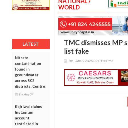
NATIONAL /
WORLD
TMC dismisses MP spl
LATEST
list fake
Nitrate
Tue, Jun 09 2026 02:01:55 PM
contamination
found in
groundwater
across 502
districts: Centre
Fri, Aug 07
Kejriwal claims
Instagram
account
restricted in