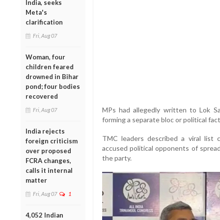
India, seeks
Meta's
clarification
Fri, Aug 07
Woman, four
children feared
drowned in Bihar
pond; four bodies
recovered
MPs had allegedly written to Lok S
Fri, Aug 07
forming a separate bloc or political fact
India rejects
TMC leaders described a viral list c
foreign criticism
accused political opponents of spread
over proposed
the party.
FCRA changes,
calls it internal
matter
Fri, Aug 07
1
4,052 Indian