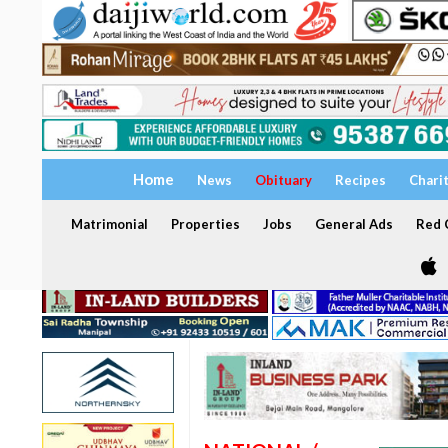
Home
News
Obituary
Recipes
Chari
Matrimonial
Properties
Jobs
General Ads
Red C