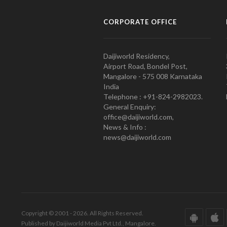
CORPORATE OFFICE
Daijiworld Residency,
Airport Road, Bondel Post,
Mangalore - 575 008 Karnataka
India
Telephone : +91-824-2982023.
General Enquiry:
office@daijiworld.com,
News & Info :
news@daijiworld.com
Copyright © 2001 - 2026. All Rights Reserved.
Published by Daijiworld Media Pvt Ltd., Mangalore.