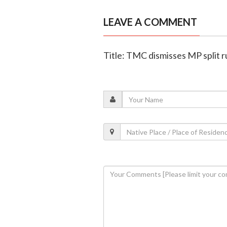
LEAVE A COMMENT
Title: TMC dismisses MP split rum