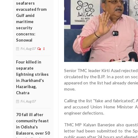
seafarers
evacuated from
Gulf amid
maritime
security
concerns:
Sonowal
Fri, Aug 07
1
Four killed in
separate
Senior TMC leader Kirti Azad rejected
lightning strikes
circulated by the BJP. In a post on so
in Jharkhand's
appeared on the list had already deni
Hazaribag,
move.
Chatra
Calling the list "fake and fabricated"
Fri, Aug 07
and accused Union Home Minister Am
engineer defections.
70 fall ill after
community feast
TMC MP Kalyan Banerjee also question
in Odisha's
letter had been submitted to the Sp
Balasore, over 50
public even after 24 hours and alleged