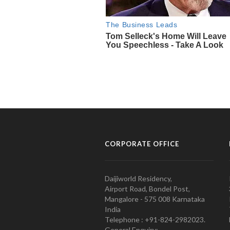
CORPORATE OFFICE
Daijiworld Residency,
Airport Road, Bondel Post,
Mangalore - 575 008 Karnataka
India
Telephone : +91-824-2982023.
General Enquiry: