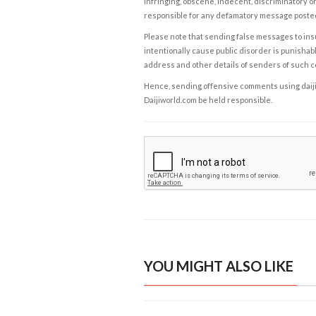
infringing, obscene, indecent, discriminatory or
responsible for any defamatory message posted 
Please note that sending false messages to insu
intentionally cause public disorder is punishable
address and other details of senders of such 
Hence, sending offensive comments using daijiwor
Daijiworld.com be held responsible.
YOU MIGHT ALSO LIKE