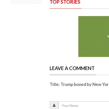
TOP STORIES
LEAVE A COMMENT
Title: Trump booed by New Yor