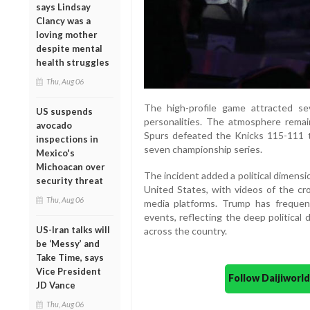
says Lindsay
Clancy was a
loving mother
despite mental
health struggles
Thu, Aug 06
The high-profile game attracted seve
US suspends
personalities. The atmosphere rema
avocado
Spurs defeated the Knicks 115-111 t
inspections in
seven championship series.
Mexico's
Michoacan over
The incident added a political dimensi
security threat
United States, with videos of the cro
Thu, Aug 06
media platforms. Trump has frequen
events, reflecting the deep political 
US-Iran talks will
across the country.
be ‘Messy’ and
Take Time, says
Vice President
Follow Daijiwor
JD Vance
Thu, Aug 06