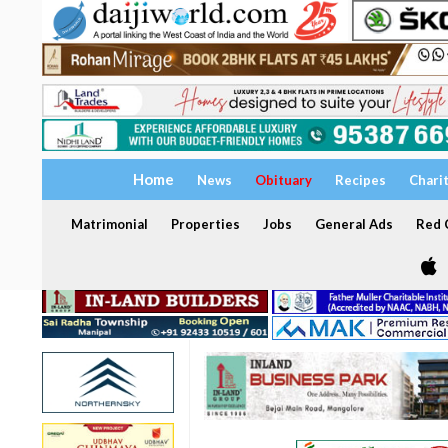
Home
News
Obituary
Recipes
Chari
Matrimonial
Properties
Jobs
General Ads
Red C