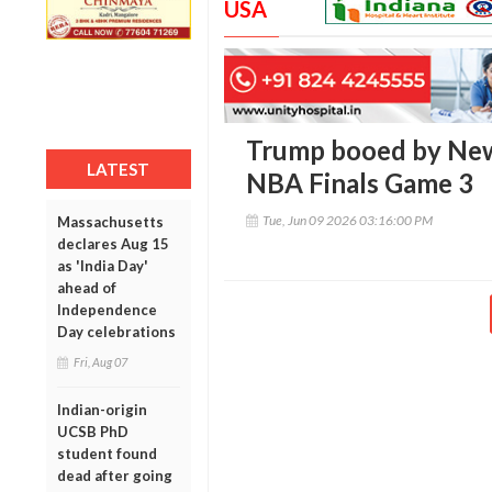
USA
Trump booed by New
LATEST
NBA Finals Game 3
Tue, Jun 09 2026 03:16:00 PM
Massachusetts
declares Aug 15
as 'India Day'
ahead of
Independence
Day celebrations
Fri, Aug 07
Indian-origin
UCSB PhD
student found
dead after going