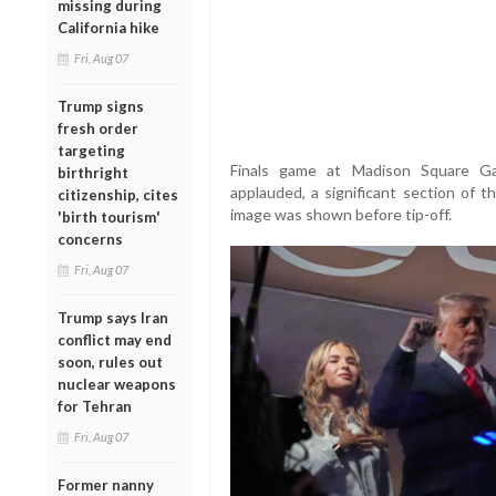
missing during
California hike
Fri, Aug 07
Trump signs
fresh order
targeting
Finals game at Madison Square Ga
birthright
applauded, a significant section of
citizenship, cites
image was shown before tip-off.
'birth tourism'
concerns
Fri, Aug 07
Trump says Iran
conflict may end
soon, rules out
nuclear weapons
for Tehran
Fri, Aug 07
Former nanny