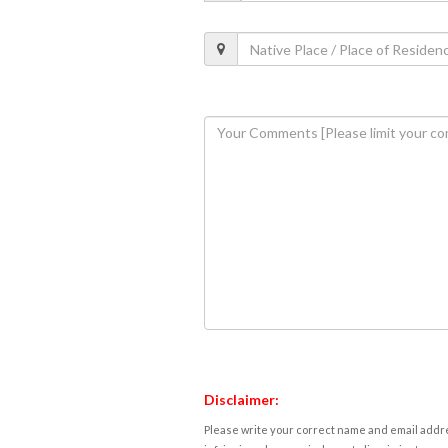
Disclaimer:
Please write your correct name and email addres