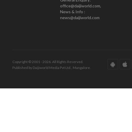
office@daijiworld.com,
News & Info :
news@daijiworld.com
Copyright © 2001 - 2026. All Rights Reserved.
Published by Daijiworld Media Pvt Ltd., Mangalore.