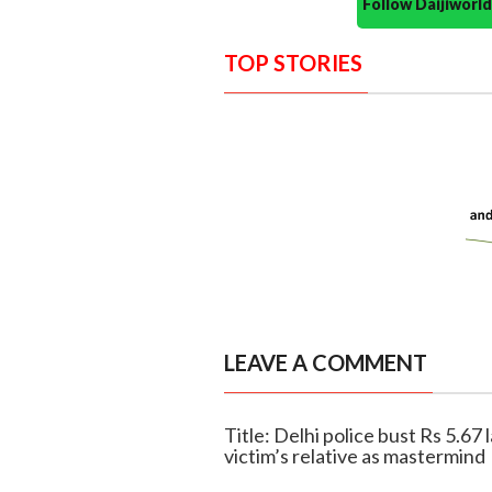
Follow Daijiwor
TOP STORIES
LEAVE A COMMENT
Title: Delhi police bust Rs 5.67 
victim’s relative as mastermind