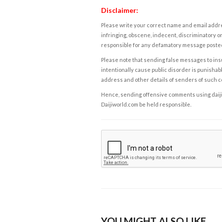
Disclaimer:
Please write your correct name and email addres
infringing, obscene, indecent, discriminatory or
responsible for any defamatory message posted 
Please note that sending false messages to insu
intentionally cause public disorder is punishable
address and other details of senders of such 
Hence, sending offensive comments using daijiwor
Daijiworld.com be held responsible.
YOU MIGHT ALSO LIKE