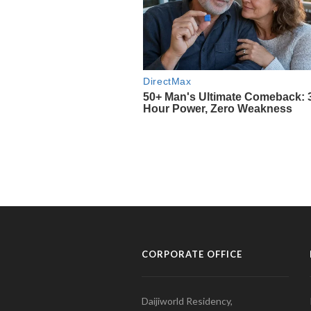
CORPORATE OFFICE
Daijiworld Residency,