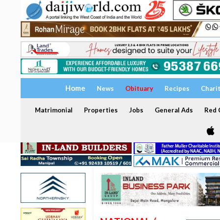
Home
News
Obituary
Recipes
Chari
Matrimonial
Properties
Jobs
General Ads
Red C