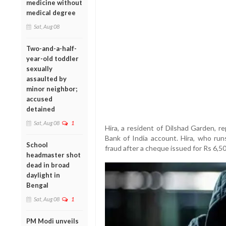
medicine without
medical degree
Sat, Aug 08
Two-and-a-half-
year-old toddler
sexually
assaulted by
minor neighbor;
accused
detained
Sat, Aug 08
1
Hira, a resident of Dilshad Garden, r
Bank of India account. Hira, who runs
School
fraud after a cheque issued for Rs 6,5
headmaster shot
dead in broad
daylight in
Bengal
Sat, Aug 08
1
PM Modi unveils