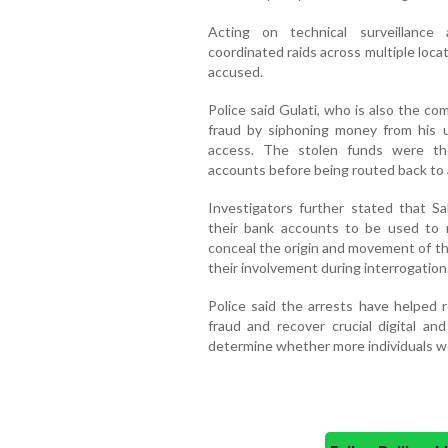
Acting on technical surveillance 
coordinated raids across multiple locati
accused.
Police said Gulati, who is also the c
fraud by siphoning money from his 
access. The stolen funds were the
accounts before being routed back to 
Investigators further stated that S
their bank accounts to be used to re
conceal the origin and movement of t
their involvement during interrogation
Police said the arrests have helped r
fraud and recover crucial digital an
determine whether more individuals we