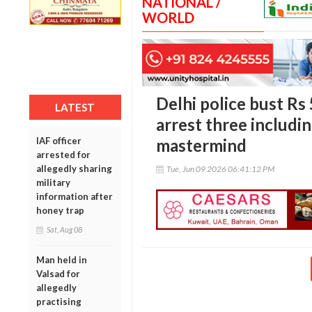
NATIONAL /
WORLD
Delhi police bust Rs 
LATEST
arrest three includin
IAF officer
mastermind
arrested for
allegedly sharing
Tue, Jun 09 2026 06:41:12 PM
military
information after
honey trap
Sat, Aug 08
Man held in
Valsad for
allegedly
practising