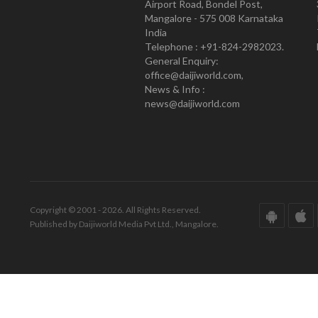
Airport Road, Bondel Post,
Mangalore - 575 008 Karnataka
India
Telephone : +91-824-2982023.
General Enquiry:
office@daijiworld.com,
News & Info :
news@daijiworld.com
Copyright © 2001 - 2026. All Rights Reserved.
Published by Daijiworld Media Pvt Ltd., Mangalore.