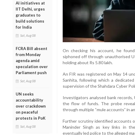
AI initiatives at
IIT Delhi, urges
graduates to
build solutions
for India
Sat, Aug 08
FCRA Bill absent
On checking his account, he found
from Monday
siphoned off through unauthorised UPI
agenda amid
holding about Rs 5.80 lakh.
speculation over
Parliament push
An FIR was registered on May 14 unde
Sanhita, following which a dedicate
Sat, Aug 08
supervision of the Shahdara Cyber Poli
UN seeks
Investigators analysed bank records, U
accountability
the flow of funds. The probe reve
over crackdown
through multiple “mule accounts” in an
on peaceful
protests in PoK
Further scrutiny identified accounts 
Sat, Aug 08
Maninder Singh as key links in the
eventually led police to the alleged mas