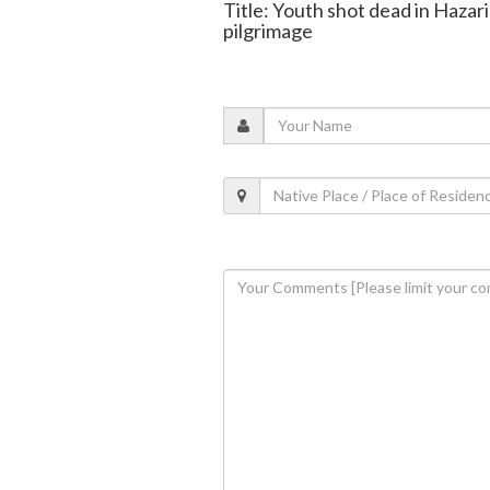
Title: Youth shot dead in Hazar
pilgrimage