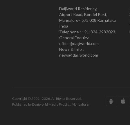
Daijiworld Residency,
Airport Road, Bondel Post,
Mangalore - 575 008 Karnataka
India
Telephone : +91-824-2982023.
General Enquiry:
office@daijiworld.com,
News & Info :
news@daijiworld.com
Copyright © 2001 - 2026. All Rights Reserved.
Published by Daijiworld Media Pvt Ltd., Mangalore.