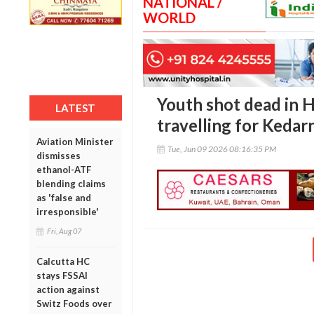
NATIONAL /
WORLD
Youth shot dead in 
LATEST
travelling for Kedar
Aviation Minister
Tue, Jun 09 2026 08:16:35 PM
dismisses
ethanol-ATF
blending claims
as 'false and
irresponsible'
Fri, Aug 07
Calcutta HC
stays FSSAI
action against
Switz Foods over