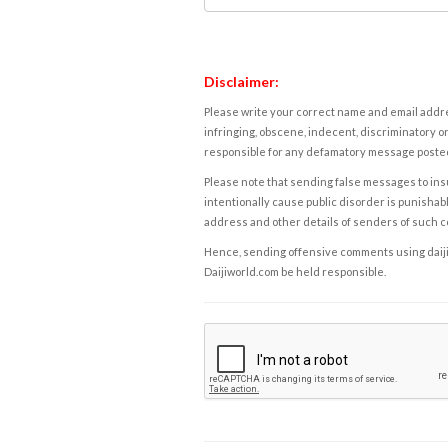
Disclaimer:
Please write your correct name and email addres
infringing, obscene, indecent, discriminatory or
responsible for any defamatory message posted 
Please note that sending false messages to insu
intentionally cause public disorder is punishable
address and other details of senders of such 
Hence, sending offensive comments using daijiwor
Daijiworld.com be held responsible.