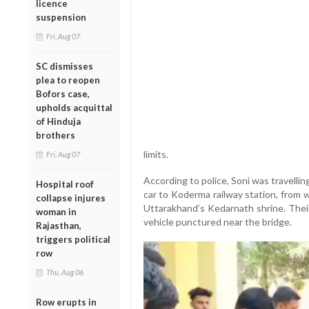
licence
suspension
Fri, Aug 07
SC dismisses
plea to reopen
Bofors case,
upholds acquittal
of Hinduja
brothers
limits.
Fri, Aug 07
According to police, Soni was travelli
Hospital roof
car to Koderma railway station, from 
collapse injures
Uttarakhand’s Kedarnath shrine. Their
woman in
vehicle punctured near the bridge.
Rajasthan,
triggers political
row
Thu, Aug 06
Row erupts in