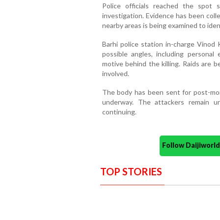
Police officials reached the spot 
investigation. Evidence has been col
nearby areas is being examined to ident
Barhi police station in-charge Vinod 
possible angles, including personal 
motive behind the killing. Raids are
involved.
The body has been sent for post-mort
underway. The attackers remain un
continuing.
Follow Daijiwor
TOP STORIES