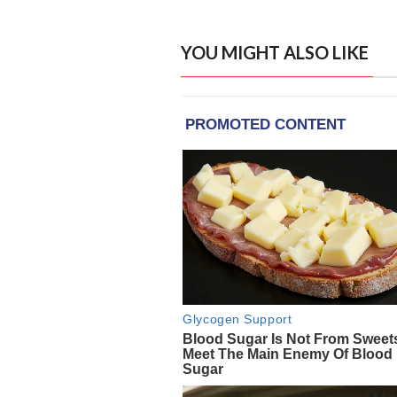
YOU MIGHT ALSO LIKE