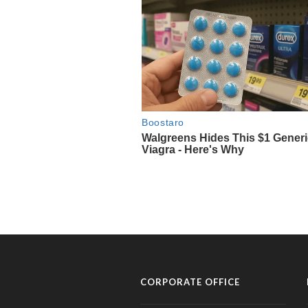
CORPORATE OFFICE