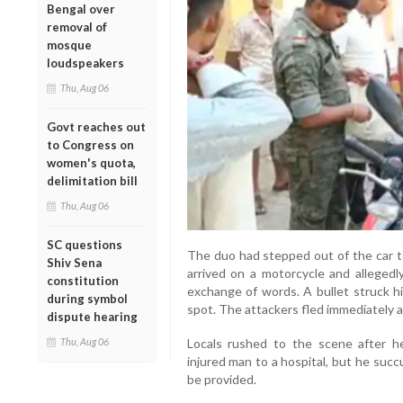
Bengal over
removal of
mosque
loudspeakers
Thu, Aug 06
Govt reaches out
to Congress on
women's quota,
delimitation bill
Thu, Aug 06
SC questions
The duo had stepped out of the car 
Shiv Sena
arrived on a motorcycle and allegedl
constitution
exchange of words. A bullet struck hi
during symbol
spot. The attackers fled immediately a
dispute hearing
Locals rushed to the scene after h
Thu, Aug 06
injured man to a hospital, but he succ
be provided.