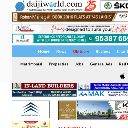
Home
News
Obituary
Recipes
Chari
Matrimonial
Properties
Jobs
General Ads
Red C