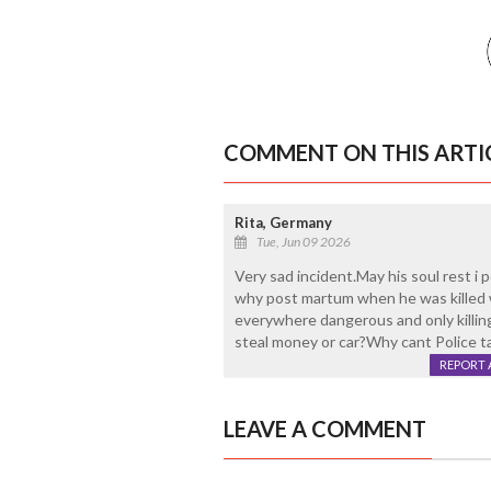
COMMENT ON THIS ARTI
Rita, Germany
Tue, Jun 09 2026
Very sad incident.May his soul rest i 
why post martum when he was killed 
everywhere dangerous and only killi
steal money or car?Why cant Police 
REPORT 
LEAVE A COMMENT