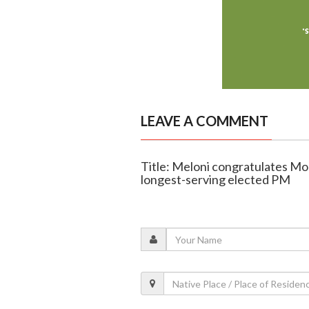
LEAVE A COMMENT
Title: Meloni congratulates Modi
longest-serving elected PM