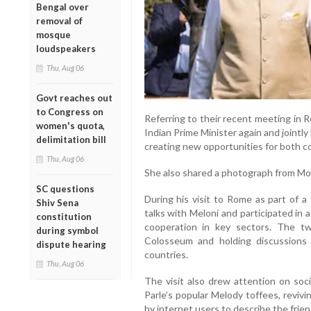
Bengal over
removal of
mosque
loudspeakers
Thu, Aug 06
Govt reaches out
to Congress on
Referring to their recent meeting in 
women's quota,
Indian Prime Minister again and jointly
delimitation bill
creating new opportunities for both co
Thu, Aug 06
She also shared a photograph from Modi’
SC questions
During his visit to Rome as part of a 
Shiv Sena
talks with Meloni and participated in
constitution
cooperation in key sectors. The tw
during symbol
Colosseum and holding discussion
dispute hearing
countries.
Thu, Aug 06
The visit also drew attention on soci
Parle’s popular Melody toffees, reviv
by internet users to describe the frie