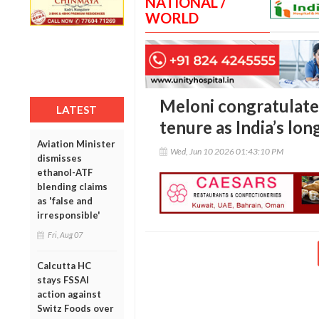
NATIONAL /
WORLD
Meloni congratulate
LATEST
tenure as India’s lo
Aviation Minister
Wed, Jun 10 2026 01:43:10 PM
dismisses
ethanol-ATF
blending claims
as 'false and
irresponsible'
Fri, Aug 07
Calcutta HC
stays FSSAI
action against
Switz Foods over