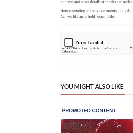
address and other details of senders of such 
Hence, sending offensive comments using daijiwor
Daijiworld.com be held responsible.
YOU MIGHT ALSO LIKE