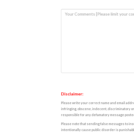
Disclaimer:
Please write your correct name and email addres
infringing, obscene, indecent, discriminatory or
responsible for any defamatory message posted 
Please note that sending false messages to insu
intentionally cause public disorder is punishable