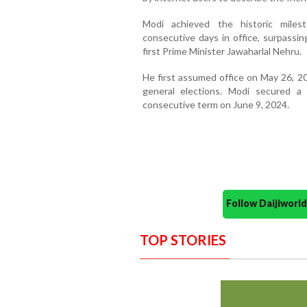
Modi achieved the historic mile
consecutive days in office, surpassin
first Prime Minister Jawaharlal Nehru.
He first assumed office on May 26, 20
general elections. Modi secured 
consecutive term on June 9, 2024.
Follow Daijiwor
TOP STORIES