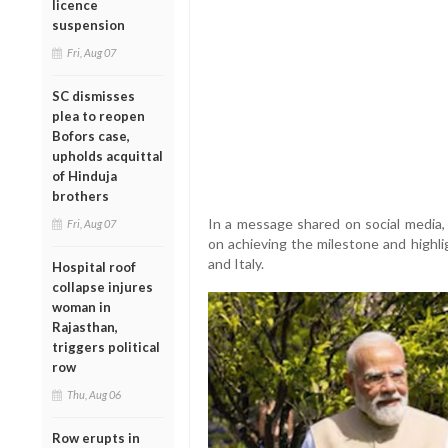
licence
suspension
Fri, Aug 07
SC dismisses
plea to reopen
Bofors case,
upholds acquittal
of Hinduja
brothers
In a message shared on social media,
Fri, Aug 07
on achieving the milestone and highl
and Italy.
Hospital roof
collapse injures
woman in
Rajasthan,
triggers political
row
Thu, Aug 06
Row erupts in