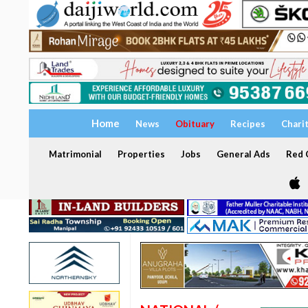
Home
News
Obituary
Recipes
Chari
Matrimonial
Properties
Jobs
General Ads
Red C