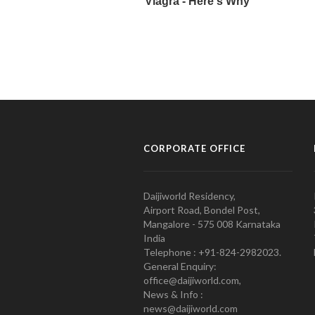
CORPORATE OFFICE
Daijiworld Residency,
Airport Road, Bondel Post,
Mangalore - 575 008 Karnataka
India
Telephone : +91-824-2982023.
General Enquiry:
office@daijiworld.com,
News & Info :
news@daijiworld.com