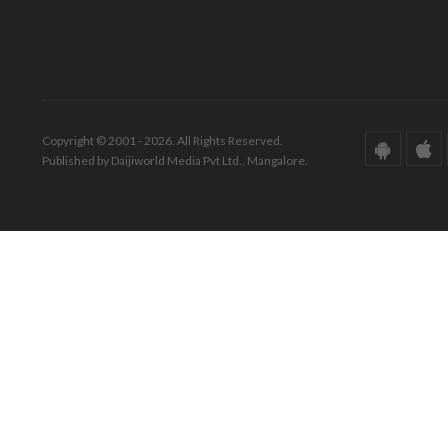
Copyright © 2001 - 2026. All Rights Reserved.
Published by Daijiworld Media Pvt Ltd., Mangalore.