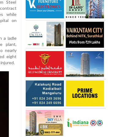
am Steel
contract
es while
pital on
 a ladle
e plant,
o nearly
ed eight
 injured.