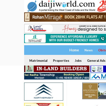
Home
News
Obit
Matrimonial
Properties
Jobs
General Ads