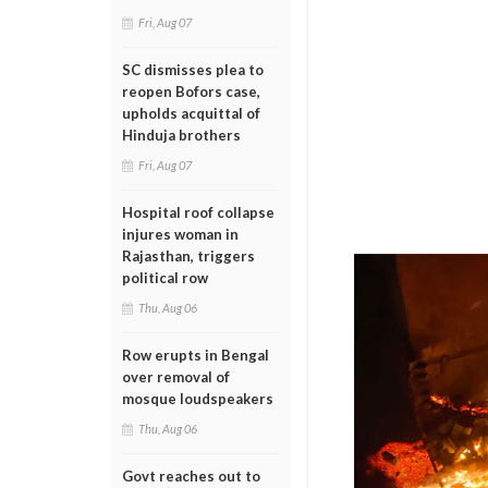
Fri, Aug 07
SC dismisses plea to
reopen Bofors case,
upholds acquittal of
Hinduja brothers
Fri, Aug 07
Hospital roof collapse
injures woman in
Rajasthan, triggers
political row
Thu, Aug 06
Row erupts in Bengal
over removal of
mosque loudspeakers
Thu, Aug 06
Govt reaches out to