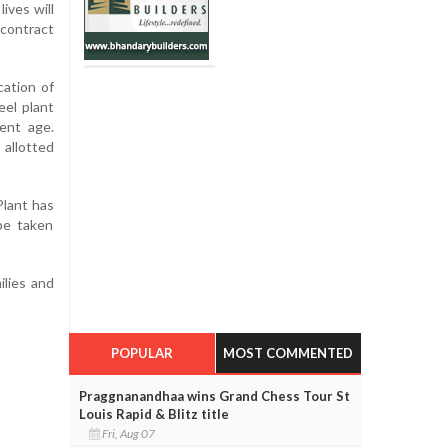
ives will
 contract
cation of
eel plant
ment age.
 allotted
Plant has
 be taken
ilies and
POPULAR
MOST COMMENTED
Praggnanandhaa wins Grand Chess Tour St
Louis Rapid & Blitz title
Fri, Aug 07