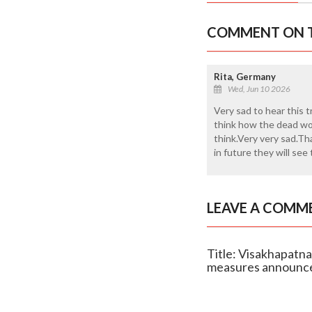
COMMENT ON T
Rita, Germany
Wed, Jun 10 2026
Very sad to hear this t
think how the dead wor
think.Very very sad.T
in future they will see
LEAVE A COMM
Title: Visakhapatna
measures announc