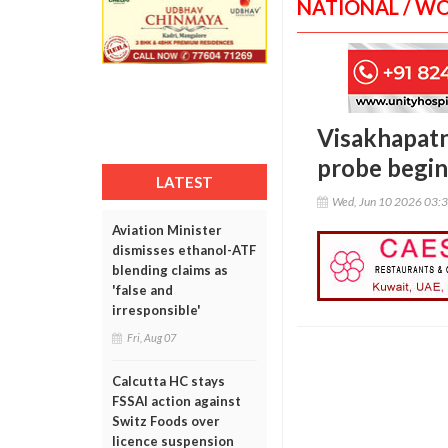
NATIONAL / W
Visakhapatna
probe begin
LATEST
Wed, Jun 10 2026 03:
Aviation Minister
dismisses ethanol-ATF
blending claims as
'false and
irresponsible'
Fri, Aug 07
Calcutta HC stays
FSSAI action against
Switz Foods over
licence suspension