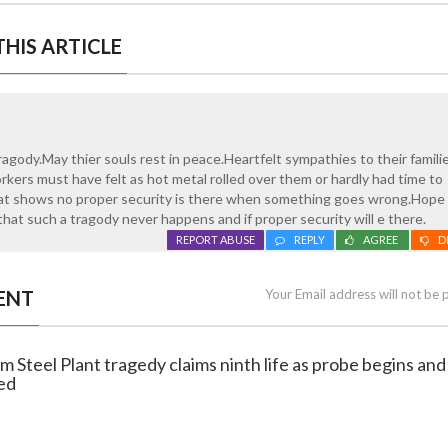
HIS ARTICLE
ragody.May thier souls rest in peace.Heartfelt sympathies to their famili
kers must have felt as hot metal rolled over them or hardly had time to
hat shows no proper security is there when something goes wrong.Hope 
 that such a tragody never happens and if proper security will e there.
REPORT ABUSE
REPLY
AGREE
D
ENT
Your Email address will not be 
m Steel Plant tragedy claims ninth life as probe begins and 
ed