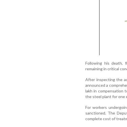
Following his death, 
remaining in critical con
After inspecting the 
announced a comprehens
lakh in compensation t
the steel plant for one 
For workers undergoing
sanctioned. The Deput
complete cost of treatm