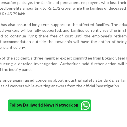
ensation package, the families of permanent employees who lost their l
ted benefits amounting to Rs 1.72 crore, while the families of deceased
d Rs 45.75 lakh.
as also assured long-term support to the affected families. The edu
d workers will be fully supported, and families currently residing in st
ed to continue living there free of cost until the employee's retire
ted accommodation outside the township will have the option of being
l plant colony.
 of the accident, a three-member expert committee from Bokaro Steel 
cting a detailed investigation. Authorities said further action will
 the inquiry panel.
s once again raised concerns about industrial safety standards, as fam
ss of workers while awaiting answers from the official investigation.
Follow Daijiworld News Network on