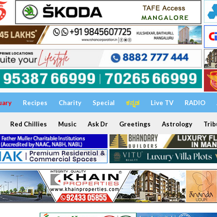
uary
Recipes
Charity
Special
ಕನ್ನಡ
Live TV
RADIO
Red Chillies
Music
Ask Dr
Greetings
Astrology
Trib