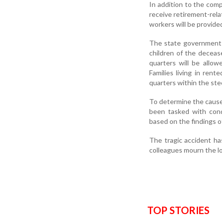
In addition to the comp
receive retirement-rela
workers will be provide
The state government h
children of the decease
quarters will be allow
Families living in ren
quarters within the stee
To determine the cause
been tasked with condu
based on the findings of
The tragic accident ha
colleagues mourn the lo
TOP STORIES