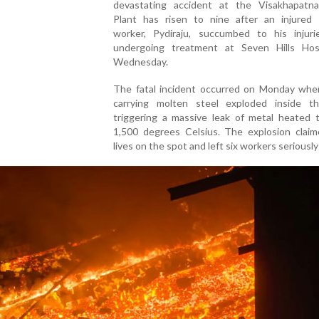
devastating accident at the Visakhapatn
Plant has risen to nine after an injured 
worker, Pydiraju, succumbed to his injuri
undergoing treatment at Seven Hills Hos
Wednesday.
The fatal incident occurred on Monday when
carrying molten steel exploded inside th
triggering a massive leak of metal heated t
1,500 degrees Celsius. The explosion claim
lives on the spot and left six workers seriously