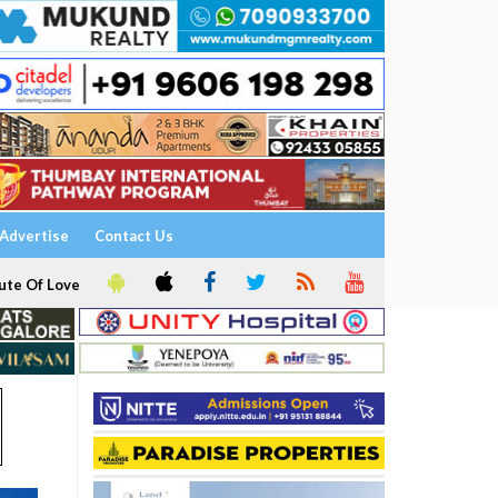
Advertise
Contact Us
ute Of Love