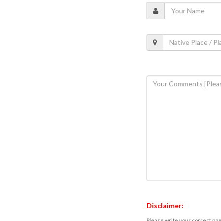
Disclaimer:
Please write your correct nam