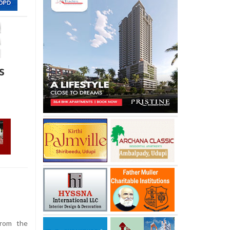
s
rom the