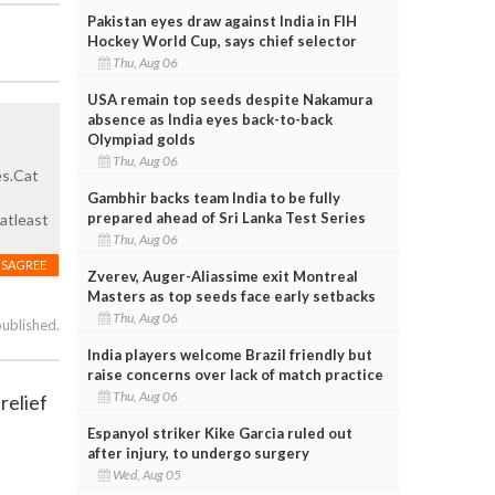
Pakistan eyes draw against India in FIH
Hockey World Cup, says chief selector
Thu, Aug 06
USA remain top seeds despite Nakamura
absence as India eyes back-to-back
Olympiad golds
Thu, Aug 06
es.Cat
Gambhir backs team India to be fully
prepared ahead of Sri Lanka Test Series
atleast
Thu, Aug 06
ISAGREE
Zverev, Auger-Aliassime exit Montreal
Masters as top seeds face early setbacks
Thu, Aug 06
published.
India players welcome Brazil friendly but
raise concerns over lack of match practice
Thu, Aug 06
relief
Espanyol striker Kike Garcia ruled out
after injury, to undergo surgery
Wed, Aug 05