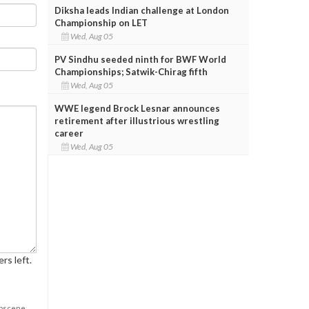
Diksha leads Indian challenge at London
Championship on LET
Wed, Aug 05
PV Sindhu seeded ninth for BWF World
Championships; Satwik-Chirag fifth
Wed, Aug 05
WWE legend Brock Lesnar announces
retirement after illustrious wrestling
career
Wed, Aug 05
rs left.
obscene,