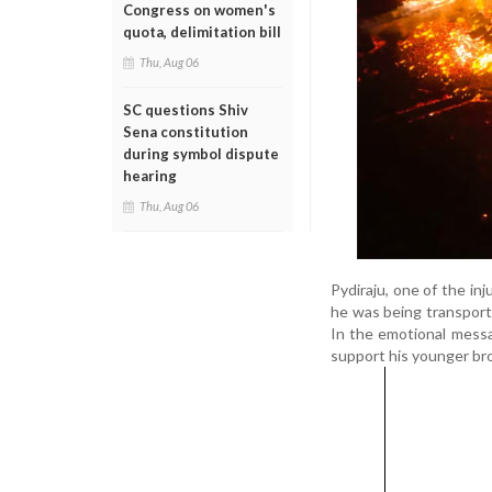
Congress on women's
quota, delimitation bill
Thu, Aug 06
SC questions Shiv
Sena constitution
during symbol dispute
hearing
Thu, Aug 06
Pydiraju, one of the in
he was being transporte
In the emotional messag
support his younger br