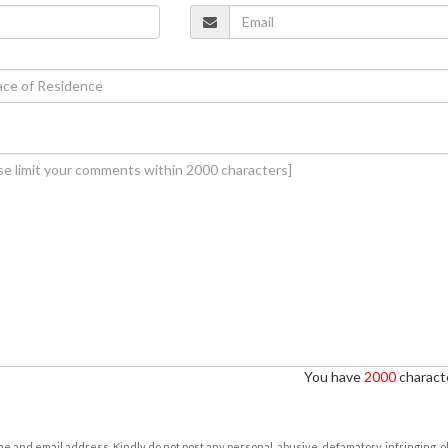
You have
2000
characte
e and email address. Kindly do not post any personal, abusive, defamatory, infringing, 