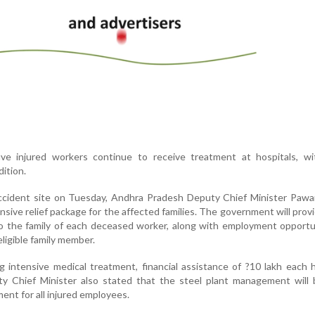
five injured workers continue to receive treatment at hospitals, w
dition.
accident site on Tuesday, Andhra Pradesh Deputy Chief Minister Pawa
ive relief package for the affected families. The government will prov
o the family of each deceased worker, along with employment opportu
eligible family member.
 intensive medical treatment, financial assistance of ?10 lakh each
y Chief Minister also stated that the steel plant management will 
ent for all injured employees.