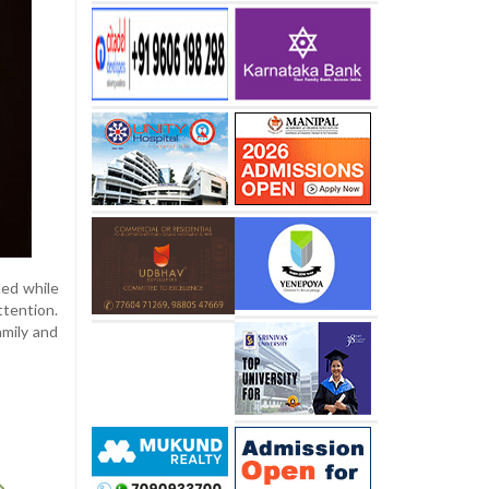
ded while
ttention.
amily and