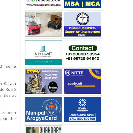
ith some
n Kalyan
ide Rs 25
nities at
 has been
bear the