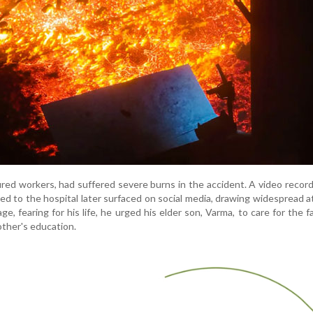
jured workers, had suffered severe burns in the accident. A video recor
d to the hospital later surfaced on social media, drawing widespread a
e, fearing for his life, he urged his elder son, Varma, to care for the f
other's education.