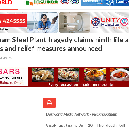
ORLD
m Steel Plant tragedy claims ninth life a
s and relief measures announced
34:43 PM
Daijiworld Media Network - Visakhapatnam
Visakhapatnam, Jun 10:
The death toll f