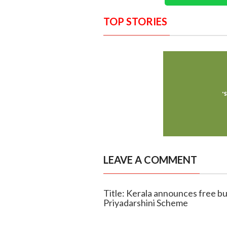
TOP STORIES
LEAVE A COMMENT
Title: Kerala announces free b
Priyadarshini Scheme