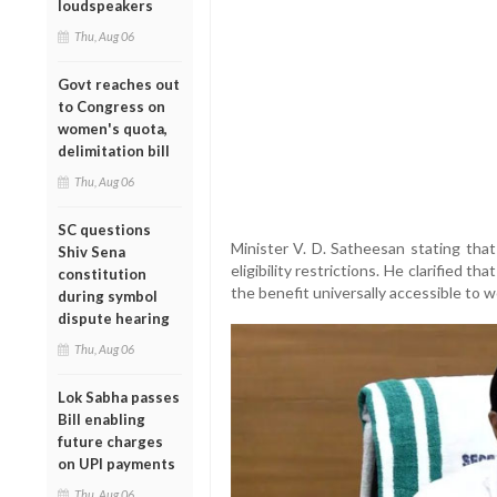
loudspeakers
Thu, Aug 06
Govt reaches out
to Congress on
women's quota,
delimitation bill
Thu, Aug 06
SC questions
Minister V. D. Satheesan stating tha
Shiv Sena
eligibility restrictions. He clarified th
constitution
the benefit universally accessible to
during symbol
dispute hearing
Thu, Aug 06
Lok Sabha passes
Bill enabling
future charges
on UPI payments
Thu, Aug 06