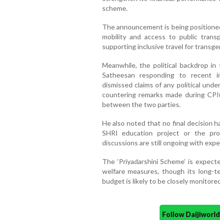
scheme.
The announcement is being positioned
mobility and access to public trans
supporting inclusive travel for transge
Meanwhile, the political backdrop in 
Satheesan responding to recent int
dismissed claims of any political un
countering remarks made during CPI(M
between the two parties.
He also noted that no final decision 
SHRI education project or the prop
discussions are still ongoing with exp
The ‘Priyadarshini Scheme’ is expect
welfare measures, though its long-t
budget is likely to be closely monitored
Follow Daijiwor