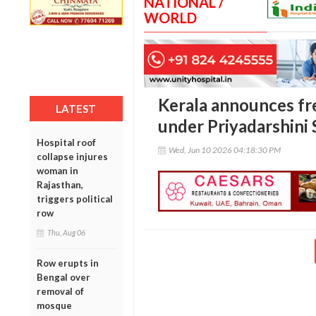
NATIONAL /
WORLD
Kerala announces fr
LATEST
under Priyadarshini
Hospital roof
Wed, Jun 10 2026 04:18:30 PM
collapse injures
woman in
Rajasthan,
triggers political
row
Thu, Aug 06
Row erupts in
Bengal over
removal of
mosque