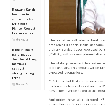
Bhawana Kanth
becomes first
woman to clear
IAF's elite
Fighter Combat
Leader course
The initiative will also extend fr
Thu, Aug 06
broadening its social inclusion scope. 
ordinary service buses operated by 
Rajnath chairs
(KSRTC), with a review planned after 
panel meet on
Territorial Army,
The state government has estimate
members
crore annually. This amount will be f
suggest
expected revenue loss.
strengthening
force
Officials noted that the government 
Thu, Aug 06
each year as financial assistance to 
new scheme will be added to this exis
Authorities have also directed K
strengthen its financial performance 