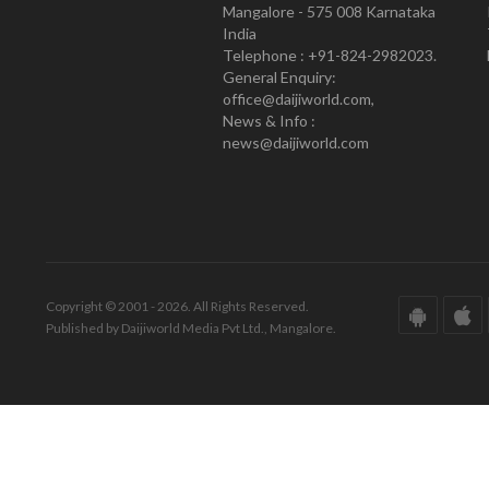
Mangalore - 575 008 Karnataka
India
Telephone : +91-824-2982023.
General Enquiry:
office@daijiworld.com,
News & Info :
news@daijiworld.com
Copyright © 2001 - 2026. All Rights Reserved.
Published by Daijiworld Media Pvt Ltd., Mangalore.