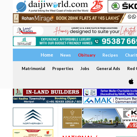
Home
News
Obituary
Recipes
Chari
Matrimonial
Properties
Jobs
General Ads
Red C