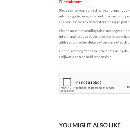
Disclaimer:
Please write your correct name and email addres
infringing, obscene, indecent, discriminatory or
responsible for any defamatory message posted 
Please note that sending false messages to insu
intentionally cause public disorder is punishable
address and other details of senders of such 
Hence, sending offensive comments using daijiwor
Daijiworld.com be held responsible.
YOU MIGHT ALSO LIKE