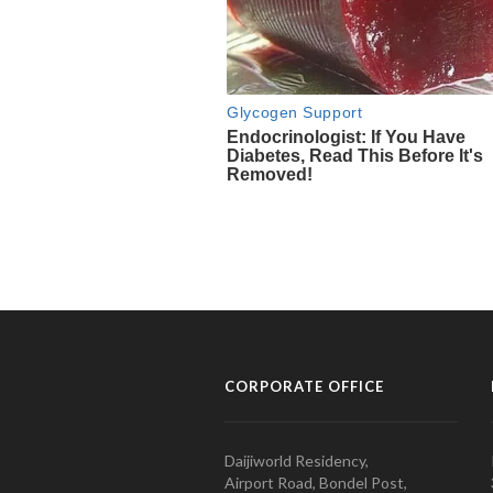
CORPORATE OFFICE
Daijiworld Residency,
Airport Road, Bondel Post,