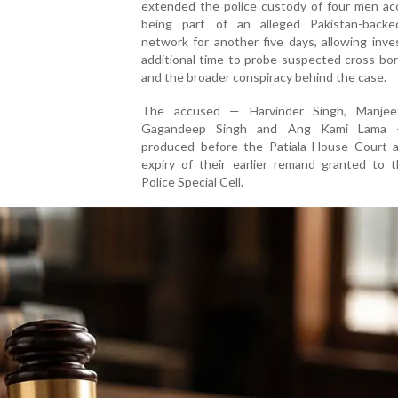
extended the police custody of four men ac
being part of an alleged Pakistan-backe
network for another five days, allowing inve
additional time to probe suspected cross-bor
and the broader conspiracy behind the case.
The accused — Harvinder Singh, Manjee
Gagandeep Singh and Ang Kami Lama
produced before the Patiala House Court a
expiry of their earlier remand granted to t
Police Special Cell.