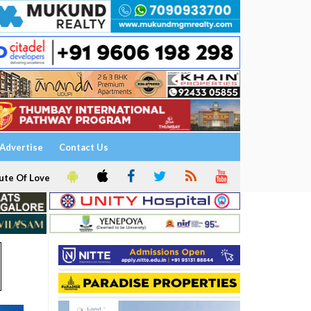
Advertise
Contact Us
ute Of Love