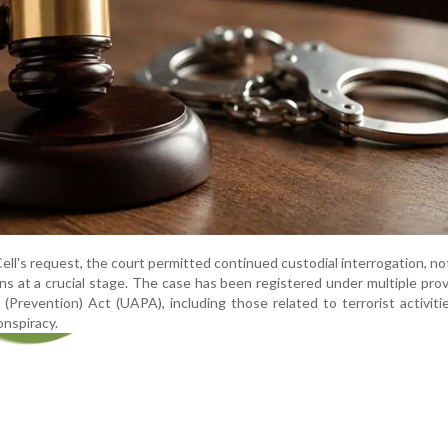
ell's request, the court permitted continued custodial interrogation, no
ns at a crucial stage. The case has been registered under multiple prov
 (Prevention) Act (UAPA), including those related to terrorist activitie
onspiracy.