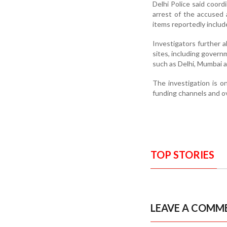
Delhi Police said coord
arrest of the accused
items reportedly includ
Investigators further 
sites, including governm
such as Delhi, Mumbai a
The investigation is on
funding channels and o
TOP STORIES
LEAVE A COMM