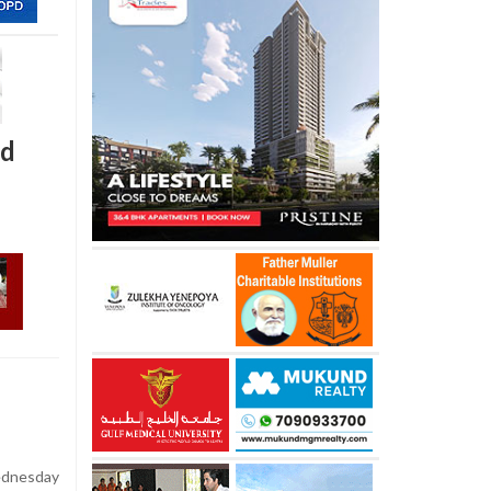
ed
dnesday