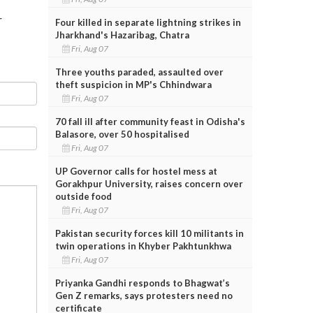
r
Four killed in separate lightning strikes in
Jharkhand's Hazaribag, Chatra
Fri, Aug 07
Three youths paraded, assaulted over
theft suspicion in MP's Chhindwara
Fri, Aug 07
70 fall ill after community feast in Odisha's
Balasore, over 50 hospitalised
Fri, Aug 07
UP Governor calls for hostel mess at
Gorakhpur University, raises concern over
outside food
Fri, Aug 07
Pakistan security forces kill 10 militants in
twin operations in Khyber Pakhtunkhwa
Fri, Aug 07
Priyanka Gandhi responds to Bhagwat’s
Gen Z remarks, says protesters need no
certificate