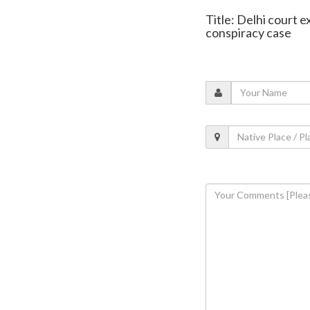
Title: Delhi court 
conspiracy case