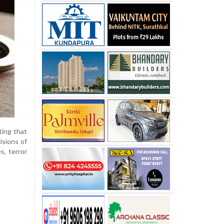
ting that
isions of
s, terror