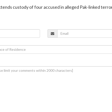
extends custody of four accused in alleged Pak-linked terro