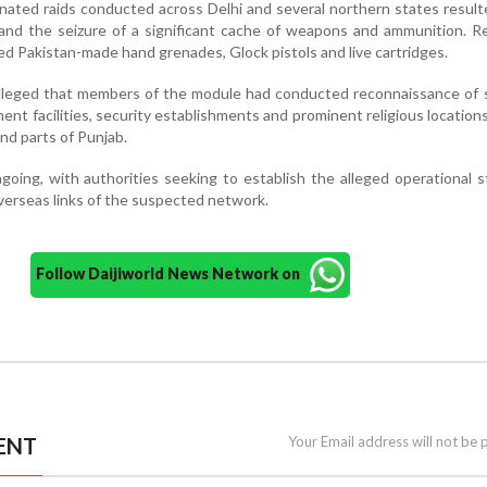
inated raids conducted across Delhi and several northern states result
 and the seizure of a significant cache of weapons and ammunition. 
ed Pakistan-made hand grenades, Glock pistols and live cartridges.
alleged that members of the module had conducted reconnaissance of 
ent facilities, security establishments and prominent religious locations 
nd parts of Punjab.
going, with authorities seeking to establish the alleged operational s
verseas links of the suspected network.
Follow Daijiworld News Network on
ENT
Your Email address will not be 