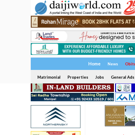
Home
News
Obit
Matrimonial
Properties
Jobs
General Ads