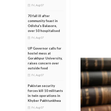
Fri, Aug 07
70 fall ill after
community feast in
Odisha's Balasore,
over 50 hospitalised
Fri, Aug 07
UP Governor calls for
hostel mess at
Gorakhpur University,
raises concern over
outside food
Fri, Aug 07
Pakistan security
forces kill 10 militants
in twin operations in
Khyber Pakhtunkhwa
Fri, Aug 07