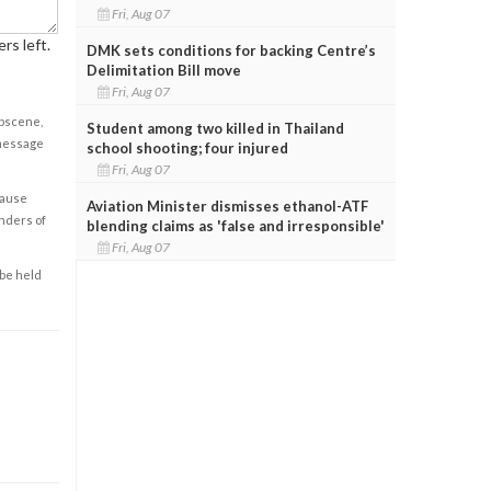
Fri, Aug 07
rs left.
DMK sets conditions for backing Centre’s
Delimitation Bill move
Fri, Aug 07
obscene,
Student among two killed in Thailand
 message
school shooting; four injured
Fri, Aug 07
cause
Aviation Minister dismisses ethanol-ATF
enders of
blending claims as 'false and irresponsible'
Fri, Aug 07
 be held