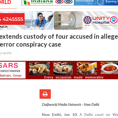
ORLD
 extends custody of four accused in alleg
terror conspiracy case
12:48 PM
Daijiworld Media Network - New Delhi
New Delhi, Jun 10:
A Delhi court on We