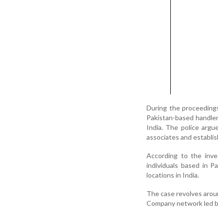
During the proceedings
Pakistan-based handler
India. The police argu
associates and establis
According to the inve
individuals based in Pa
locations in India.
The case revolves arou
Company network led b