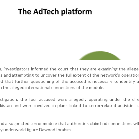
, investigators informed the court that they are examining the allege
s and attempting to uncover the full extent of the network's operatio
ed that further questioning of the accused is necessary to identify a
h the alleged international connections of the module.
stigation, the four accused were allegedly operating under the dire
kistan and were involved in plans linked to terror-related activities 
nd a suspected terror module that authorities claim had connections wi
y underworld figure Dawood Ibrahim.