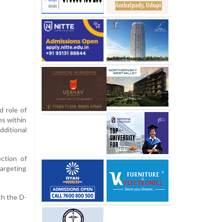
d role of
ns within
dditional
ction of
targeting
th the D-