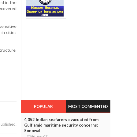
ed in the
Recovered
sensitive
in cities
tructure,
POPULAR
MOST COMMENTED
4,052 Indian seafarers evacuated from
published.
Gulf amid maritime security concerns:
Sonowal
Fri, Aug 07