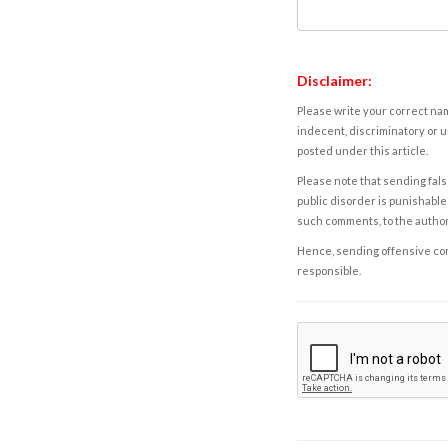
Disclaimer:
Please write your correct nam
indecent, discriminatory or u
posted under this article.
Please note that sending fals
public disorder is punishable 
such comments, to the autho
Hence, sending offensive comm
responsible.