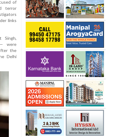
cused of
d terror
stigators
der links
t Singh,
 — were
fter the
he Delhi