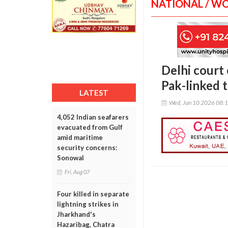
NATIONAL / W
Delhi court
Pak-linked 
LATEST
Wed, Jun 10 2026 08:
4,052 Indian seafarers
evacuated from Gulf
amid maritime
security concerns:
Sonowal
Fri, Aug 07
Four killed in separate
lightning strikes in
Jharkhand's
Hazaribag, Chatra