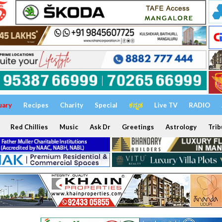
uary
Recipes
Charity
Special
ಕನ್ನಡ
Live TV
RADIO
Red Chillies
Music
Ask Dr
Greetings
Astrology
Trib