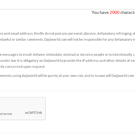
You have
2000
characte
e and email address. Kindly do not post any personal, abusive, defamatory, infringing, 
nlawful or similar comments. Daijiworld.com will not be responsible for any defamatory
e messages to insult, defame, intimidate, mislead or deceive people or to intentionally 
under law. It is obligatory on Daijiworld to provide the IP address and other details of s
rity concerned upon request.
ents using daijiworld will be purely at your own risk, and in no way will Daijiworld.com