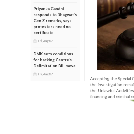
Priyanka Gandhi
responds to Bhagwat’s
Gen Z remarks, says
protesters need no
certificate
Fri, Aug 07
DMK sets conditions
for backing Centre’s
Delimitation Bill move
Fri, Aug 07
Accepting the Special C
the investigation remai
the Unlawful Activities
financing and criminal c