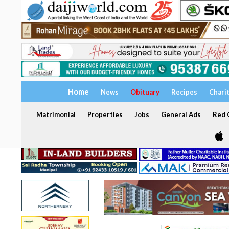
Home
News
Obituary
Recipes
Chari
Matrimonial
Properties
Jobs
General Ads
Red C