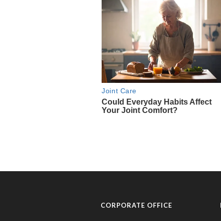
CORPORATE OFFICE