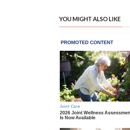
YOU MIGHT ALSO LIKE