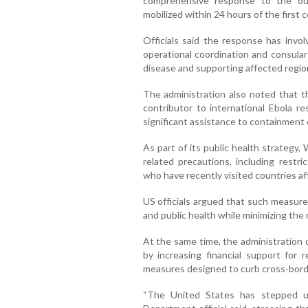
comprehensive response to the out
mobilized within 24 hours of the first 
Officials said the response has invol
operational coordination and consular
disease and supporting affected regio
The administration also noted that th
contributor to international Ebola r
significant assistance to containment 
As part of its public health strategy
related precautions, including restri
who have recently visited countries a
US officials argued that such measure
and public health while minimizing the 
At the same time, the administration 
by increasing financial support for
measures designed to curb cross-bord
“The United States has stepped u