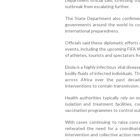
Department official said, stressing t
outbreak from escalating further.
The State Department also confirmed
governments around the world to co
international preparedness.
Officials said these diplomatic efforts
events, including the upcoming FIFA W
of athletes, tourists and spectators f
Ebola is a highly infectious viral dise
bodily fluids of infected individuals.
across Africa over the past decade
interventions to contain transmission.
Health authorities typically rely on 
isolation and treatment facilities,
vaccination programmes to control ou
With cases continuing to raise conce
reiterated the need for a coordinate
intervention and collective action rema