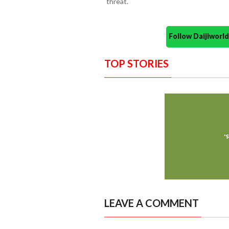
threat.
Follow Daijiwor
TOP STORIES
LEAVE A COMMENT