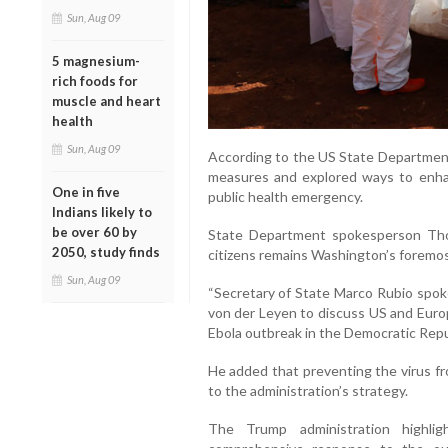
Sun, Aug 09
5 magnesium-
rich foods for
muscle and heart
health
Sun, Aug 09
According to the US State Departmen
measures and explored ways to enhanc
One in five
public health emergency.
Indians likely to
be over 60 by
State Department spokesperson Tho
2050, study finds
citizens remains Washington’s foremost
Sun, Aug 09
“Secretary of State Marco Rubio spo
von der Leyen to discuss US and Euro
Ebola outbreak in the Democratic Repu
He added that preventing the virus fr
to the administration’s strategy.
The Trump administration highli