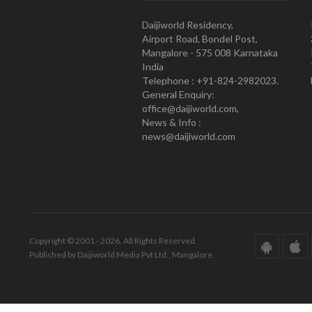
Daijiworld Residency,
Airport Road, Bondel Post,
Mangalore - 575 008 Karnataka
India
Telephone : +91-824-2982023.
General Enquiry:
office@daijiworld.com,
News & Info :
news@daijiworld.com
Copyright © 2001 - 2026. All Rights Reserved.
Published by Daijiworld Media Pvt Ltd., Mangalore.