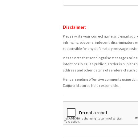
Disclaimer:
Please write your correct name and email addres
infringing, obscene, indecent, discriminatory or
responsible for any defamatory message posted 
Please note that sending false messages to insu
intentionally cause public disorder is punishable
address and other details of senders of such 
Hence, sending offensive comments using daijiwor
Daijiworld.com be held responsible.