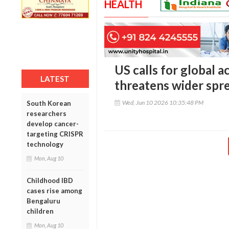
HEALTH
US calls for global a
LATEST
threatens wider spre
Wed, Jun 10 2026 10:35:48 PM
South Korean
researchers
develop cancer-
targeting CRISPR
technology
Mon, Aug 10
Childhood IBD
cases rise among
Bengaluru
children
Mon, Aug 10