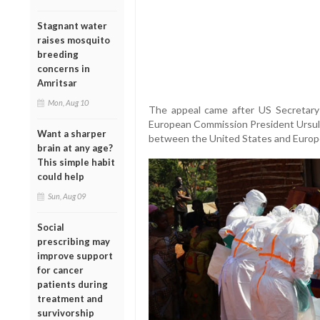
Stagnant water
raises mosquito
breeding
concerns in
Amritsar
Mon, Aug 10
The appeal came after US Secretary
European Commission President Ursul
Want a sharper
between the United States and Europe
brain at any age?
This simple habit
could help
Sun, Aug 09
Social
prescribing may
improve support
for cancer
patients during
treatment and
survivorship