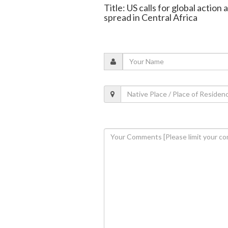
Title: US calls for global actio
spread in Central Africa